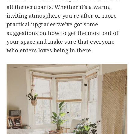
all the occupants. Whether it’s a warm,
inviting atmosphere you’re after or more
practical upgrades we’ve got some
suggestions on how to get the most out of
your space and make sure that everyone
who enters loves being in there.