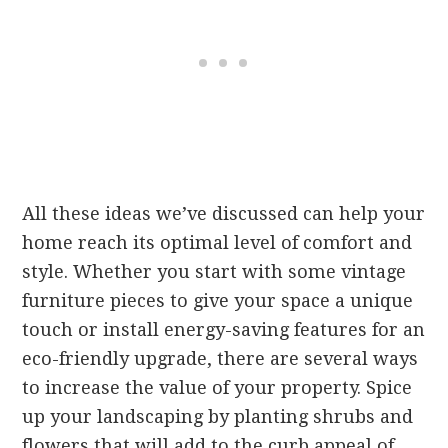
All these ideas we’ve discussed can help your
home reach its optimal level of comfort and
style. Whether you start with some vintage
furniture pieces to give your space a unique
touch or install energy-saving features for an
eco-friendly upgrade, there are several ways
to increase the value of your property. Spice
up your landscaping by planting shrubs and
flowers that will add to the curb appeal of