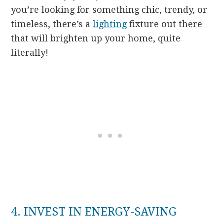
you’re looking for something chic, trendy, or
timeless, there’s a
lighting
fixture out there
that will brighten up your home, quite
literally!
4. INVEST IN ENERGY-SAVING