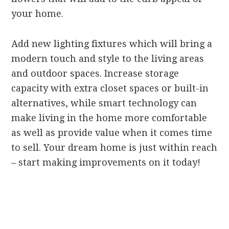
your home.
Add new lighting fixtures which will bring a
modern touch and style to the living areas
and outdoor spaces. Increase storage
capacity with extra closet spaces or built-in
alternatives, while smart technology can
make living in the home more comfortable
as well as provide value when it comes time
to sell. Your dream home is just within reach
– start making improvements on it today!