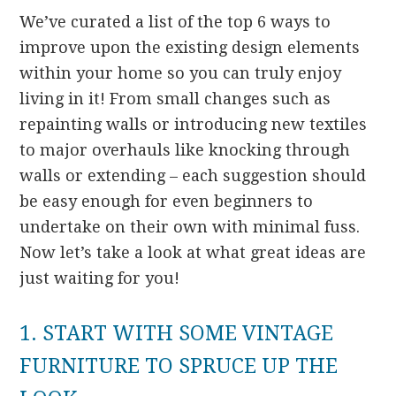
We’ve curated a list of the top 6 ways to
improve upon the existing design elements
within your home so you can truly enjoy
living in it! From small changes such as
repainting walls or introducing new textiles
to major overhauls like knocking through
walls or extending – each suggestion should
be easy enough for even beginners to
undertake on their own with minimal fuss.
Now let’s take a look at what great ideas are
just waiting for you!
1. START WITH SOME VINTAGE
FURNITURE TO SPRUCE UP THE