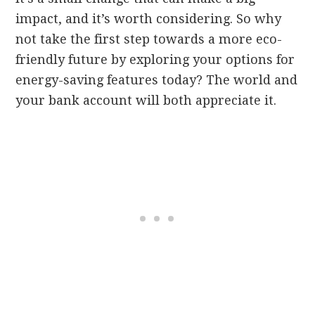
impact, and it’s worth considering. So why
not take the first step towards a more eco-
friendly future by exploring your options for
energy-saving features today? The world and
your bank account will both appreciate it.