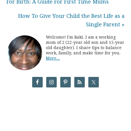
For Birth: A Guide For First Time Mums
How To Give Your Child the Best Life as a
Single Parent »
Welcome! I'm Raki. I am a working
mom of 2 (22-year old son and 15-year
old daughter). I share tips to balance
work, family, and make time for you.
More...