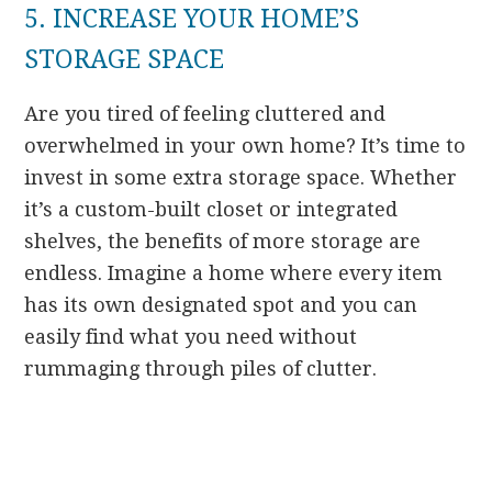
5. INCREASE YOUR HOME’S
STORAGE SPACE
Are you tired of feeling cluttered and
overwhelmed in your own home? It’s time to
invest in some extra storage space. Whether
it’s a custom-built closet or integrated
shelves, the benefits of more storage are
endless. Imagine a home where every item
has its own designated spot and you can
easily find what you need without
rummaging through piles of clutter.