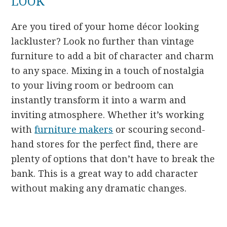
LOOK
Are you tired of your home décor looking
lackluster? Look no further than vintage
furniture to add a bit of character and charm
to any space. Mixing in a touch of nostalgia
to your living room or bedroom can
instantly transform it into a warm and
inviting atmosphere. Whether it’s working
with
furniture makers
or scouring second-
hand stores for the perfect find, there are
plenty of options that don’t have to break the
bank. This is a great way to add character
without making any dramatic changes.