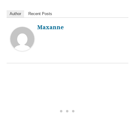
Author
Recent Posts
Maxanne