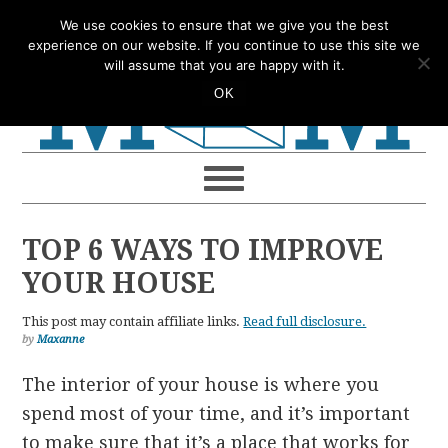
Skip
Skip
Skip
Skip
We use cookies to ensure that we give you the best
to
to
to
to
experience on our website. If you continue to use this site we
will assume that you are happy with it.
primary
main
primary
footer
OK
navigation
content
sidebar
TOP 6 WAYS TO IMPROVE
YOUR HOUSE
This post may contain affiliate links.
Read full disclosure.
by
Maxanne
The interior of your house is where you
spend most of your time, and it’s important
to make sure that it’s a place that works for