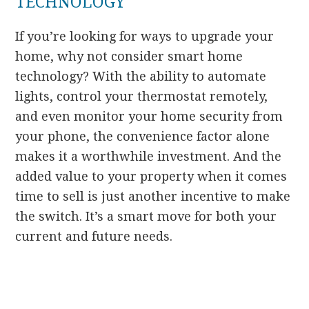
TECHNOLOGY
If you’re looking for ways to upgrade your
home, why not consider smart home
technology? With the ability to automate
lights, control your thermostat remotely,
and even monitor your home security from
your phone, the convenience factor alone
makes it a worthwhile investment. And the
added value to your property when it comes
time to sell is just another incentive to make
the switch. It’s a smart move for both your
current and future needs.