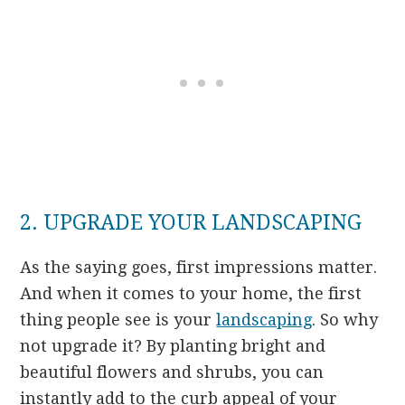
2. UPGRADE YOUR LANDSCAPING
As the saying goes, first impressions matter.
And when it comes to your home, the first
thing people see is your
landscaping
. So why
not upgrade it? By planting bright and
beautiful flowers and shrubs, you can
instantly add to the curb appeal of your