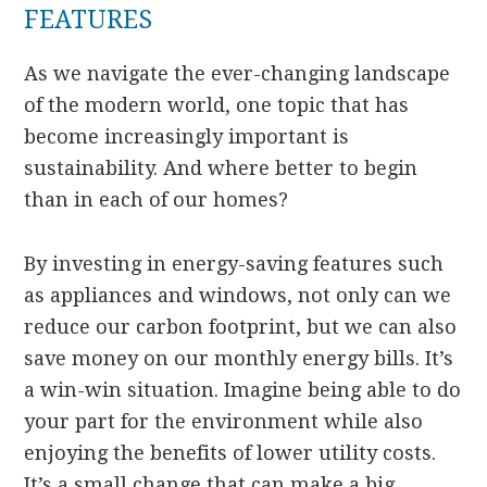
FEATURES
As we navigate the ever-changing landscape
of the modern world, one topic that has
become increasingly important is
sustainability. And where better to begin
than in each of our homes?
By investing in energy-saving features such
as appliances and windows, not only can we
reduce our carbon footprint, but we can also
save money on our monthly energy bills. It’s
a win-win situation. Imagine being able to do
your part for the environment while also
enjoying the benefits of lower utility costs.
It’s a small change that can make a big