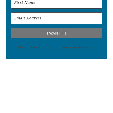
I WANT IT!
We won't send you spam. Unsubscribe at any time.