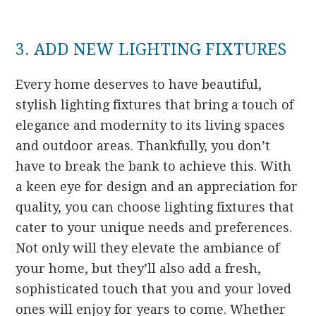
3. ADD NEW LIGHTING FIXTURES
Every home deserves to have beautiful,
stylish lighting fixtures that bring a touch of
elegance and modernity to its living spaces
and outdoor areas. Thankfully, you don’t
have to break the bank to achieve this. With
a keen eye for design and an appreciation for
quality, you can choose lighting fixtures that
cater to your unique needs and preferences.
Not only will they elevate the ambiance of
your home, but they’ll also add a fresh,
sophisticated touch that you and your loved
ones will enjoy for years to come. Whether