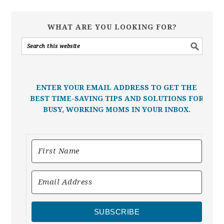
WHAT ARE YOU LOOKING FOR?
ENTER YOUR EMAIL ADDRESS TO GET THE
BEST TIME-SAVING TIPS AND SOLUTIONS FOR
BUSY, WORKING MOMS IN YOUR INBOX.
SUBSCRIBE