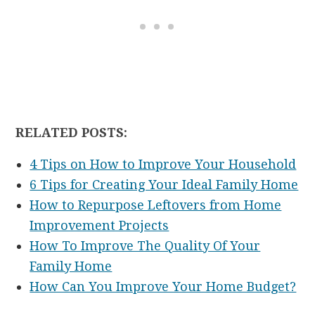
RELATED POSTS:
4 Tips on How to Improve Your Household
6 Tips for Creating Your Ideal Family Home
How to Repurpose Leftovers from Home
Improvement Projects
How To Improve The Quality Of Your
Family Home
How Can You Improve Your Home Budget?