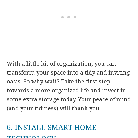
With a little bit of organization, you can
transform your space into a tidy and inviting
oasis. So why wait? Take the first step
towards a more organized life and invest in
some extra storage today. Your peace of mind
(and your tidiness) will thank you.
6. INSTALL SMART HOME