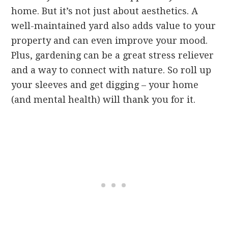
home. But it’s not just about aesthetics. A
well-maintained yard also adds value to your
property and can even improve your mood.
Plus, gardening can be a great stress reliever
and a way to connect with nature. So roll up
your sleeves and get digging – your home
(and mental health) will thank you for it.