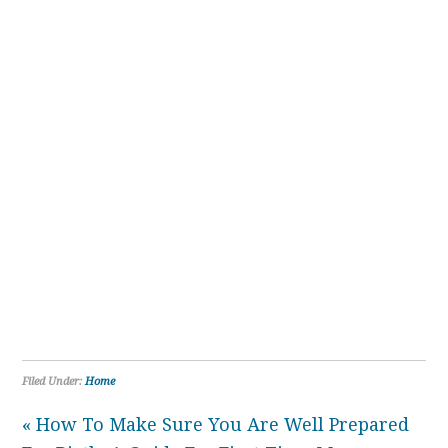
Filed Under:
Home
« How To Make Sure You Are Well Prepared