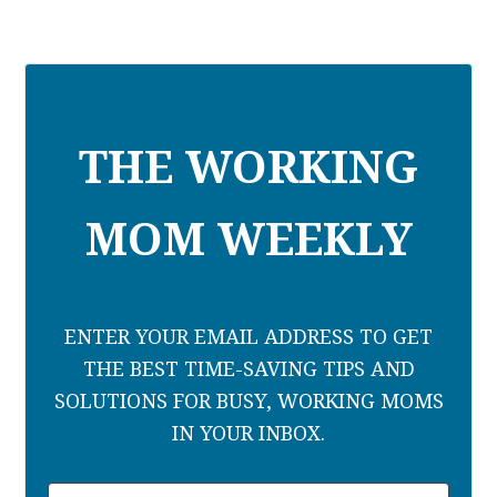
THE WORKING
MOM WEEKLY
ENTER YOUR EMAIL ADDRESS TO GET
THE BEST TIME-SAVING TIPS AND
SOLUTIONS FOR BUSY, WORKING MOMS
IN YOUR INBOX.