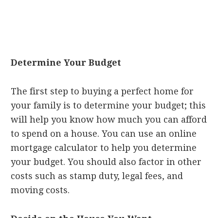
Determine Your Budget
The first step to buying a perfect home for
your family is to determine your budget; this
will help you know how much you can afford
to spend on a house. You can use an online
mortgage calculator to help you determine
your budget. You should also factor in other
costs such as stamp duty, legal fees, and
moving costs.