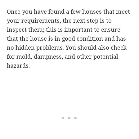
Once you have found a few houses that meet
your requirements, the next step is to
inspect them; this is important to ensure
that the house is in good condition and has
no hidden problems. You should also check
for mold, dampness, and other potential
hazards.