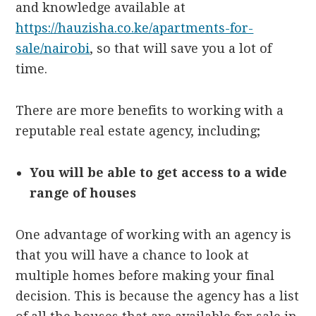
and knowledge available at
https://hauzisha.co.ke/apartments-for-
sale/nairobi
, so that will save you a lot of
time.
There are more benefits to working with a
reputable real estate agency, including;
You will be able to get access to a wide
range of houses
One advantage of working with an agency is
that you will have a chance to look at
multiple homes before making your final
decision. This is because the agency has a list