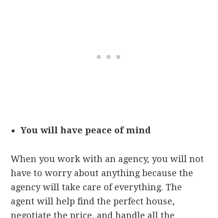
You will have peace of mind
When you work with an agency, you will not
have to worry about anything because the
agency will take care of everything. The
agent will help find the perfect house,
negotiate the price, and handle all the