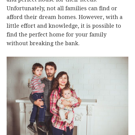
Unfortunately, not all families can find or
afford their dream homes. However, with a
little effort and knowledge, it is possible to
find the perfect home for your family
without breaking the bank.