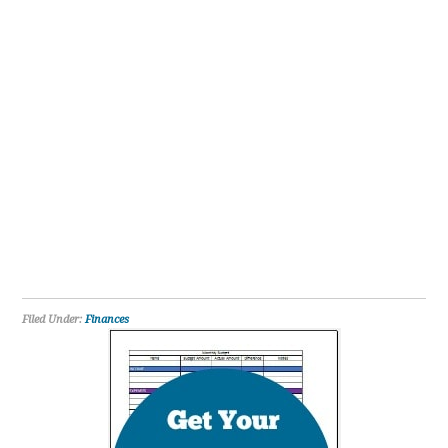
Filed Under:
Finances