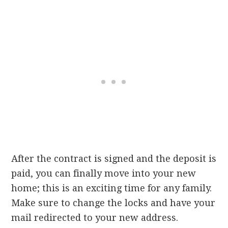
After the contract is signed and the deposit is
paid, you can finally move into your new
home; this is an exciting time for any family.
Make sure to change the locks and have your
mail redirected to your new address.