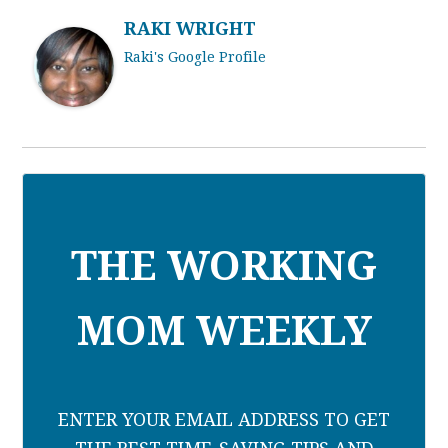
RAKI WRIGHT
Raki's Google Profile
THE WORKING
MOM WEEKLY
ENTER YOUR EMAIL ADDRESS TO GET