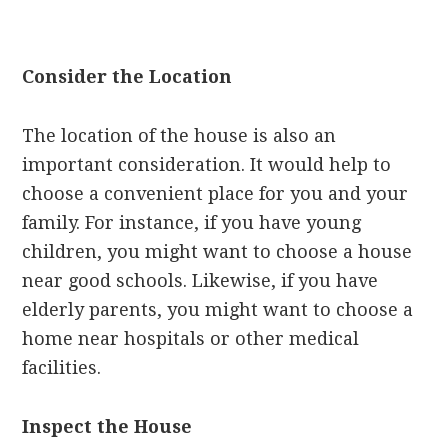
Consider the Location
The location of the house is also an
important consideration. It would help to
choose a convenient place for you and your
family. For instance, if you have young
children, you might want to choose a house
near good schools. Likewise, if you have
elderly parents, you might want to choose a
home near hospitals or other medical
facilities.
Inspect the House