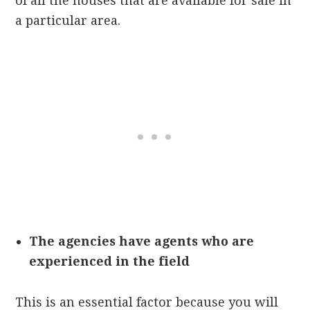
of all the houses that are available for sale in
a particular area.
The agencies have agents who are
experienced in the field
This is an essential factor because you will