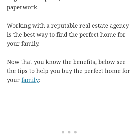
paperwork.
Working with a reputable real estate agency
is the best way to find the perfect home for
your family.
Now that you know the benefits, below see
the tips to help you buy the perfect home for
your
family
: