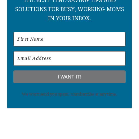
THE BEST TIME-SAVING TIPS AND
SOLUTIONS FOR BUSY, WORKING MOMS
IN YOUR INBOX.
I WANT IT!
We won't send you spam. Unsubscribe at any time.