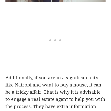
Additionally, if you are in a significant city
like Nairobi and want to buy a house, it can
be a tricky affair. That is why it is advisable
to engage a real estate agent to help you with
the process. They have extra information