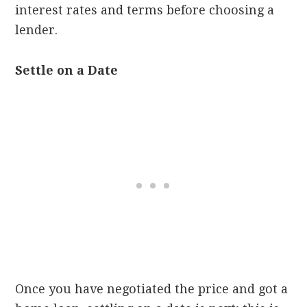
interest rates and terms before choosing a
lender.
Settle on a Date
Once you have negotiated the price and got a