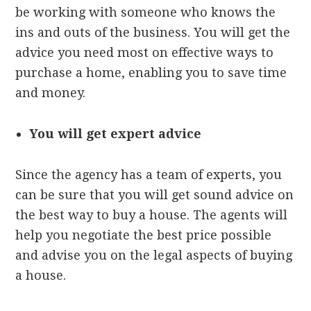
be working with someone who knows the
ins and outs of the business. You will get the
advice you need most on effective ways to
purchase a home, enabling you to save time
and money.
You will get expert advice
Since the agency has a team of experts, you
can be sure that you will get sound advice on
the best way to buy a house. The agents will
help you negotiate the best price possible
and advise you on the legal aspects of buying
a house.