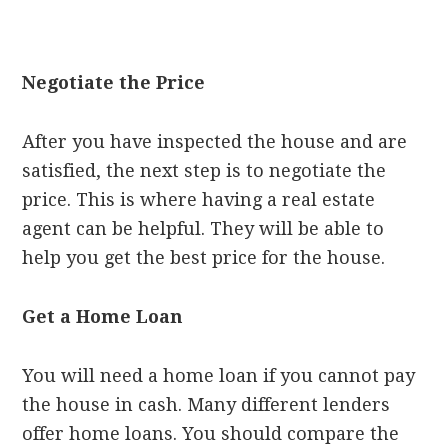
Negotiate the Price
After you have inspected the house and are
satisfied, the next step is to negotiate the
price. This is where having a real estate
agent can be helpful. They will be able to
help you get the best price for the house.
Get a Home Loan
You will need a home loan if you cannot pay
the house in cash. Many different lenders
offer home loans. You should compare the