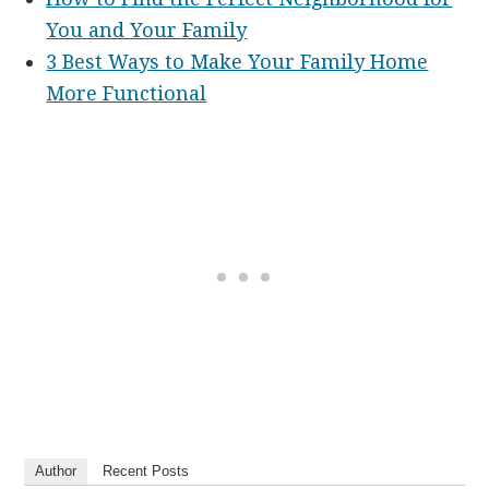
You and Your Family
3 Best Ways to Make Your Family Home
More Functional
Author
Recent Posts