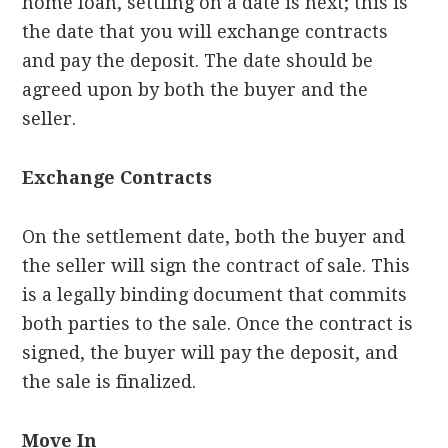
home loan, settling on a date is next; this is
the date that you will exchange contracts
and pay the deposit. The date should be
agreed upon by both the buyer and the
seller.
Exchange Contracts
On the settlement date, both the buyer and
the seller will sign the contract of sale. This
is a legally binding document that commits
both parties to the sale. Once the contract is
signed, the buyer will pay the deposit, and
the sale is finalized.
Move In