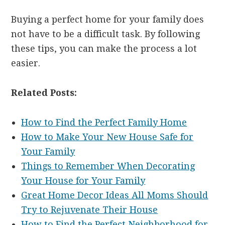
Buying a perfect home for your family does
not have to be a difficult task. By following
these tips, you can make the process a lot
easier.
Related Posts:
How to Find the Perfect Family Home
How to Make Your New House Safe for
Your Family
Things to Remember When Decorating
Your House for Your Family
Great Home Decor Ideas All Moms Should
Try to Rejuvenate Their House
How to Find the Perfect Neighborhood for