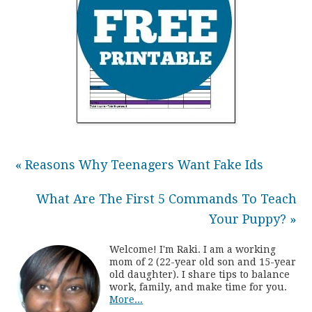
« Reasons Why Teenagers Want Fake Ids
What Are The First 5 Commands To Teach
Your Puppy? »
Welcome! I'm Raki. I am a working
mom of 2 (22-year old son and 15-year
old daughter). I share tips to balance
work, family, and make time for you.
More...