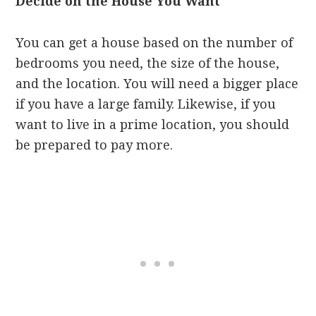
Decide on the House You Want
You can get a house based on the number of
bedrooms you need, the size of the house,
and the location. You will need a bigger place
if you have a large family. Likewise, if you
want to live in a prime location, you should
be prepared to pay more.