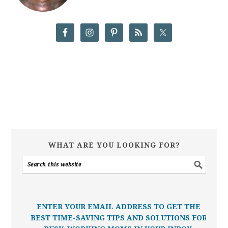
WHAT ARE YOU LOOKING FOR?
ENTER YOUR EMAIL ADDRESS TO GET THE
BEST TIME-SAVING TIPS AND SOLUTIONS FOR