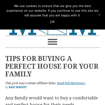
Skip
Skip
Skip
Skip
We use cookies to ensure that we give you the best
to
to
to
to
experience on our website. If you continue to use this site we
will assume that you are happy with it.
primary
main
primary
footer
OK
navigation
content
sidebar
TIPS FOR BUYING A
PERFECT HOUSE FOR YOUR
FAMILY
This post may contain affiliate links.
Read full disclosure.
by
RAKI WRIGHT
Any family would want to buy a comfortable
and perfect house for their needs.