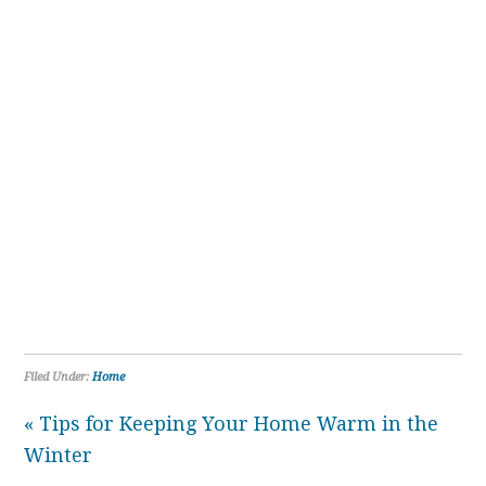
Filed Under:
Home
« Tips for Keeping Your Home Warm in the
Winter