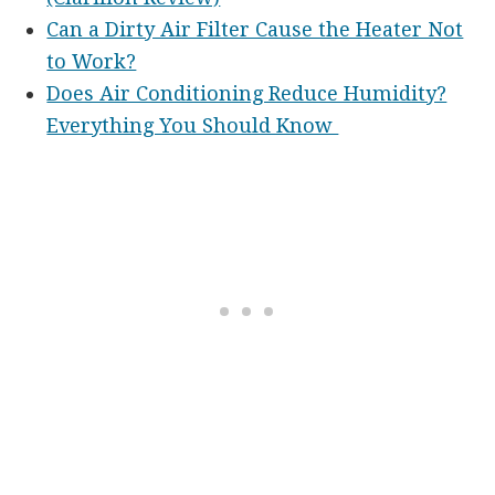
Can a Dirty Air Filter Cause the Heater Not
to Work?
Does Air Conditioning Reduce Humidity?
Everything You Should Know