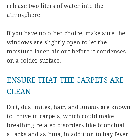
release two liters of water into the
atmosphere.
If you have no other choice, make sure the
windows are slightly open to let the
moisture-laden air out before it condenses
on a colder surface.
ENSURE THAT THE CARPETS ARE
CLEAN
Dirt, dust mites, hair, and fungus are known
to thrive in carpets, which could make
breathing-related disorders like bronchial
attacks and asthma, in addition to hay fever