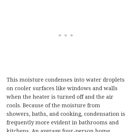
This moisture condenses into water droplets
on cooler surfaces like windows and walls
when the heater is turned off and the air
cools. Because of the moisture from
showers, baths, and cooking, condensation is
frequently more evident in bathrooms and
kitchens. An average four-person home