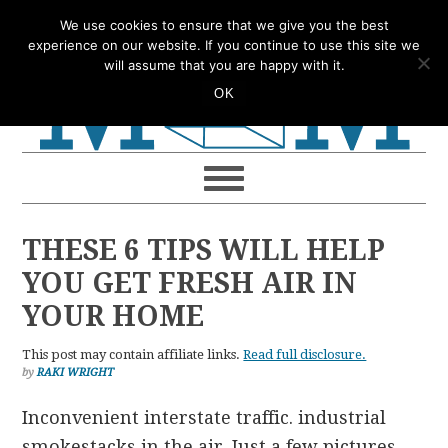
Skip
Skip
Skip
Skip
We use cookies to ensure that we give you the best
to
to
to
to
experience on our website. If you continue to use this site we
will assume that you are happy with it.
primary
main
primary
footer
OK
navigation
content
sidebar
THESE 6 TIPS WILL HELP
YOU GET FRESH AIR IN
YOUR HOME
This post may contain affiliate links.
Read full disclosure.
by
RAKI WRIGHT
Inconvenient interstate traffic. industrial
smokestacks in the air. Just a few pictures