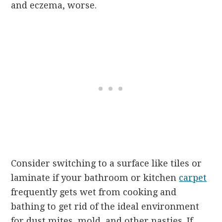
and eczema, worse.
Consider switching to a surface like tiles or
laminate if your bathroom or kitchen
carpet
frequently gets wet from cooking and
bathing to get rid of the ideal environment
for dust mites, mold, and other nasties. If