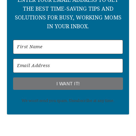
THE BEST TIME-SAVING TIPS AND
SOLUTIONS FOR BUSY, WORKING MOMS
IN YOUR INBOX.
I WANT IT!
We won't send you spam. Unsubscribe at any time.