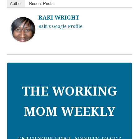
Author
Recent Posts
RAKI WRIGHT
Raki's Google Profile
THE WORKING
MOM WEEKLY
ENTER YOUR EMAIL ADDRESS TO GET