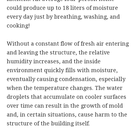
could produce up to 18 liters of moisture
every day just by breathing, washing, and
cooking!
Without a constant flow of fresh air entering
and leaving the structure, the relative
humidity increases, and the inside
environment quickly fills with moisture,
eventually causing condensation, especially
when the temperature changes. The water
droplets that accumulate on cooler surfaces
over time can result in the growth of mold
and, in certain situations, cause harm to the
structure of the building itself.