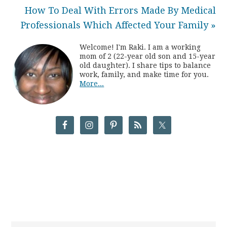
How To Deal With Errors Made By Medical
Professionals Which Affected Your Family »
Welcome! I'm Raki. I am a working
mom of 2 (22-year old son and 15-year
old daughter). I share tips to balance
work, family, and make time for you.
More...