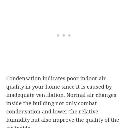
Condensation indicates poor indoor air
quality in your home since it is caused by
inadequate ventilation. Normal air changes
inside the building not only combat
condensation and lower the relative
humidity but also improve the quality of the