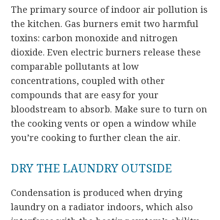
The primary source of indoor air pollution is
the kitchen. Gas burners emit two harmful
toxins: carbon monoxide and nitrogen
dioxide. Even electric burners release these
comparable pollutants at low
concentrations, coupled with other
compounds that are easy for your
bloodstream to absorb. Make sure to turn on
the cooking vents or open a window while
you’re cooking to further clean the air.
DRY THE LAUNDRY OUTSIDE
Condensation is produced when drying
laundry on a radiator indoors, which also