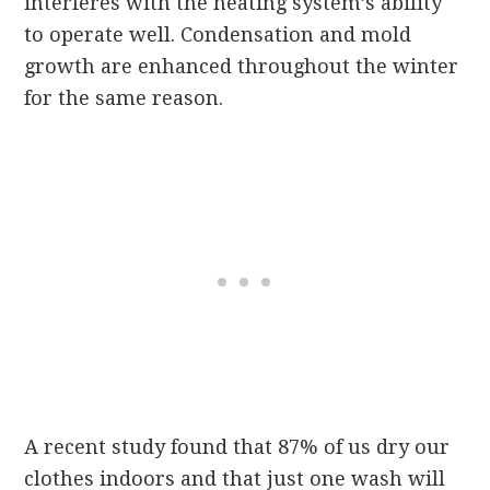
interferes with the heating system’s ability
to operate well. Condensation and mold
growth are enhanced throughout the winter
for the same reason.
A recent study found that 87% of us dry our
clothes indoors and that just one wash will