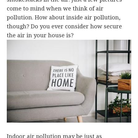
come to mind when we think of air
pollution. How about inside air pollution,
though? Do you ever consider how secure
the air in your house is?
Indoor air pollution may be just as