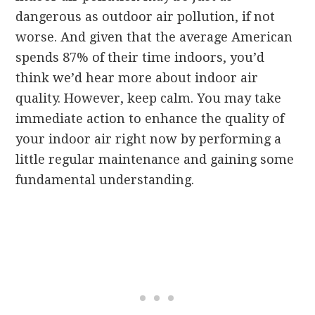
dangerous as outdoor air pollution, if not
worse. And given that the average American
spends 87% of their time indoors, you’d
think we’d hear more about indoor air
quality. However, keep calm. You may take
immediate action to enhance the quality of
your indoor air right now by performing a
little regular maintenance and gaining some
fundamental understanding.