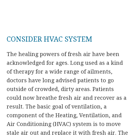
CONSIDER HVAC SYSTEM
The healing powers of fresh air have been
acknowledged for ages. Long used as a kind
of therapy for a wide range of ailments,
doctors have long advised patients to go
outside of crowded, dirty areas. Patients
could now breathe fresh air and recover as a
result. The basic goal of ventilation, a
component of the Heating, Ventilation, and
Air Conditioning (HVAC) system is to move
stale air out and replace it with fresh air. The