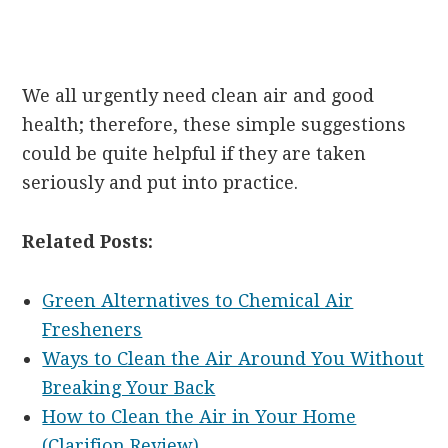
We all urgently need clean air and good
health; therefore, these simple suggestions
could be quite helpful if they are taken
seriously and put into practice.
Related Posts:
Green Alternatives to Chemical Air
Fresheners
Ways to Clean the Air Around You Without
Breaking Your Back
How to Clean the Air in Your Home
(Clarifion Review)