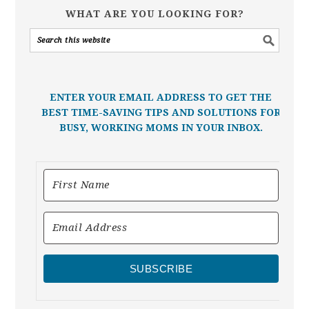
WHAT ARE YOU LOOKING FOR?
ENTER YOUR EMAIL ADDRESS TO GET THE
BEST TIME-SAVING TIPS AND SOLUTIONS FOR
BUSY, WORKING MOMS IN YOUR INBOX.
SUBSCRIBE