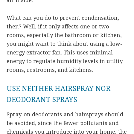
air inside.
What can you do to prevent condensation,
then? Well, if it only affects one or two
rooms, especially the bathroom or kitchen,
you might want to think about using a low-
energy extractor fan. This uses minimal
energy to regulate humidity levels in utility
rooms, restrooms, and kitchens.
USE NEITHER HAIRSPRAY NOR
DEODORANT SPRAYS
Spray-on deodorants and hairsprays should
be avoided, since the fewer pollutants and
chemicals you introduce into your home, the