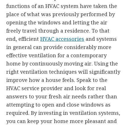
functions of an HVAC system have taken the
place of what was previously performed by
opening the windows and letting the air
freely travel through a residence. To that
end, efficient
HVAC accessories
and systems
in general can provide considerably more
effective ventilation for a contemporary
home by continuously moving air. Using the
right ventilation techniques will significantly
improve how a house feels. Speak to the
HVAC service provider and look for real
answers to your fresh air needs rather than
attempting to open and close windows as
required. By investing in ventilation systems,
you can keep your home more pleasant and