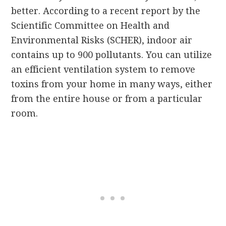
better. According to a recent report by the
Scientific Committee on Health and
Environmental Risks (SCHER), indoor air
contains up to 900 pollutants. You can utilize
an efficient ventilation system to remove
toxins from your home in many ways, either
from the entire house or from a particular
room.