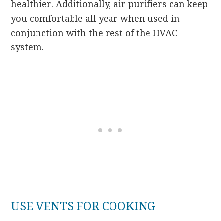
healthier. Additionally, air purifiers can keep
you comfortable all year when used in
conjunction with the rest of the HVAC
system.
USE VENTS FOR COOKING