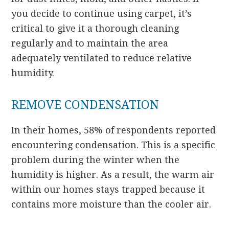
you decide to continue using carpet, it’s
critical to give it a thorough cleaning
regularly and to maintain the area
adequately ventilated to reduce relative
humidity.
REMOVE CONDENSATION
In their homes, 58% of respondents reported
encountering condensation. This is a specific
problem during the winter when the
humidity is higher. As a result, the warm air
within our homes stays trapped because it
contains more moisture than the cooler air.