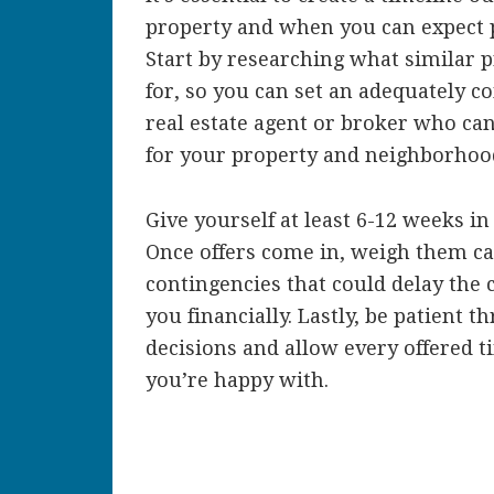
property and when you can expect p
Start by researching what similar p
for, so you can set an adequately co
real estate agent or broker who can 
for your property and neighborhoo
Give yourself at least 6-12 weeks i
Once offers come in, weigh them ca
contingencies that could delay the c
you financially. Lastly, be patient
decisions and allow every offered t
you’re happy with.