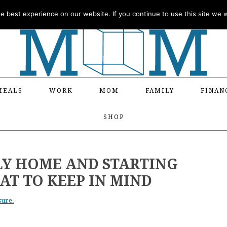
 best experience on our website. If you continue to use this site we wi
MEALS
WORK
MOM
FAMILY
FINAN
SHOP
LY HOME AND STARTING
AT TO KEEP IN MIND
sure.