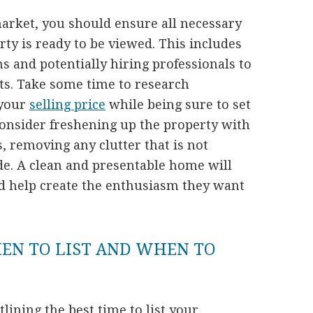
market, you should ensure all necessary
rty is ready to be viewed. This includes
 and potentially hiring professionals to
cts. Take some time to research
 your
selling price
while being sure to set
consider freshening up the property with
, removing any clutter that is not
ide. A clean and presentable home will
d help create the enthusiasm they want
HEN TO LIST AND WHEN TO
utlining the best time to list your