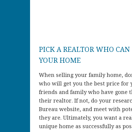
PICK A REALTOR WHO CAN 
YOUR HOME
When selling your family home, don’
who will get you the best price for 
friends and family who have gone 
their realtor. If not, do your resea
Bureau website, and meet with poten
they are. Ultimately, you want a rea
unique home as successfully as poss