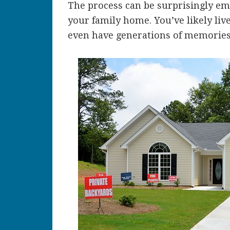
The process can be surprisingly emot
your family home. You’ve likely live
even have generations of memories 