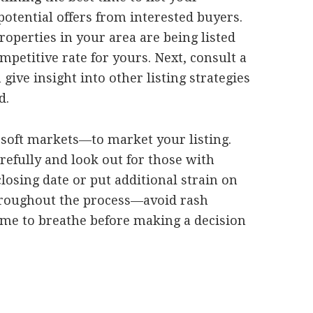
otential offers from interested buyers.
roperties in your area are being listed
mpetitive rate for yours. Next, consult a
give insight into other listing strategies
d.
n soft markets—to market your listing.
refully and look out for those with
losing date or put additional strain on
 throughout the process—avoid rash
ime to breathe before making a decision