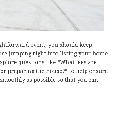
ightforward event, you should keep
ore jumping right into listing your home
explore questions like “What fees are
for preparing the house?” to help ensure
s smoothly as possible so that you can