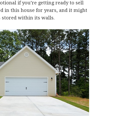
ional if you’re getting ready to sell
d in this house for years, and it might
stored within its walls.