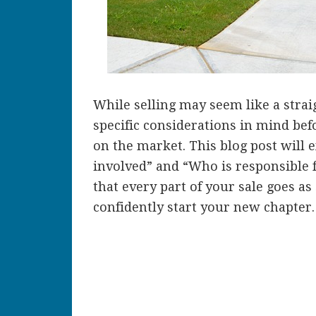
While selling may seem like a stra
specific considerations in mind bef
on the market. This blog post will 
involved” and “Who is responsible 
that every part of your sale goes a
confidently start your new chapter.