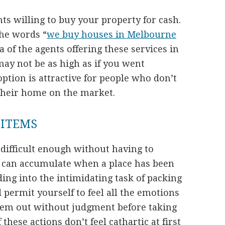
nts willing to buy your property for cash.
the words “
we buy houses in Melbourne
a of the agents offering these services in
may not be as high as if you went
option is attractive for people who don’t
t their home on the market.
 ITEMS
difficult enough without having to
at can accumulate when a place has been
ing into the intimidating task of packing
d permit yourself to feel all the emotions
them out without judgment before taking
 these actions don’t feel cathartic at first