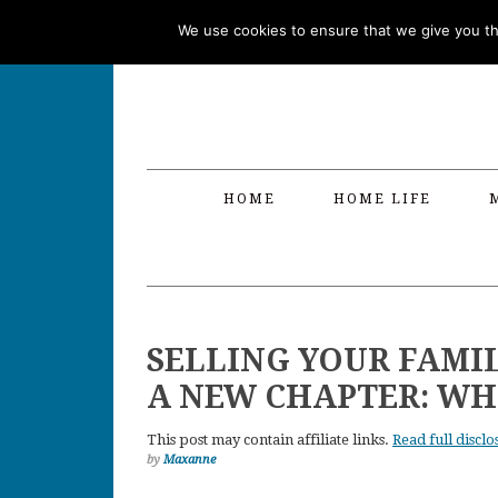
Skip
Skip
Skip
Skip
We use cookies to ensure that we give you the
to
to
to
to
primary
main
primary
footer
navigation
content
sidebar
HOME
HOME LIFE
SELLING YOUR FAMI
A NEW CHAPTER: WH
This post may contain affiliate links.
Read full disclo
by
Maxanne