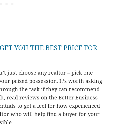
GET YOU THE BEST PRICE FOR
t just choose any realtor – pick one
your prized possession. It’s worth asking
through the task if they can recommend
rch, read reviews on the Better Business
tials to get a feel for how experienced
ltor who will help find a buyer for your
ible.