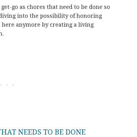
get-go as chores that need to be done so
 diving into the possibility of honoring
here anymore by creating a living
n.
HAT NEEDS TO BE DONE