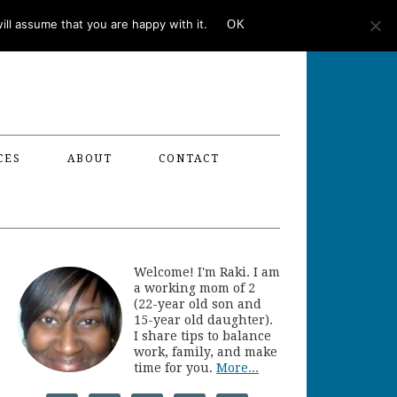
ll assume that you are happy with it.
OK
CES
ABOUT
CONTACT
Welcome! I'm Raki. I am
a working mom of 2
(22-year old son and
15-year old daughter).
I share tips to balance
work, family, and make
time for you.
More...