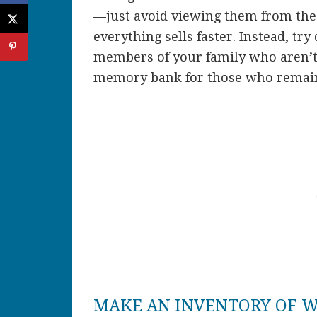
—just avoid viewing them from the 
everything sells faster. Instead, try
members of your family who aren’t 
memory bank for those who remai
MAKE AN INVENTORY OF W