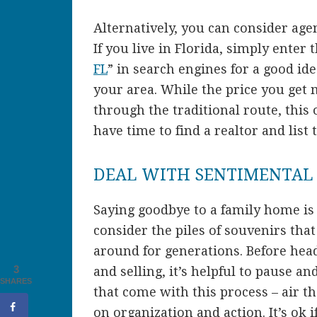
Alternatively, you can consider age
If you live in Florida, simply enter 
FL
” in search engines for a good ide
your area. While the price you get 
through the traditional route, this 
have time to find a realtor and lis
DEAL WITH SENTIMENTAL
Saying goodbye to a family home is 
consider the piles of souvenirs th
around for generations. Before head
3
and selling, it’s helpful to pause an
SHARES
that come with this process – air 
on organization and action. It’s ok if