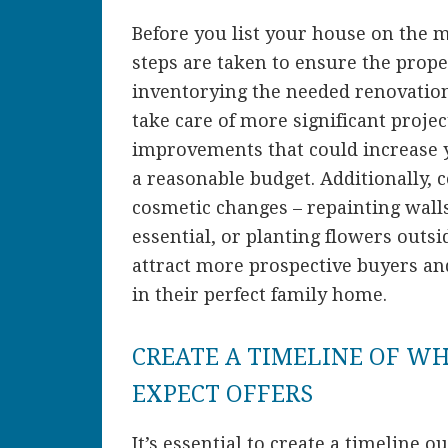
Before you list your house on the 
steps are taken to ensure the prope
inventorying the needed renovations
take care of more significant proje
improvements that could increase
a reasonable budget. Additionally, 
cosmetic changes – repainting walls
essential, or planting flowers outs
attract more prospective buyers an
in their perfect family home.
CREATE A TIMELINE OF W
EXPECT OFFERS
It’s essential to create a timeline o