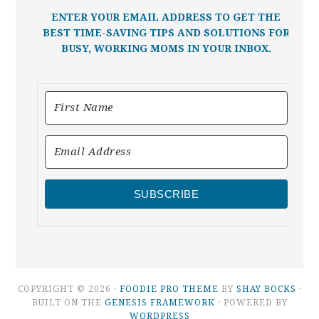
ENTER YOUR EMAIL ADDRESS TO GET THE
BEST TIME-SAVING TIPS AND SOLUTIONS FOR
BUSY, WORKING MOMS IN YOUR INBOX.
SUBSCRIBE
COPYRIGHT © 2026 ·
FOODIE PRO THEME
BY
SHAY BOCKS
·
BUILT ON THE
GENESIS FRAMEWORK
· POWERED BY
WORDPRESS