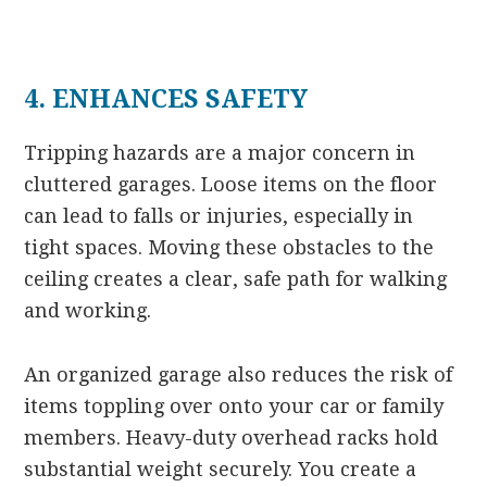
4. ENHANCES SAFETY
Tripping hazards are a major concern in
cluttered garages. Loose items on the floor
can lead to falls or injuries, especially in
tight spaces. Moving these obstacles to the
ceiling creates a clear, safe path for walking
and working.
An organized garage also reduces the risk of
items toppling over onto your car or family
members. Heavy-duty overhead racks hold
substantial weight securely. You create a