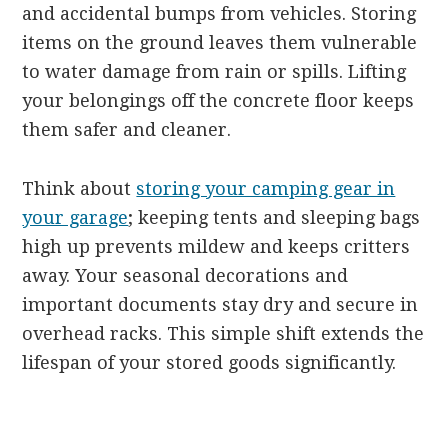
and accidental bumps from vehicles. Storing
items on the ground leaves them vulnerable
to water damage from rain or spills. Lifting
your belongings off the concrete floor keeps
them safer and cleaner.
Think about
storing your camping gear in
your garage
; keeping tents and sleeping bags
high up prevents mildew and keeps critters
away. Your seasonal decorations and
important documents stay dry and secure in
overhead racks. This simple shift extends the
lifespan of your stored goods significantly.