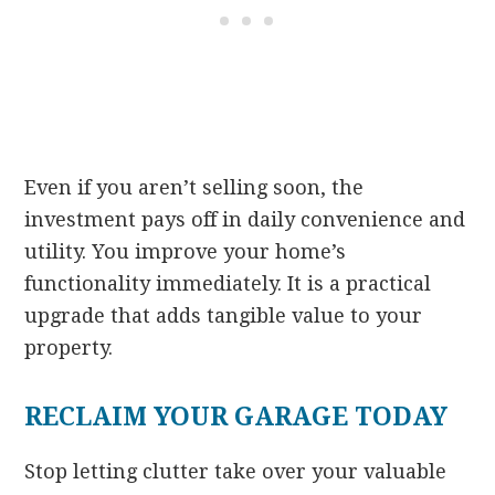
Even if you aren’t selling soon, the
investment pays off in daily convenience and
utility. You improve your home’s
functionality immediately. It is a practical
upgrade that adds tangible value to your
property.
RECLAIM YOUR GARAGE TODAY
Stop letting clutter take over your valuable