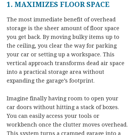
1. MAXIMIZES FLOOR SPACE
The most immediate benefit of overhead
storage is the sheer amount of floor space
you get back. By moving bulky items up to
the ceiling, you clear the way for parking
your car or setting up a workspace. This
vertical approach transforms dead air space
into a practical storage area without
expanding the garage’s footprint.
Imagine finally having room to open your
car doors without hitting a stack of boxes.
You can easily access your tools or
workbench once the clutter moves overhead.
This system turns a cramped garage into a