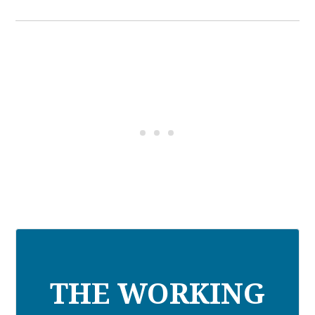
THE WORKING