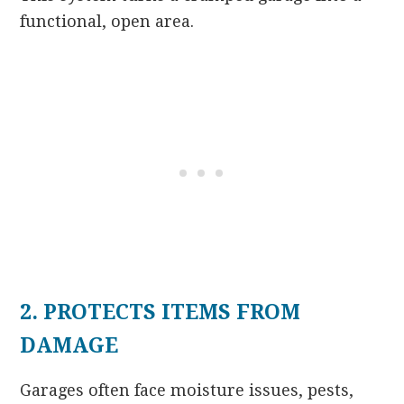
functional, open area.
2. PROTECTS ITEMS FROM
DAMAGE
Garages often face moisture issues, pests,