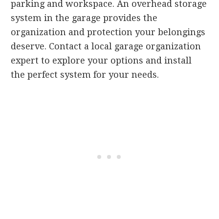
parking and workspace. An overhead storage
system in the garage provides the
organization and protection your belongings
deserve. Contact a local garage organization
expert to explore your options and install
the perfect system for your needs.