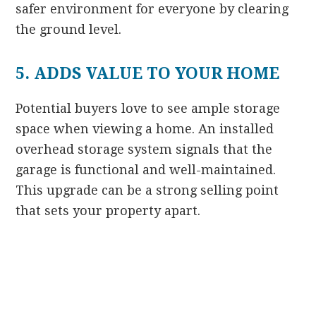
safer environment for everyone by clearing
the ground level.
5. ADDS VALUE TO YOUR HOME
Potential buyers love to see ample storage
space when viewing a home. An installed
overhead storage system signals that the
garage is functional and well-maintained.
This upgrade can be a strong selling point
that sets your property apart.