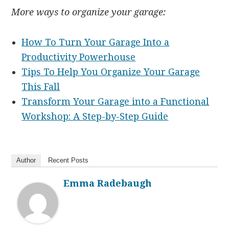
More ways to organize your garage:
How To Turn Your Garage Into a
Productivity Powerhouse
Tips To Help You Organize Your Garage
This Fall
Transform Your Garage into a Functional
Workshop: A Step-by-Step Guide
Author
Recent Posts
Emma Radebaugh