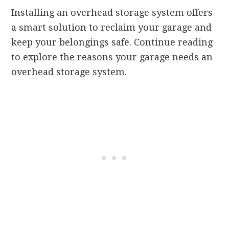
Installing an overhead storage system offers
a smart solution to reclaim your garage and
keep your belongings safe. Continue reading
to explore the reasons your garage needs an
overhead storage system.