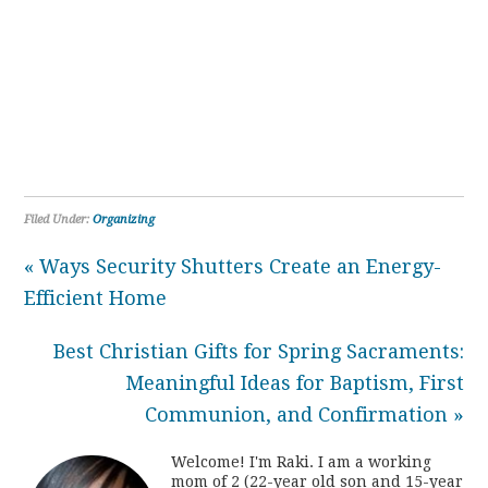
Filed Under:
Organizing
« Ways Security Shutters Create an Energy-
Efficient Home
Best Christian Gifts for Spring Sacraments:
Meaningful Ideas for Baptism, First
Communion, and Confirmation »
Welcome! I'm Raki. I am a working
mom of 2 (22-year old son and 15-year