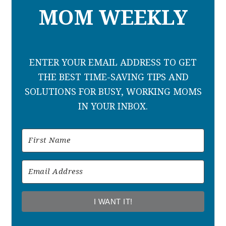
MOM WEEKLY
ENTER YOUR EMAIL ADDRESS TO GET
THE BEST TIME-SAVING TIPS AND
SOLUTIONS FOR BUSY, WORKING MOMS
IN YOUR INBOX.
I WANT IT!