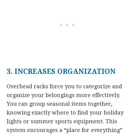
3. INCREASES ORGANIZATION
Overhead racks force you to categorize and
organize your belongings more effectively.
You can group seasonal items together,
knowing exactly where to find your holiday
lights or summer sports equipment. This
system encourages a “place for everything”