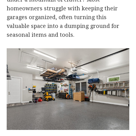
homeowners struggle with keeping their
garages organized, often turning this
valuable space into a dumping ground for
seasonal items and tools.