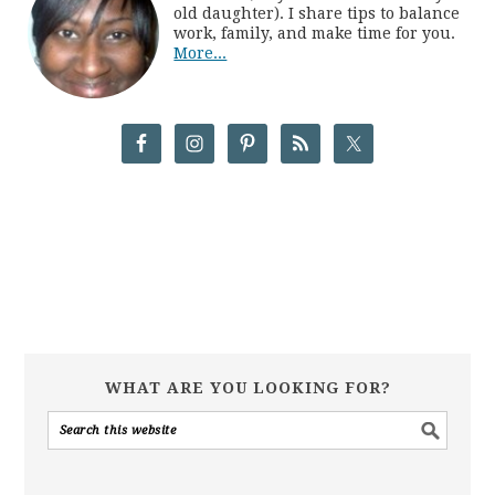
old daughter). I share tips to balance
work, family, and make time for you.
More...
WHAT ARE YOU LOOKING FOR?