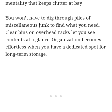
mentality that keeps clutter at bay.
You won’t have to dig through piles of
miscellaneous junk to find what you need.
Clear bins on overhead racks let you see
contents at a glance. Organization becomes
effortless when you have a dedicated spot for
long-term storage.