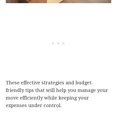
These effective strategies and budget-
friendly tips that will help you manage your
move efficiently while keeping your
expenses under control.