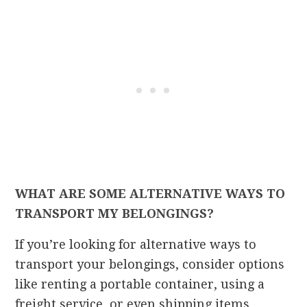
WHAT ARE SOME ALTERNATIVE WAYS TO
TRANSPORT MY BELONGINGS?
If you’re looking for alternative ways to
transport your belongings, consider options
like renting a portable container, using a
freight service, or even shipping items