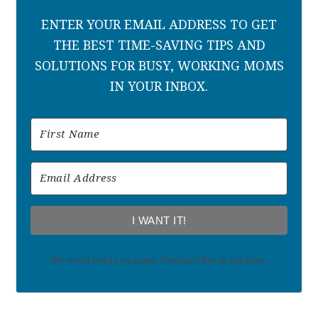
ENTER YOUR EMAIL ADDRESS TO GET
THE BEST TIME-SAVING TIPS AND
SOLUTIONS FOR BUSY, WORKING MOMS
IN YOUR INBOX.
I WANT IT!
We won't send you spam. Unsubscribe at any time.