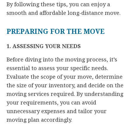
By following these tips, you can enjoy a
smooth and affordable long-distance move.
PREPARING FOR THE MOVE
1. ASSESSING YOUR NEEDS
Before diving into the moving process, it’s
essential to assess your specific needs.
Evaluate the scope of your move, determine
the size of your inventory, and decide on the
moving services required. By understanding
your requirements, you can avoid
unnecessary expenses and tailor your
moving plan accordingly.