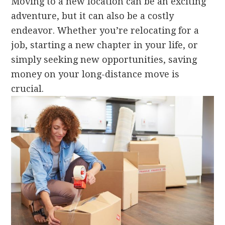
Moving to a new location can be an exciting
adventure, but it can also be a costly
endeavor. Whether you’re relocating for a
job, starting a new chapter in your life, or
simply seeking new opportunities, saving
money on your long-distance move is
crucial.