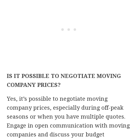
IS IT POSSIBLE TO NEGOTIATE MOVING
COMPANY PRICES?
Yes, it’s possible to negotiate moving
company prices, especially during off-peak
seasons or when you have multiple quotes.
Engage in open communication with moving
companies and discuss your budget