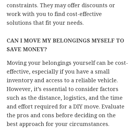
constraints. They may offer discounts or
work with you to find cost-effective
solutions that fit your needs.
CAN I MOVE MY BELONGINGS MYSELF TO
SAVE MONEY?
Moving your belongings yourself can be cost-
effective, especially if you have a small
inventory and access to a reliable vehicle.
However, it’s essential to consider factors
such as the distance, logistics, and the time
and effort required for a DIY move. Evaluate
the pros and cons before deciding on the
best approach for your circumstances.