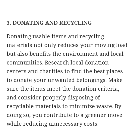
3. DONATING AND RECYCLING
Donating usable items and recycling
materials not only reduces your moving load
but also benefits the environment and local
communities. Research local donation
centers and charities to find the best places
to donate your unwanted belongings. Make
sure the items meet the donation criteria,
and consider properly disposing of
recyclable materials to minimize waste. By
doing so, you contribute to a greener move
while reducing unnecessary costs.