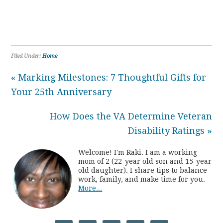
Filed Under:
Home
« Marking Milestones: 7 Thoughtful Gifts for
Your 25th Anniversary
How Does the VA Determine Veteran
Disability Ratings »
Welcome! I'm Raki. I am a working
mom of 2 (22-year old son and 15-year
old daughter). I share tips to balance
work, family, and make time for you.
More...