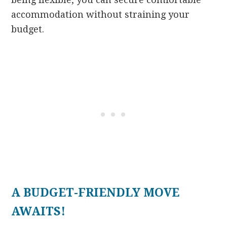
accommodation without straining your
budget.
A BUDGET-FRIENDLY MOVE
AWAITS!