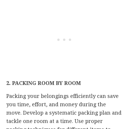
2. PACKING ROOM BY ROOM
Packing your belongings efficiently can save
you time, effort, and money during the
move. Develop a systematic packing plan and
tackle one room at a time. Use proper