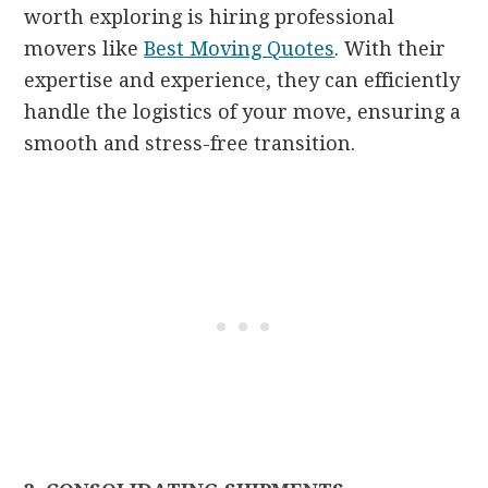
worth exploring is hiring professional
movers like
Best Moving Quotes
. With their
expertise and experience, they can efficiently
handle the logistics of your move, ensuring a
smooth and stress-free transition.