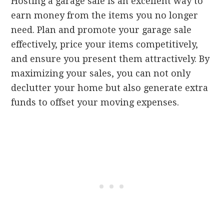
Hosting a garage sale is an excellent way to
earn money from the items you no longer
need. Plan and promote your garage sale
effectively, price your items competitively,
and ensure you present them attractively. By
maximizing your sales, you can not only
declutter your home but also generate extra
funds to offset your moving expenses.