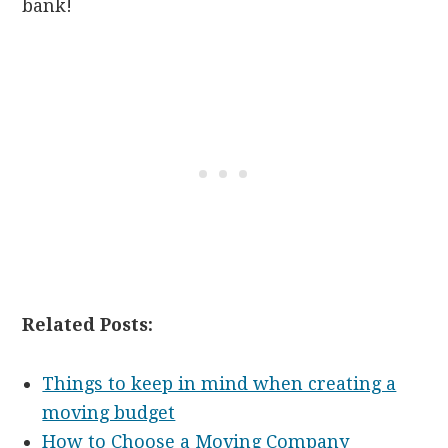
bank!
Related Posts:
Things to keep in mind when creating a
moving budget
How to Choose a Moving Company