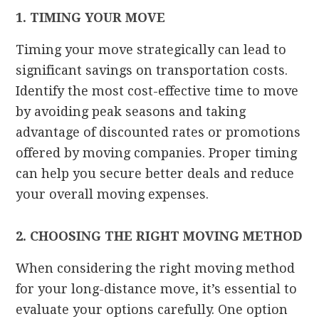
1. TIMING YOUR MOVE
Timing your move strategically can lead to
significant savings on transportation costs.
Identify the most cost-effective time to move
by avoiding peak seasons and taking
advantage of discounted rates or promotions
offered by moving companies. Proper timing
can help you secure better deals and reduce
your overall moving expenses.
2. CHOOSING THE RIGHT MOVING METHOD
When considering the right moving method
for your long-distance move, it’s essential to
evaluate your options carefully. One option