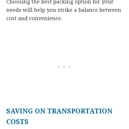
Choosing the best packing option for your
needs will help you strike a balance between
cost and convenience.
SAVING ON TRANSPORTATION
COSTS