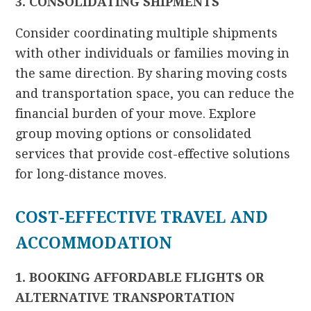
3. CONSOLIDATING SHIPMENTS
Consider coordinating multiple shipments
with other individuals or families moving in
the same direction. By sharing moving costs
and transportation space, you can reduce the
financial burden of your move. Explore
group moving options or consolidated
services that provide cost-effective solutions
for long-distance moves.
COST-EFFECTIVE TRAVEL AND
ACCOMMODATION
1. BOOKING AFFORDABLE FLIGHTS OR
ALTERNATIVE TRANSPORTATION