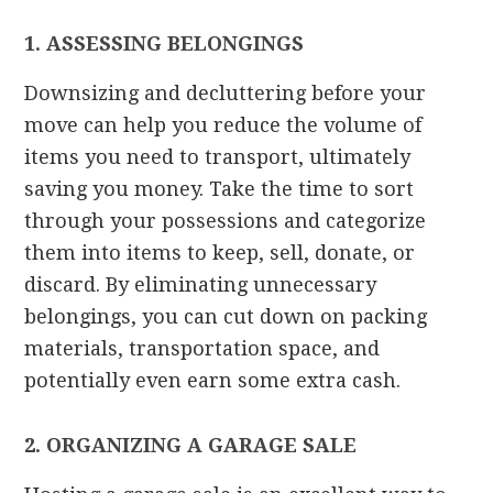
1. ASSESSING BELONGINGS
Downsizing and decluttering before your
move can help you reduce the volume of
items you need to transport, ultimately
saving you money. Take the time to sort
through your possessions and categorize
them into items to keep, sell, donate, or
discard. By eliminating unnecessary
belongings, you can cut down on packing
materials, transportation space, and
potentially even earn some extra cash.
2. ORGANIZING A GARAGE SALE