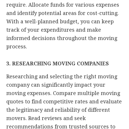
require. Allocate funds for various expenses
and identify potential areas for cost-cutting.
With a well-planned budget, you can keep
track of your expenditures and make
informed decisions throughout the moving
process.
3. RESEARCHING MOVING COMPANIES
Researching and selecting the right moving
company can significantly impact your
moving expenses. Compare multiple moving
quotes to find competitive rates and evaluate
the legitimacy and reliability of different
movers. Read reviews and seek
recommendations from trusted sources to