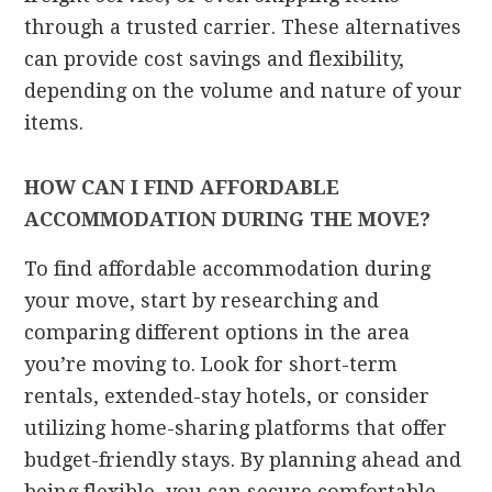
through a trusted carrier. These alternatives
can provide cost savings and flexibility,
depending on the volume and nature of your
items.
HOW CAN I FIND AFFORDABLE
ACCOMMODATION DURING THE MOVE?
To find affordable accommodation during
your move, start by researching and
comparing different options in the area
you’re moving to. Look for short-term
rentals, extended-stay hotels, or consider
utilizing home-sharing platforms that offer
budget-friendly stays. By planning ahead and
being flexible, you can secure comfortable