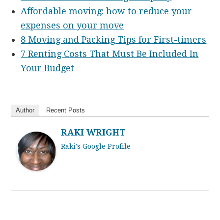
Affordable moving: how to reduce your
expenses on your move
8 Moving and Packing Tips for First-timers
7 Renting Costs That Must Be Included In
Your Budget
Author
Recent Posts
RAKI WRIGHT
Raki's Google Profile