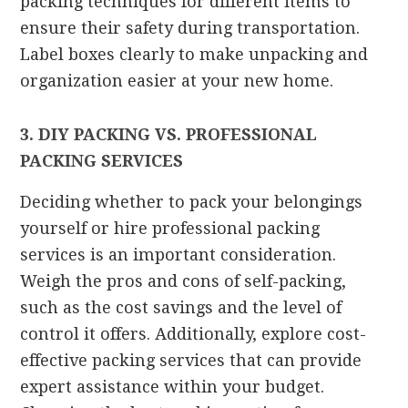
packing techniques for different items to
ensure their safety during transportation.
Label boxes clearly to make unpacking and
organization easier at your new home.
3. DIY PACKING VS. PROFESSIONAL
PACKING SERVICES
Deciding whether to pack your belongings
yourself or hire professional packing
services is an important consideration.
Weigh the pros and cons of self-packing,
such as the cost savings and the level of
control it offers. Additionally, explore cost-
effective packing services that can provide
expert assistance within your budget.