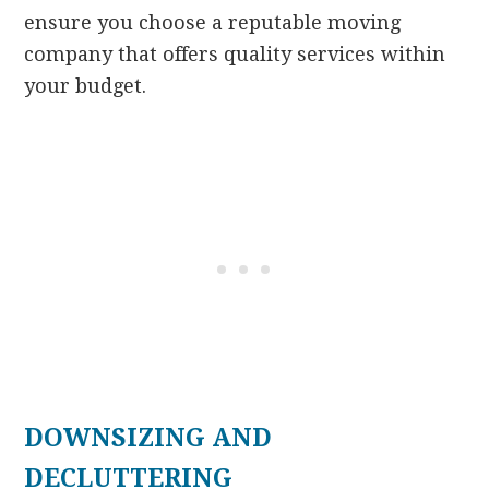
ensure you choose a reputable moving
company that offers quality services within
your budget.
DOWNSIZING AND
DECLUTTERING