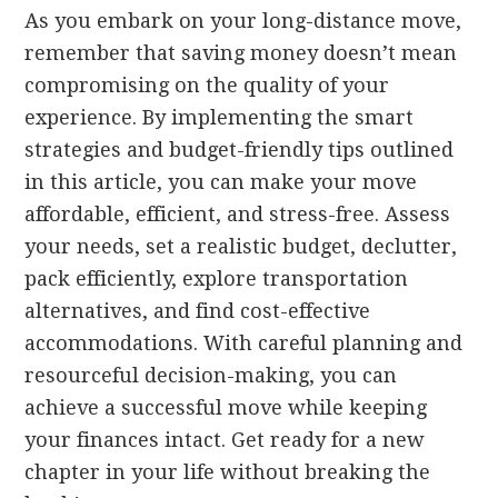
As you embark on your long-distance move,
remember that saving money doesn’t mean
compromising on the quality of your
experience. By implementing the smart
strategies and budget-friendly tips outlined
in this article, you can make your move
affordable, efficient, and stress-free. Assess
your needs, set a realistic budget, declutter,
pack efficiently, explore transportation
alternatives, and find cost-effective
accommodations. With careful planning and
resourceful decision-making, you can
achieve a successful move while keeping
your finances intact. Get ready for a new
chapter in your life without breaking the