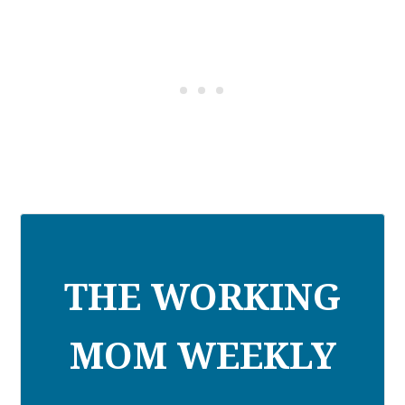
THE WORKING
MOM WEEKLY