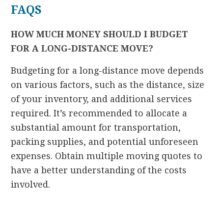
FAQS
HOW MUCH MONEY SHOULD I BUDGET
FOR A LONG-DISTANCE MOVE?
Budgeting for a long-distance move depends
on various factors, such as the distance, size
of your inventory, and additional services
required. It’s recommended to allocate a
substantial amount for transportation,
packing supplies, and potential unforeseen
expenses. Obtain multiple moving quotes to
have a better understanding of the costs
involved.