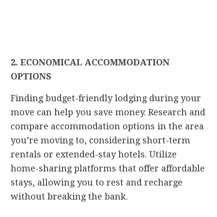
2. ECONOMICAL ACCOMMODATION
OPTIONS
Finding budget-friendly lodging during your
move can help you save money. Research and
compare accommodation options in the area
you’re moving to, considering short-term
rentals or extended-stay hotels. Utilize
home-sharing platforms that offer affordable
stays, allowing you to rest and recharge
without breaking the bank.