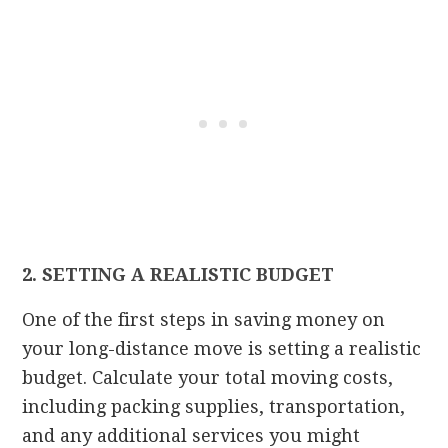
2. SETTING A REALISTIC BUDGET
One of the first steps in saving money on
your long-distance move is setting a realistic
budget. Calculate your total moving costs,
including packing supplies, transportation,
and any additional services you might