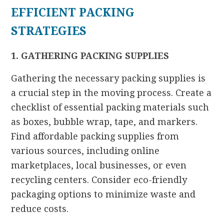
EFFICIENT PACKING
STRATEGIES
1. GATHERING PACKING SUPPLIES
Gathering the necessary packing supplies is
a crucial step in the moving process. Create a
checklist of essential packing materials such
as boxes, bubble wrap, tape, and markers.
Find affordable packing supplies from
various sources, including online
marketplaces, local businesses, or even
recycling centers. Consider eco-friendly
packaging options to minimize waste and
reduce costs.