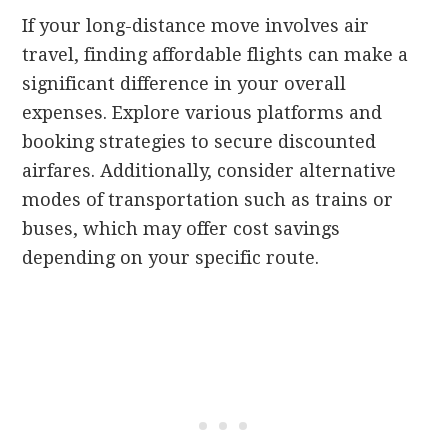
If your long-distance move involves air
travel, finding affordable flights can make a
significant difference in your overall
expenses. Explore various platforms and
booking strategies to secure discounted
airfares. Additionally, consider alternative
modes of transportation such as trains or
buses, which may offer cost savings
depending on your specific route.