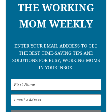
THE WORKING
MOM WEEKLY
ENTER YOUR EMAIL ADDRESS TO GET
THE BEST TIME-SAVING TIPS AND
SOLUTIONS FOR BUSY, WORKING MOMS
IN YOUR INBOX.