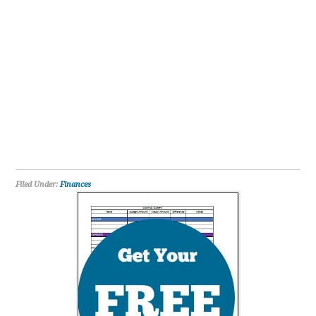
Filed Under:
Finances