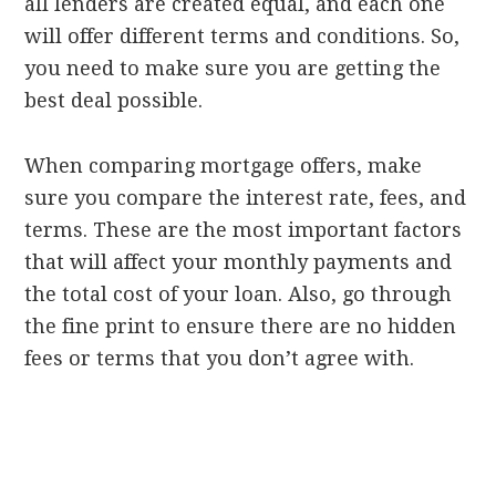
all lenders are created equal, and each one
will offer different terms and conditions. So,
you need to make sure you are getting the
best deal possible.
When comparing mortgage offers, make
sure you compare the interest rate, fees, and
terms. These are the most important factors
that will affect your monthly payments and
the total cost of your loan. Also, go through
the fine print to ensure there are no hidden
fees or terms that you don’t agree with.