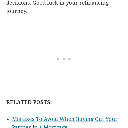
decisions. Good luck in your refinancing
journey.
RELATED POSTS:
Mistakes To Avoid When Buying Out Your
Partner in a Mortgage