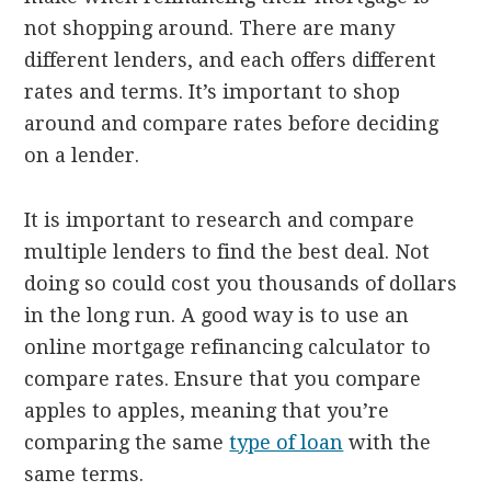
not shopping around. There are many
different lenders, and each offers different
rates and terms. It’s important to shop
around and compare rates before deciding
on a lender.
It is important to research and compare
multiple lenders to find the best deal. Not
doing so could cost you thousands of dollars
in the long run. A good way is to use an
online mortgage refinancing calculator to
compare rates. Ensure that you compare
apples to apples, meaning that you’re
comparing the same
type of loan
with the
same terms.