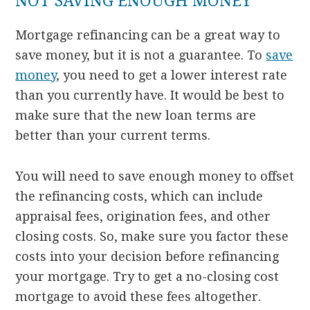
NOT SAVING ENOUGH MONEY
Mortgage refinancing can be a great way to
save money, but it is not a guarantee. To
save
money
, you need to get a lower interest rate
than you currently have. It would be best to
make sure that the new loan terms are
better than your current terms.
You will need to save enough money to offset
the refinancing costs, which can include
appraisal fees, origination fees, and other
closing costs. So, make sure you factor these
costs into your decision before refinancing
your mortgage. Try to get a no-closing cost
mortgage to avoid these fees altogether.