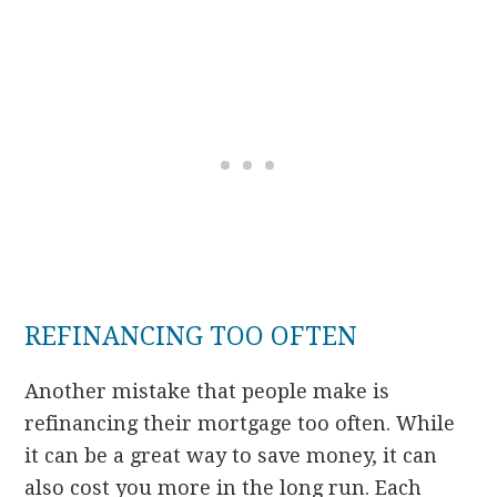
REFINANCING TOO OFTEN
Another mistake that people make is
refinancing their mortgage too often. While
it can be a great way to save money, it can
also cost you more in the long run. Each