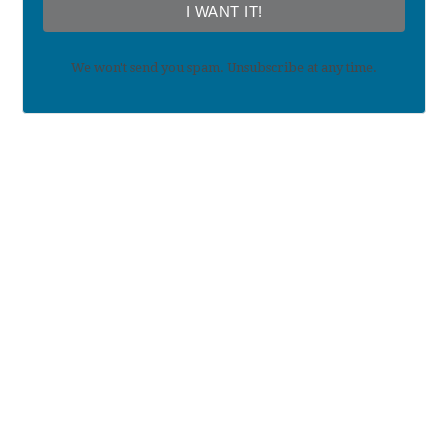
I WANT IT!
We won't send you spam. Unsubscribe at any time.