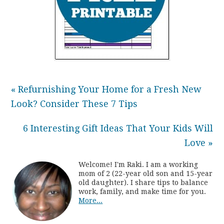
« Refurnishing Your Home for a Fresh New
Look? Consider These 7 Tips
6 Interesting Gift Ideas That Your Kids Will
Love »
Welcome! I'm Raki. I am a working
mom of 2 (22-year old son and 15-year
old daughter). I share tips to balance
work, family, and make time for you.
More...