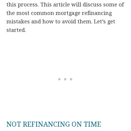
this process. This article will discuss some of
the most common mortgage refinancing
mistakes and how to avoid them. Let’s get
started.
NOT REFINANCING ON TIME