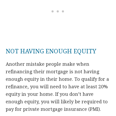
NOT HAVING ENOUGH EQUITY
Another mistake people make when
refinancing their mortgage is not having
enough equity in their home. To qualify for a
refinance, you will need to have at least 20%
equity in your home. If you don’t have
enough equity, you will likely be required to
pay for private mortgage insurance (PMI).