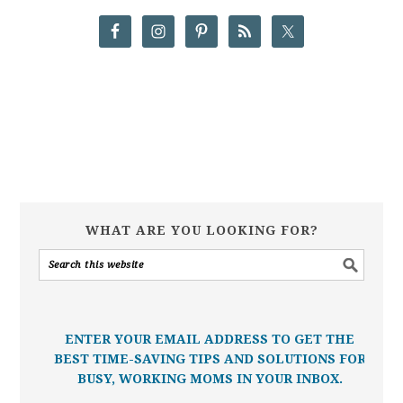
WHAT ARE YOU LOOKING FOR?
ENTER YOUR EMAIL ADDRESS TO GET THE
BEST TIME-SAVING TIPS AND SOLUTIONS FOR
BUSY, WORKING MOMS IN YOUR INBOX.