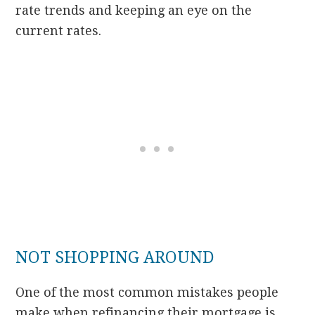
rate trends and keeping an eye on the
current rates.
NOT SHOPPING AROUND
One of the most common mistakes people
make when refinancing their mortgage is