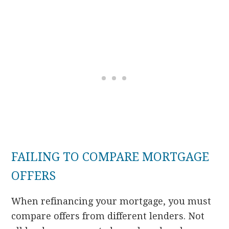
FAILING TO COMPARE MORTGAGE
OFFERS
When refinancing your mortgage, you must
compare offers from different lenders. Not