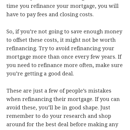
time you refinance your mortgage, you will
have to pay fees and closing costs.
So, if you’re not going to save enough money
to offset these costs, it might not be worth
refinancing. Try to avoid refinancing your
mortgage more than once every few years. If
you need to refinance more often, make sure
you’re getting a good deal.
These are just a few of people’s mistakes
when refinancing their mortgage. If you can
avoid these, you’ll be in good shape. Just
remember to do your research and shop
around for the best deal before making any