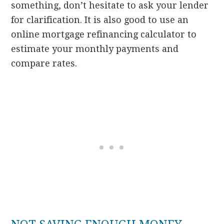
something, don’t hesitate to ask your lender
for clarification. It is also good to use an
online mortgage refinancing calculator to
estimate your monthly payments and
compare rates.