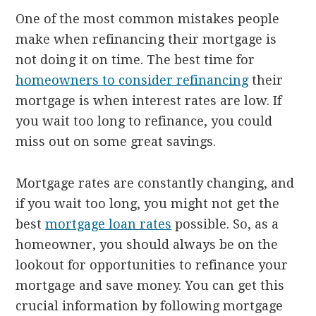
One of the most common mistakes people
make when refinancing their mortgage is
not doing it on time. The best time for
homeowners to consider refinancing
their
mortgage is when interest rates are low. If
you wait too long to refinance, you could
miss out on some great savings.
Mortgage rates are constantly changing, and
if you wait too long, you might not get the
best
mortgage loan rates
possible. So, as a
homeowner, you should always be on the
lookout for opportunities to refinance your
mortgage and save money. You can get this
crucial information by following mortgage