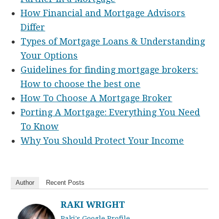
How Financial and Mortgage Advisors
Differ
Types of Mortgage Loans & Understanding
Your Options
Guidelines for finding mortgage brokers:
How to choose the best one
How To Choose A Mortgage Broker
Porting A Mortgage: Everything You Need
To Know
Why You Should Protect Your Income
Author
Recent Posts
RAKI WRIGHT
Raki's Google Profile