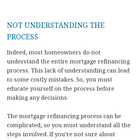
NOT UNDERSTANDING THE
PROCESS
Indeed, most homeowners do not
understand the entire mortgage refinancing
process. This lack of understanding can lead
to some costly mistakes. So, you must
educate yourself on the process before
making any decisions.
The mortgage refinancing process can be
complicated, so you must understand all the
steps involved. If you’re not sure about