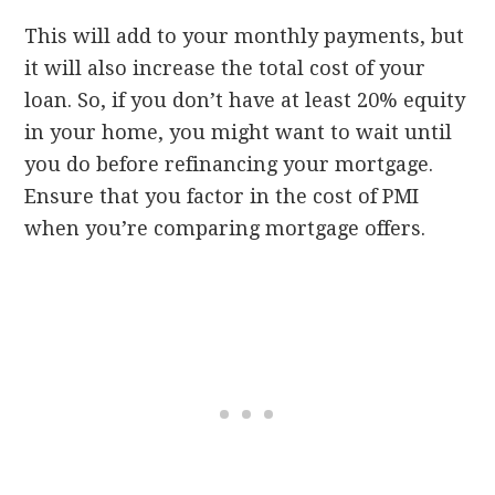
This will add to your monthly payments, but
it will also increase the total cost of your
loan. So, if you don’t have at least 20% equity
in your home, you might want to wait until
you do before refinancing your mortgage.
Ensure that you factor in the cost of PMI
when you’re comparing mortgage offers.