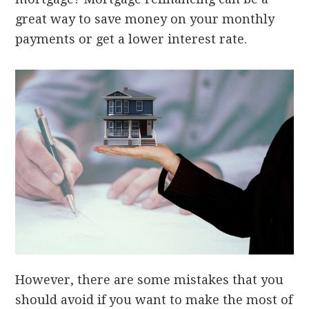
great way to save money on your monthly
payments or get a lower interest rate.
However, there are some mistakes that you
should avoid if you want to make the most of