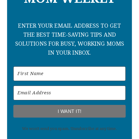
ENTER YOUR EMAIL ADDRESS TO GET
THE BEST TIME-SAVING TIPS AND
SOLUTIONS FOR BUSY, WORKING MOMS
IN YOUR INBOX.
I WANT IT!
We won't send you spam. Unsubscribe at any time.