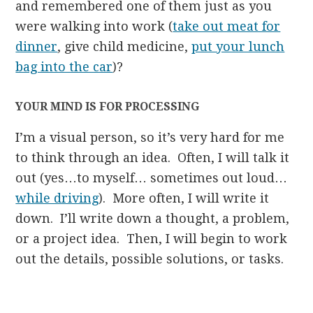
and remembered one of them just as you
were walking into work (
take out meat for
dinner
, give child medicine,
put your lunch
bag into the car
)?
YOUR MIND IS FOR PROCESSING
I’m a visual person, so it’s very hard for me
to think through an idea. Often, I will talk it
out (yes…to myself… sometimes out loud…
while driving
). More often, I will write it
down. I’ll write down a thought, a problem,
or a project idea. Then, I will begin to work
out the details, possible solutions, or tasks.