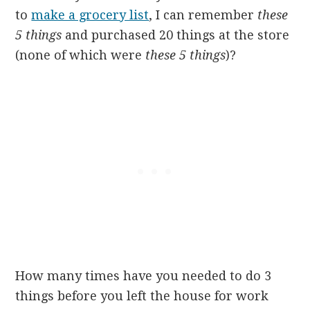
to
make a grocery list
, I can remember
these
5 things
and purchased 20 things at the store
(none of which were
these 5 things
)?
How many times have you needed to do 3
things before you left the house for work