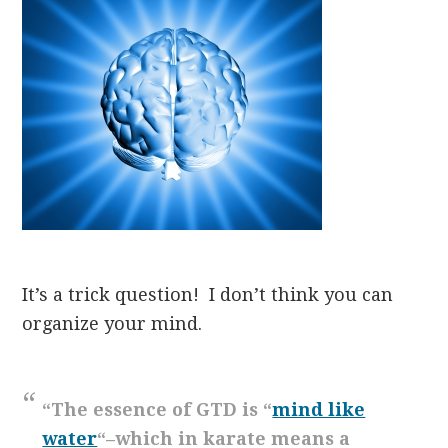
It’s
a trick question! I don’t think you can
organize your mind.
“The essence of GTD is “
mind like
water
“–which in karate means a