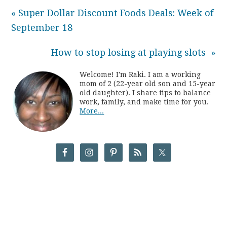
« Super Dollar Discount Foods Deals: Week of
September 18
How to stop losing at playing slots »
Welcome! I'm Raki. I am a working
mom of 2 (22-year old son and 15-year
old daughter). I share tips to balance
work, family, and make time for you.
More...