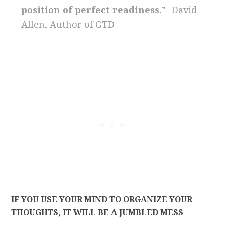
position of perfect readiness.
” -David
Allen, Author of GTD
IF YOU USE YOUR MIND TO ORGANIZE YOUR
THOUGHTS, IT WILL BE A JUMBLED MESS