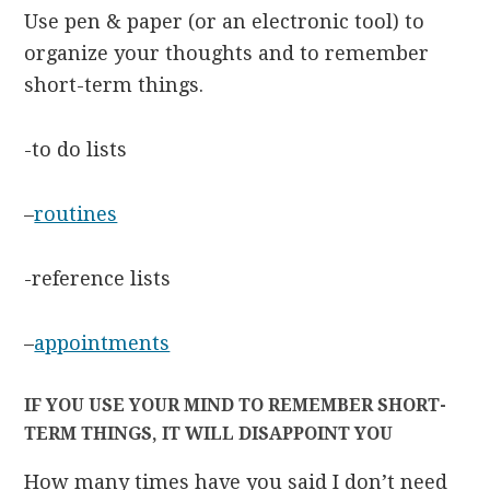
Use pen & paper (or an electronic tool) to
organize your thoughts and to remember
short-term things.
-to do lists
–
routines
-reference lists
–
appointments
IF YOU USE YOUR MIND TO REMEMBER SHORT-
TERM THINGS, IT WILL DISAPPOINT YOU
How many times have you said I don’t need