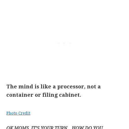
The mind is like a processor, not a
container or filing cabinet.
Photo Credit
OK MOMS, IT’S YOUR TURN…HOW DO YOU