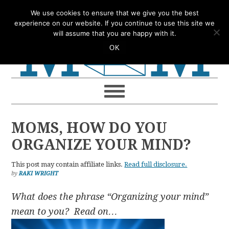
Skip
Skip
Skip
Skip
We use cookies to ensure that we give you the best
to
to
to
to
experience on our website. If you continue to use this site we
will assume that you are happy with it.
primary
main
primary
footer
OK
navigation
content
sidebar
MOMS, HOW DO YOU
ORGANIZE YOUR MIND?
This post may contain affiliate links.
Read full disclosure.
by
RAKI WRIGHT
What does the phrase “Organizing your mind”
mean to you? Read on…