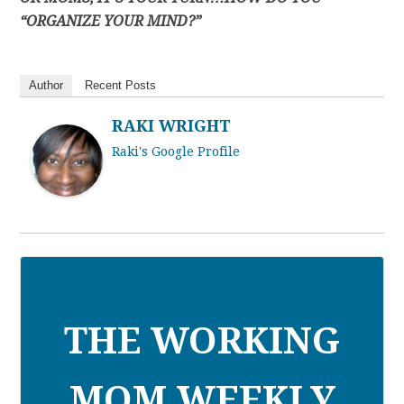
“ORGANIZE YOUR MIND?”
Author
Recent Posts
RAKI WRIGHT
Raki's Google Profile
THE WORKING
MOM WEEKLY