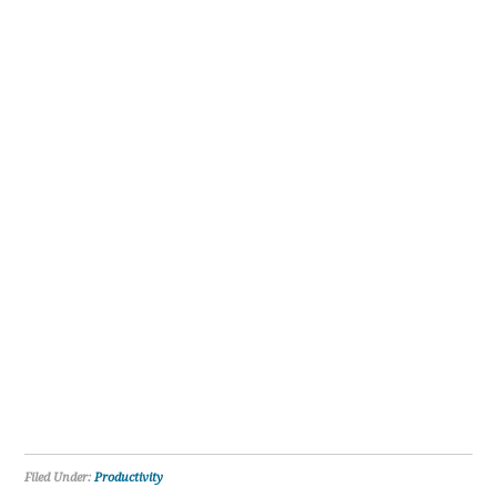
Filed Under:
Productivity