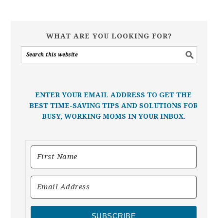
WHAT ARE YOU LOOKING FOR?
ENTER YOUR EMAIL ADDRESS TO GET THE
BEST TIME-SAVING TIPS AND SOLUTIONS FOR
BUSY, WORKING MOMS IN YOUR INBOX.
SUBSCRIBE