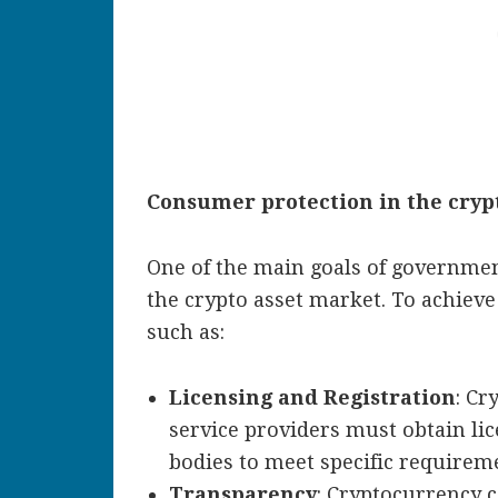
Consumer protection in the cryp
One of the main goals of governmen
the crypto asset market. To achieve
such as:
Licensing and Registration
: Cr
service providers must obtain li
bodies to meet specific requirem
Transparency
: Cryptocurrency 