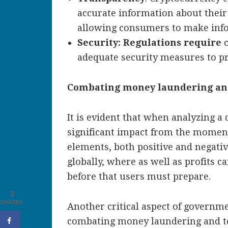
accurate information about their 
allowing consumers to make info
Security: Regulations require
adequate security measures to pr
Combating money laundering and
It is evident that when analyzing a 
significant impact from the moment
elements, both positive and negati
globally, where as well as profits c
before that users must prepare.
3
SHARES
Another critical aspect of governm
combating money laundering and ter