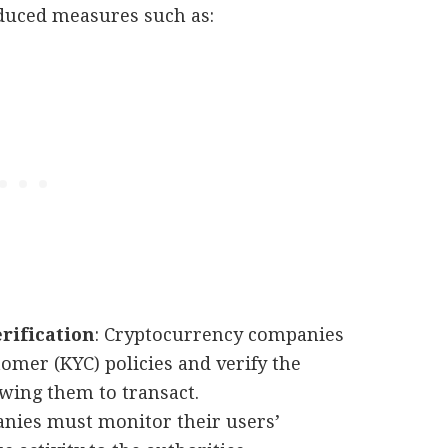
duced measures such as:
rification
: Cryptocurrency companies
er (KYC) policies and verify the
owing them to transact.
anies must monitor their users’