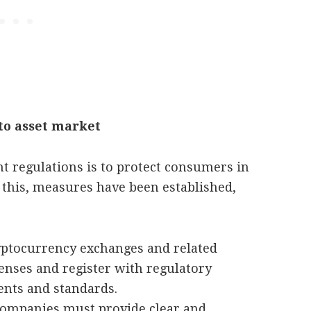
to asset market
t regulations is to protect consumers in
 this, measures have been established,
yptocurrency exchanges and related
censes and register with regulatory
ents and standards.
companies must provide clear and