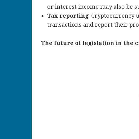
or interest income may also be su
Tax reporting
: Cryptocurrency u
transactions and report their prof
The future of legislation in the 