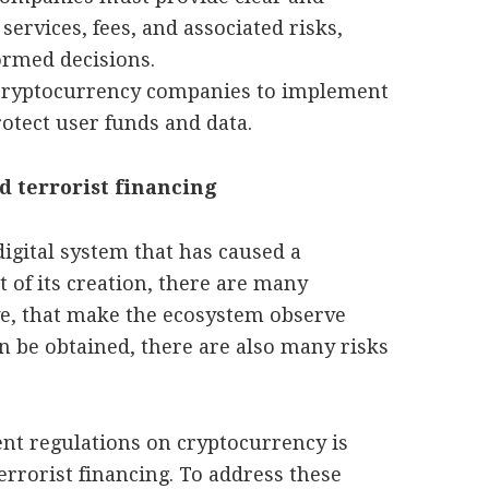
services, fees, and associated risks,
rmed decisions.
cryptocurrency companies to implement
otect user funds and data.
 terrorist financing
digital system that has caused a
 of its creation, there are many
ve, that make the ecosystem observe
an be obtained, there are also many risks
ent regulations on cryptocurrency is
rorist financing. To address these