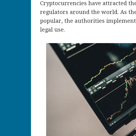
Cryptocurrencies have attracted th
regulators around the world. As th
popular, the authorities implement 
legal use.