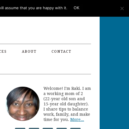
ll assume that you are happy with it.
OK
CES
ABOUT
CONTACT
Welcome! I'm Raki. I am
a working mom of 2
(22-year old son and
15-year old daughter).
I share tips to balance
work, family, and make
time for you.
More...