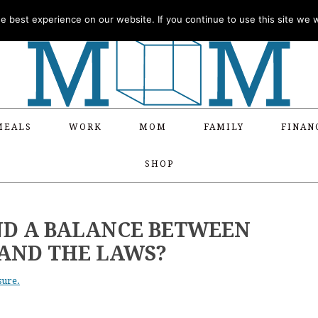
 best experience on our website. If you continue to use this site we wi
MEALS
WORK
MOM
FAMILY
FINAN
SHOP
FIND A BALANCE BETWEEN
AND THE LAWS?
sure.