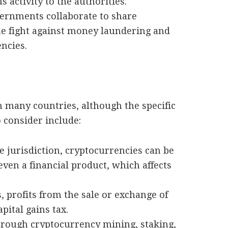
 activity to the authorities.
vernments collaborate to share
he fight against money laundering and
encies.
n many countries, although the specific
 consider include:
e jurisdiction, cryptocurrencies can be
even a financial product, which affects
, profits from the sale or exchange of
pital gains tax.
hrough cryptocurrency mining, staking,