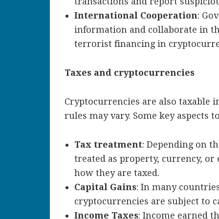
transactions and report suspicious
International Cooperation
: Go
information and collaborate in t
terrorist financing in cryptocurr
Taxes and cryptocurrencies
Cryptocurrencies are also taxable i
rules may vary. Some key aspects to
Tax treatment
: Depending on th
treated as property, currency, or 
how they are taxed.
Capital Gains
: In many countries
cryptocurrencies are subject to ca
Income Taxes
: Income earned t