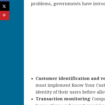
problems, governments have intro
Customer identification and ve
must implement Know Your Custom
identity of their users before all
Transaction monitoring
: Comp