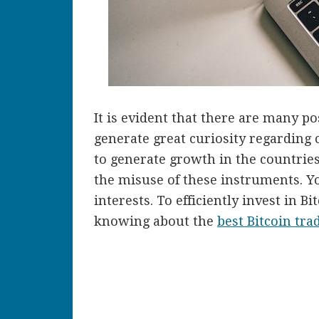
It is evident that there are many p
generate great curiosity regarding 
to generate growth in the countries
the misuse of these instruments. Y
interests. To efficiently invest in 
knowing about the
best Bitcoin tra