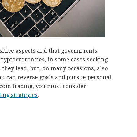
ositive aspects and that governments
cryptocurrencies, in some cases seeking
 they lead, but, on many occasions, also
ou can reverse goals and pursue personal
Bitcoin trading, you must consider
ding strategies
.