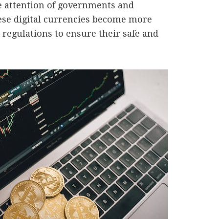
e attention of governments and
ese digital currencies become more
regulations to ensure their safe and