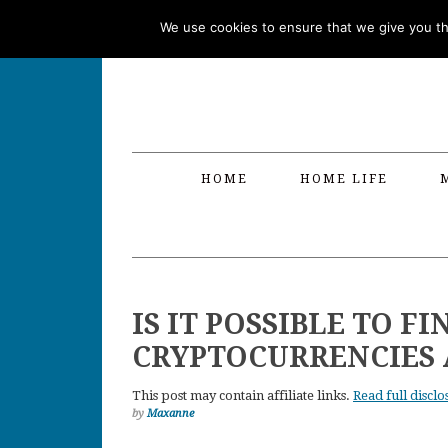
Skip
Skip
Skip
Skip
We use cookies to ensure that we give you the
to
to
to
to
primary
main
primary
footer
navigation
content
sidebar
HOME
HOME LIFE
IS IT POSSIBLE TO 
CRYPTOCURRENCIES 
This post may contain affiliate links.
Read full disclo
by
Maxanne