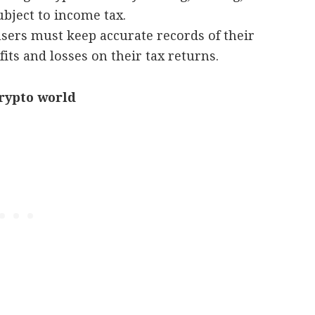
bject to income tax.
sers must keep accurate records of their
its and losses on their tax returns.
crypto world