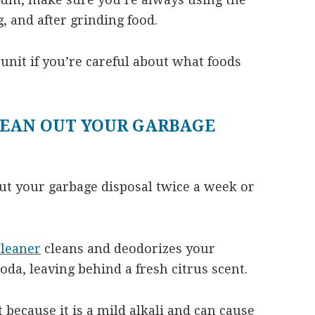
 and after grinding food.
 unit if you’re careful about what foods
LEAN OUT YOUR GARBAGE
ut your garbage disposal twice a week or
leaner
cleans and deodorizes your
oda, leaving behind a fresh citrus scent.
 because it is a mild alkali and can cause