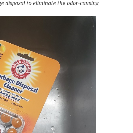
e disposal to
eliminate the odor-causing