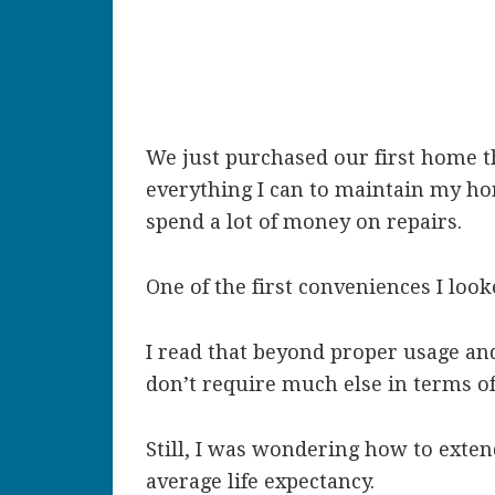
We just purchased our first home thi
everything I can to maintain my ho
spend a lot of money on repairs.
One of the first conveniences I loo
I read that beyond proper usage and
don’t require much else in terms o
Still, I was wondering how to extend
average life expectancy.