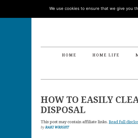
Skip
Skip
Skip
Skip
We use cookies to ensure that we give you the
to
to
to
to
primary
main
primary
footer
navigation
content
sidebar
HOME
HOME LIFE
HOW TO EASILY CLE
DISPOSAL
This post may contain affiliate links.
Read full disclo
by
RAKI WRIGHT