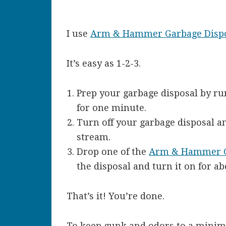
I use
Arm & Hammer Garbage Dispo
It’s easy as 1-2-3.
Prep your garbage disposal by ru
for one minute.
Turn off your garbage disposal a
stream.
Drop one of the
Arm & Hammer Ga
the disposal and turn it on for a
That’s it! You’re done.
To keep gunk and odors to a minim