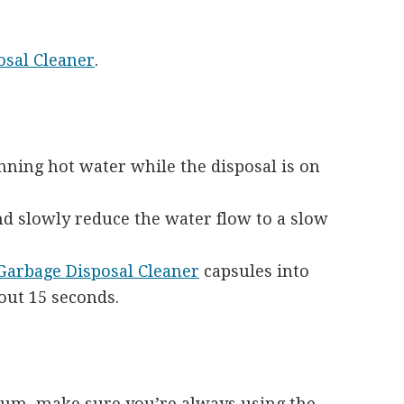
sal Cleaner
.
nning hot water while the disposal is on
nd slowly reduce the water flow to a slow
rbage Disposal Cleaner
capsules into
bout 15 seconds.
um, make sure you’re always using the