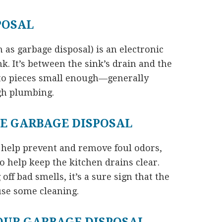
POSAL
 as garbage disposal) is an electronic
nk. It’s between the sink’s drain and the
nto pieces small enough—generally
gh plumbing.
E GARBAGE DISPOSAL
 help prevent and remove foul odors,
 help keep the kitchen drains clear.
off bad smells, it’s a sure sign that the
use some cleaning.