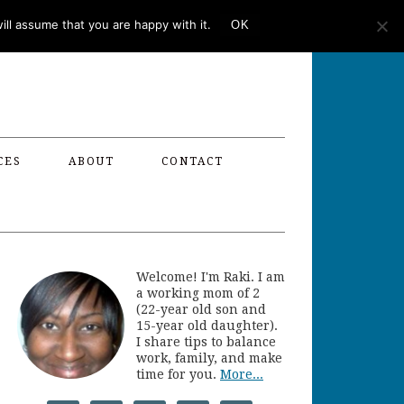
ll assume that you are happy with it.
OK
CES
ABOUT
CONTACT
Welcome! I'm Raki. I am
a working mom of 2
(22-year old son and
15-year old daughter).
I share tips to balance
work, family, and make
time for you.
More...