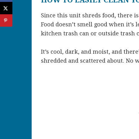
HOW TO EASILY CLEAN Y
Since this unit shreds food, there is
Food doesn’t smell good when it’s l
kitchen trash can or outside trash 
It’s cool, dark, and moist, and there
shredded and scattered about. No w