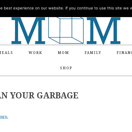
 best experience on our website. If you continue to use this site we wi
MEALS
WORK
MOM
FAMILY
FINAN
SHOP
AN YOUR GARBAGE
sure.