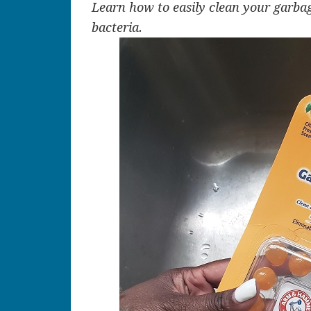
Learn how to easily clean your garbag
bacteria.