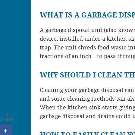
WHAT IS A GARBAGE DIS
A garbage disposal unit (also known
device, installed under a kitchen si
trap. The unit shreds food waste i
fractions of an inch—to pass throu
WHY SHOULD I CLEAN TH
Cleaning your garbage disposal can
and some cleaning methods can also
When the kitchen sink starts giving 
3
garbage disposal and drains could 
SHARES