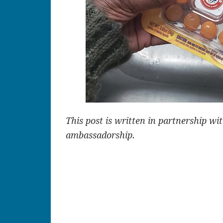
This post is written in partnership w
ambassadorship.