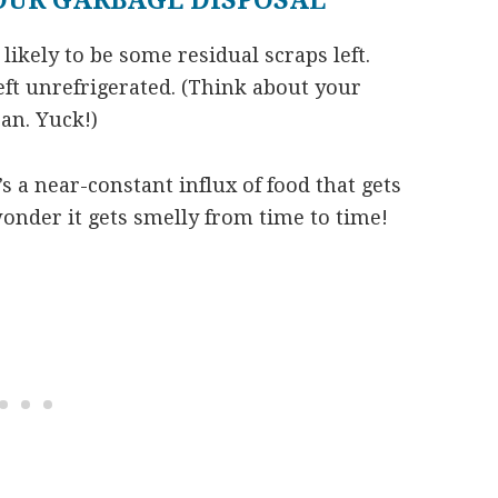
OUR GARBAGE DISPOSAL
 likely to be some residual scraps left.
eft unrefrigerated. (Think about your
can. Yuck!)
’s a near-constant influx of food that gets
onder it gets smelly from time to time!