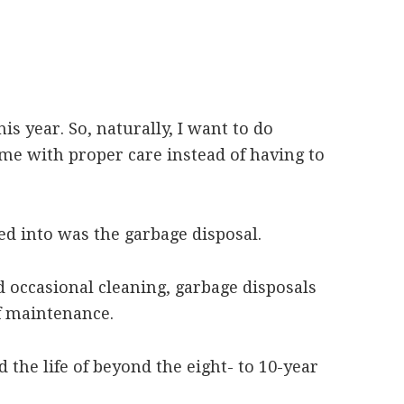
s year. So, naturally, I want to do
me with proper care instead of having to
ked into was the garbage disposal.
 occasional cleaning, garbage disposals
f maintenance.
 the life of beyond the eight- to 10-year