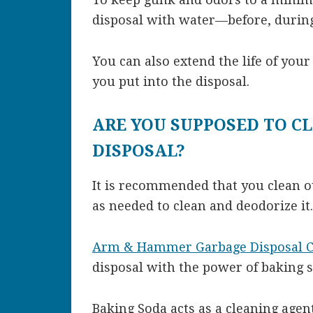
disposal with water—before, during,
You can also extend the life of your
you put into the disposal.
ARE YOU SUPPOSED TO C
DISPOSAL?
It is recommended that you clean o
as needed to clean and deodorize it.
Arm & Hammer Garbage Disposal C
disposal with the power of baking s
Baking Soda acts as a cleaning agent