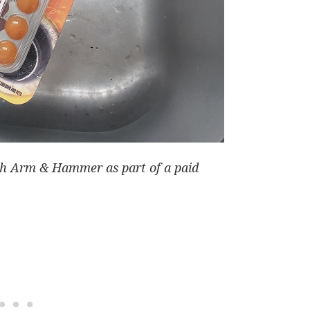
ith Arm & Hammer as part of a paid