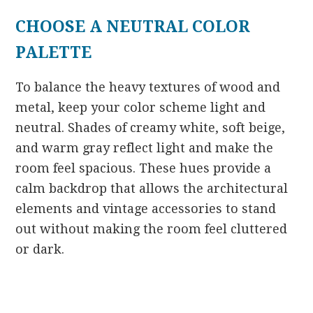
CHOOSE A NEUTRAL COLOR
PALETTE
To balance the heavy textures of wood and
metal, keep your color scheme light and
neutral. Shades of creamy white, soft beige,
and warm gray reflect light and make the
room feel spacious. These hues provide a
calm backdrop that allows the architectural
elements and vintage accessories to stand
out without making the room feel cluttered
or dark.