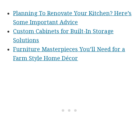
Planning To Renovate Your Kitchen? Here’s
Some Important Advice
Custom Cabinets for Built-In Storage
Solutions
Furniture Masterpieces You’ll Need for a
Farm Style Home Décor