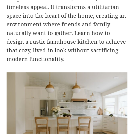
timeless appeal. It transforms a utilitarian
space into the heart of the home, creating an
environment where friends and family
naturally want to gather. Learn how to
design a rustic farmhouse kitchen to achieve
that cozy, lived-in look without sacrificing
modern functionality.