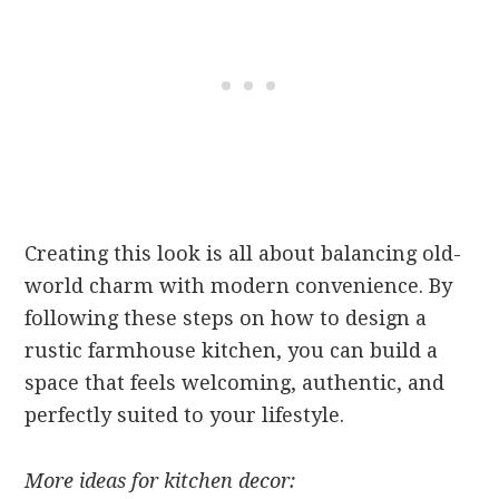
Creating this look is all about balancing old-
world charm with modern convenience. By
following these steps on how to design a
rustic farmhouse kitchen, you can build a
space that feels welcoming, authentic, and
perfectly suited to your lifestyle.
More ideas for kitchen decor: