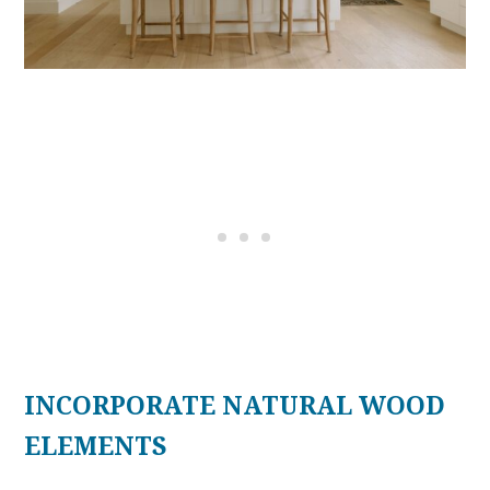
INCORPORATE NATURAL WOOD
ELEMENTS