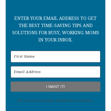
ENTER YOUR EMAIL ADDRESS TO GET
THE BEST TIME-SAVING TIPS AND
SOLUTIONS FOR BUSY, WORKING MOMS
IN YOUR INBOX.
I WANT IT!
We won't send you spam. Unsubscribe at any time.