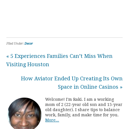
Filed Under:
Decor
« 5 Experiences Families Can’t Miss When
Visiting Houston
How Aviator Ended Up Creating Its Own
Space in Online Casinos »
Welcome! I'm Raki. I am a working
mom of 2 (22-year old son and 15-year
old daughter). I share tips to balance
work, family, and make time for you.
More...