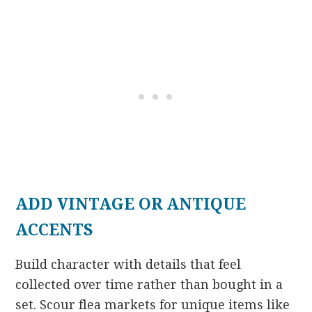
ADD VINTAGE OR ANTIQUE
ACCENTS
Build character with details that feel
collected over time rather than bought in a
set. Scour flea markets for unique items like