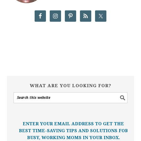
WHAT ARE YOU LOOKING FOR?
ENTER YOUR EMAIL ADDRESS TO GET THE
BEST TIME-SAVING TIPS AND SOLUTIONS FOR
BUSY, WORKING MOMS IN YOUR INBOX.