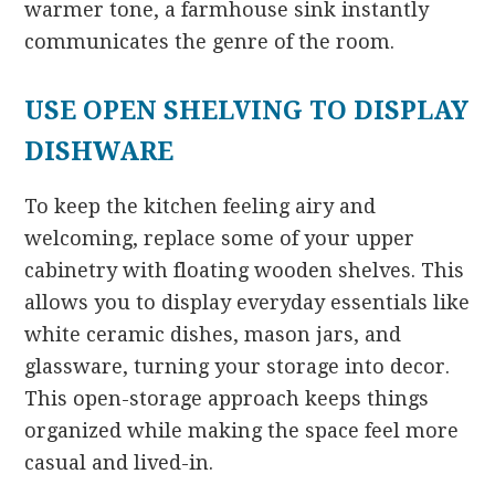
warmer tone, a farmhouse sink instantly
communicates the genre of the room.
USE OPEN SHELVING TO DISPLAY
DISHWARE
To keep the kitchen feeling airy and
welcoming, replace some of your upper
cabinetry with floating wooden shelves. This
allows you to display everyday essentials like
white ceramic dishes, mason jars, and
glassware, turning your storage into decor.
This open-storage approach keeps things
organized while making the space feel more
casual and lived-in.