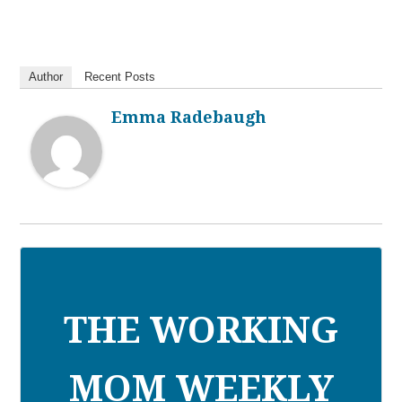
Author
Recent Posts
Emma Radebaugh
THE WORKING
MOM WEEKLY