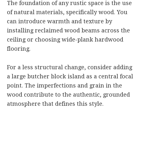
The foundation of any rustic space is the use
of natural materials, specifically wood. You
can introduce warmth and texture by
installing reclaimed wood beams across the
ceiling or choosing wide-plank hardwood
flooring.
For a less structural change, consider adding
a large butcher block island as a central focal
point. The imperfections and grain in the
wood contribute to the authentic, grounded
atmosphere that defines this style.