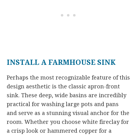
INSTALL A FARMHOUSE SINK
Perhaps the most recognizable feature of this
design aesthetic is the classic apron-front
sink. These deep, wide basins are incredibly
practical for washing large pots and pans
and serve as a stunning visual anchor for the
room. Whether you choose white fireclay for
a crisp look or hammered copper for a