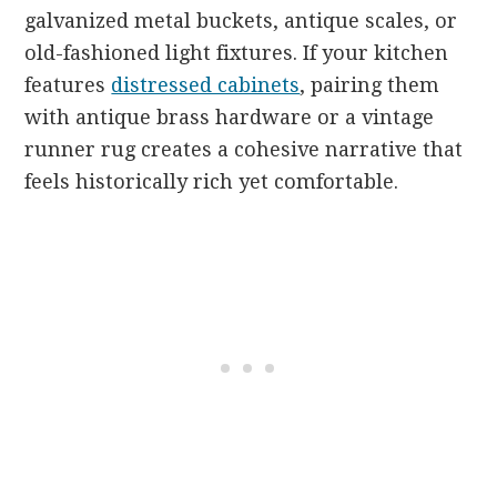
galvanized metal buckets, antique scales, or
old-fashioned light fixtures. If your kitchen
features
distressed cabinets
, pairing them
with antique brass hardware or a vintage
runner rug creates a cohesive narrative that
feels historically rich yet comfortable.