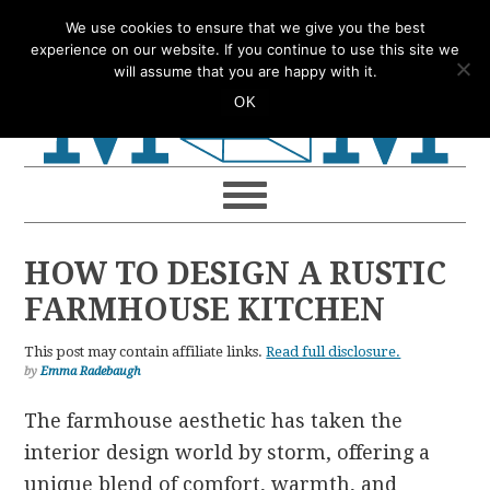
Skip
Skip
Skip
Skip
We use cookies to ensure that we give you the best
to
to
to
to
experience on our website. If you continue to use this site we
will assume that you are happy with it.
primary
main
primary
footer
OK
navigation
content
sidebar
HOW TO DESIGN A RUSTIC
FARMHOUSE KITCHEN
This post may contain affiliate links.
Read full disclosure.
by
Emma Radebaugh
The farmhouse aesthetic has taken the
interior design world by storm, offering a
unique blend of comfort, warmth, and