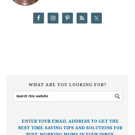
WHAT ARE YOU LOOKING FOR?
ENTER YOUR EMAIL ADDRESS TO GET THE
BEST TIME-SAVING TIPS AND SOLUTIONS FOR
BUSY, WORKING MOMS IN YOUR INBOX.