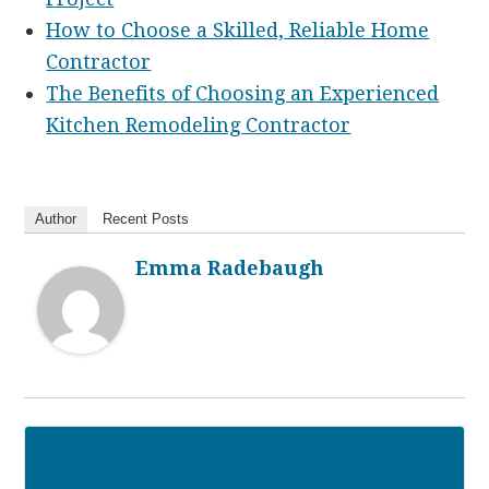
How to Choose a Skilled, Reliable Home
Contractor
The Benefits of Choosing an Experienced
Kitchen Remodeling Contractor
Author
Recent Posts
Emma Radebaugh