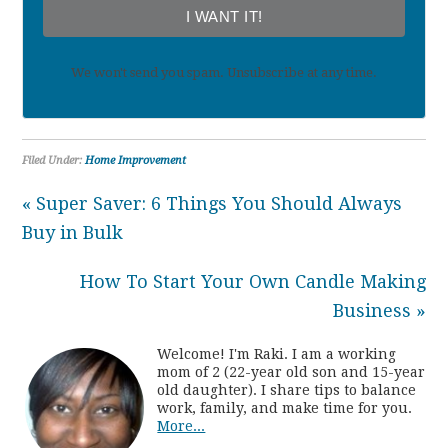
I WANT IT!
We won't send you spam. Unsubscribe at any time.
Filed Under:
Home Improvement
« Super Saver: 6 Things You Should Always
Buy in Bulk
How To Start Your Own Candle Making
Business »
Welcome! I'm Raki. I am a working
mom of 2 (22-year old son and 15-year
old daughter). I share tips to balance
work, family, and make time for you.
More...