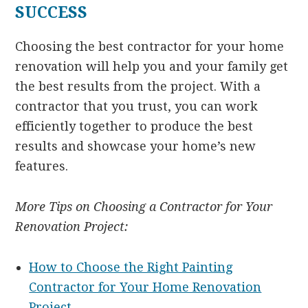
SUCCESS
Choosing the best contractor for your home
renovation will help you and your family get
the best results from the project. With a
contractor that you trust, you can work
efficiently together to produce the best
results and showcase your home’s new
features.
More Tips on Choosing a Contractor for Your
Renovation Project:
How to Choose the Right Painting
Contractor for Your Home Renovation
Project