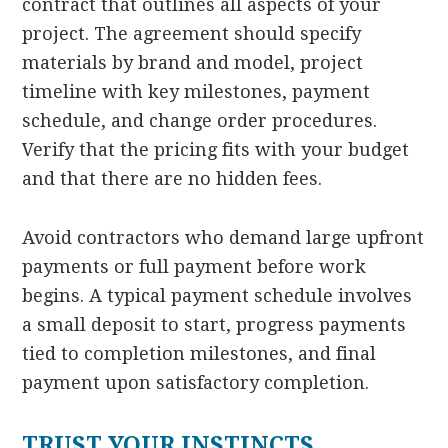
contract that outlines all aspects of your
project. The agreement should specify
materials by brand and model, project
timeline with key milestones, payment
schedule, and change order procedures.
Verify that the pricing fits with your budget
and that there are no hidden fees.
Avoid contractors who demand large upfront
payments or full payment before work
begins. A typical payment schedule involves
a small deposit to start, progress payments
tied to completion milestones, and final
payment upon satisfactory completion.
TRUST YOUR INSTINCTS