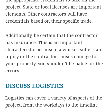
project. State or local licenses are important
elements. Other contractors will have
credentials based on their specific trade.
Additionally, be certain that the contractor
has insurance. This is an important
characteristic because if a worker suffers an
injury or the contractor causes damage to
your property, you shouldn’t be liable for the
errors.
DISCUSS LOGISTICS
Logistics can cover a variety of aspects of the
project, from the workdays to the timeline