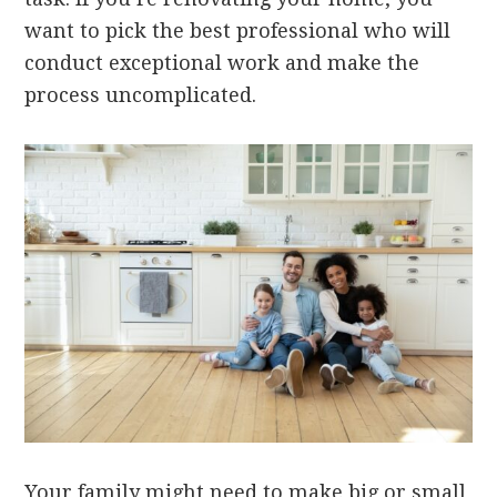
want to pick the best professional who will
conduct exceptional work and make the
process uncomplicated.
Your family might need to make big or small