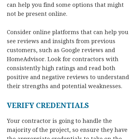
can help you find some options that might
not be present online.
Consider online platforms that can help you
see reviews and insights from previous
customers, such as Google reviews and
HomeAdvisor. Look for contractors with
consistently high ratings and read both
positive and negative reviews to understand
their strengths and potential weaknesses.
VERIFY CREDENTIALS
Your contractor is going to handle the
majority of the project, so ensure they have
the appropriate credentials to take on the