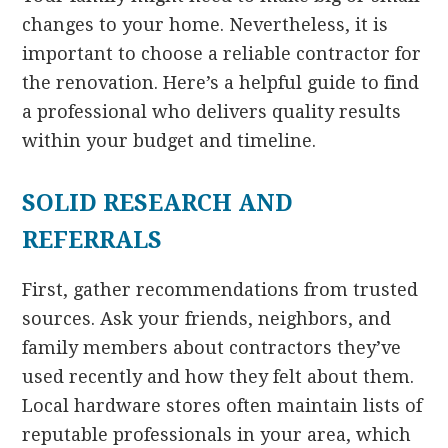
changes to your home. Nevertheless, it is
important to choose a reliable contractor for
the renovation. Here’s a helpful guide to find
a professional who delivers quality results
within your budget and timeline.
SOLID RESEARCH AND
REFERRALS
First, gather recommendations from trusted
sources. Ask your friends, neighbors, and
family members about contractors they’ve
used recently and how they felt about them.
Local hardware stores often maintain lists of
reputable professionals in your area, which