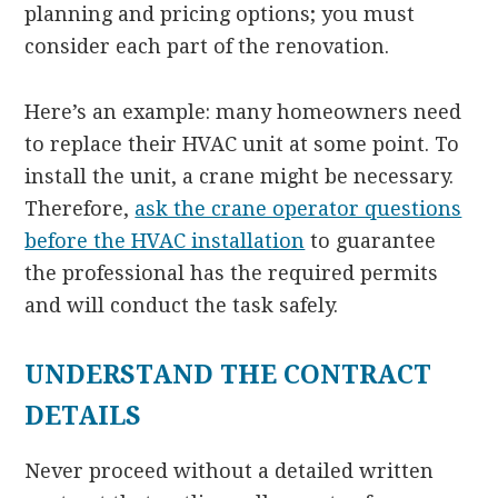
planning and pricing options; you must
consider each part of the renovation.
Here’s an example: many homeowners need
to replace their HVAC unit at some point. To
install the unit, a crane might be necessary.
Therefore,
ask the crane operator questions
before the HVAC installation
to guarantee
the professional has the required permits
and will conduct the task safely.
UNDERSTAND THE CONTRACT
DETAILS
Never proceed without a detailed written