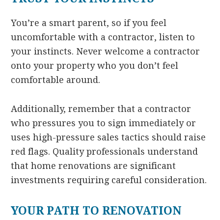
You’re a smart parent, so if you feel
uncomfortable with a contractor, listen to
your instincts. Never welcome a contractor
onto your property who you don’t feel
comfortable around.
Additionally, remember that a contractor
who pressures you to sign immediately or
uses high-pressure sales tactics should raise
red flags. Quality professionals understand
that home renovations are significant
investments requiring careful consideration.
YOUR PATH TO RENOVATION