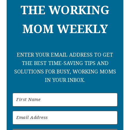
THE WORKING
MOM WEEKLY
ENTER YOUR EMAIL ADDRESS TO GET
THE BEST TIME-SAVING TIPS AND
SOLUTIONS FOR BUSY, WORKING MOMS
IN YOUR INBOX.