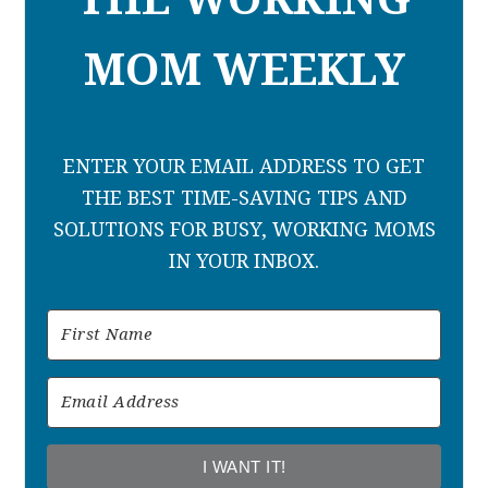
MOM WEEKLY
ENTER YOUR EMAIL ADDRESS TO GET
THE BEST TIME-SAVING TIPS AND
SOLUTIONS FOR BUSY, WORKING MOMS
IN YOUR INBOX.
I WANT IT!