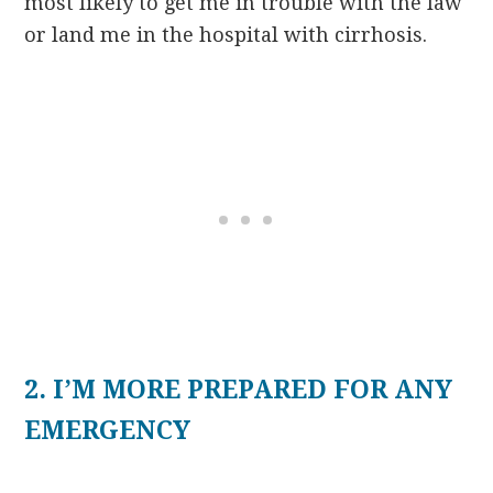
most likely to get me in trouble with the law
or land me in the hospital with cirrhosis.
2. I’M MORE PREPARED FOR ANY
EMERGENCY