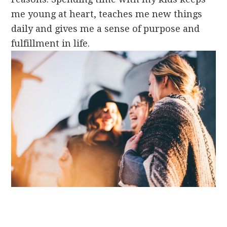
me young at heart, teaches me new things
daily and gives me a sense of purpose and
fulfillment in life.