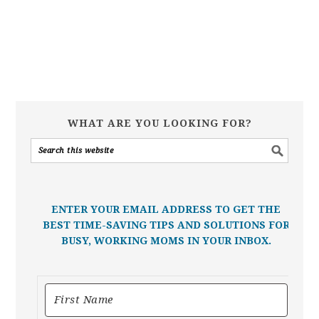
WHAT ARE YOU LOOKING FOR?
ENTER YOUR EMAIL ADDRESS TO GET THE
BEST TIME-SAVING TIPS AND SOLUTIONS FOR
BUSY, WORKING MOMS IN YOUR INBOX.