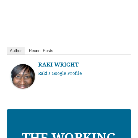
Author
Recent Posts
RAKI WRIGHT
Raki's Google Profile
THE WORKING