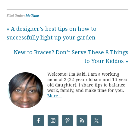
Filed Under:
Me Time
« A designer’s best tips on how to
successfully light up your garden
New to Braces? Don’t Serve These 8 Things
to Your Kiddos »
Welcome! I'm Raki. I am a working
mom of 2 (22-year old son and 15-year
old daughter). I share tips to balance
work, family, and make time for you.
More...