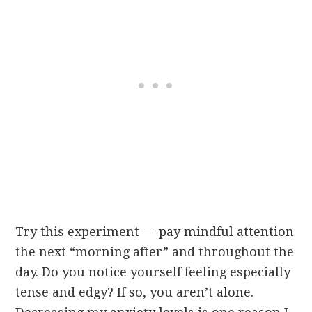
Try this experiment — pay mindful attention
the next “morning after” and throughout the
day. Do you notice yourself feeling especially
tense and edgy? If so, you aren’t alone.