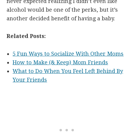
never expected realizing I didn’t even like
alcohol would be one of the perks, but it’s
another decided benefit of having a baby.
Related Posts:
5 Fun Ways to Socialize With Other Moms
How to Make (& Keep) Mom Friends
What to Do When You Feel Left Behind By
Your Friends