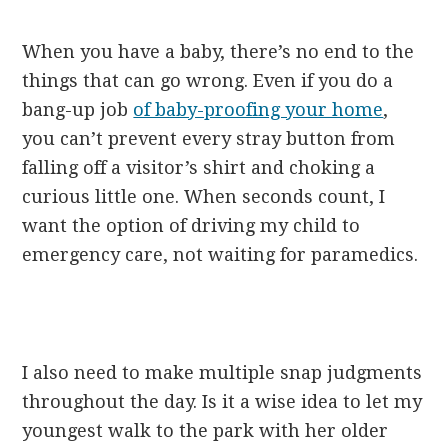
When you have a baby, there’s no end to the
things that can go wrong. Even if you do a
bang-up job
of baby-proofing your home
,
you can’t prevent every stray button from
falling off a visitor’s shirt and choking a
curious little one. When seconds count, I
want the option of driving my child to
emergency care, not waiting for paramedics.
I also need to make multiple snap judgments
throughout the day. Is it a wise idea to let my
youngest walk to the park with her older