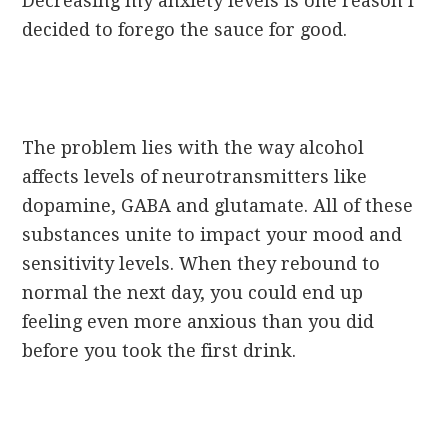
Decreasing my anxiety levels is one reason I
decided to forego the sauce for good.
The problem lies with the way alcohol
affects levels of neurotransmitters like
dopamine, GABA and glutamate. All of these
substances unite to impact your mood and
sensitivity levels. When they rebound to
normal the next day, you could end up
feeling even more anxious than you did
before you took the first drink.