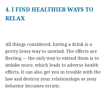
4. I FIND HEALTHIER WAYS TO
RELAX
All things considered, having a drink is a
pretty lousy way to unwind. The effects are
fleeting — the only way to extend them is to
imbibe more, which leads to adverse health
effects. It can also get you in trouble with the
law and destroy your relationships as your
behavior becomes erratic.