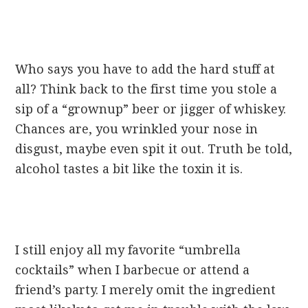
Who says you have to add the hard stuff at
all? Think back to the first time you stole a
sip of a “grownup” beer or jigger of whiskey.
Chances are, you wrinkled your nose in
disgust, maybe even spit it out. Truth be told,
alcohol tastes a bit like the toxin it is.
I still enjoy all my favorite “umbrella
cocktails” when I barbecue or attend a
friend’s party. I merely omit the ingredient