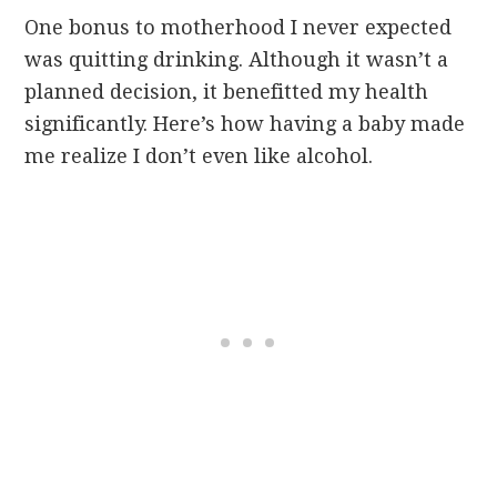
One bonus to motherhood I never expected
was quitting drinking. Although it wasn’t a
planned decision, it benefitted my health
significantly. Here’s how having a baby made
me realize I don’t even like alcohol.