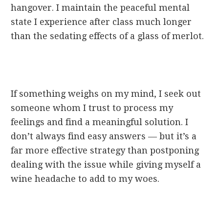
hangover. I maintain the peaceful mental
state I experience after class much longer
than the sedating effects of a glass of merlot.
If something weighs on my mind, I seek out
someone whom I trust to process my
feelings and find a meaningful solution. I
don’t always find easy answers — but it’s a
far more effective strategy than postponing
dealing with the issue while giving myself a
wine headache to add to my woes.