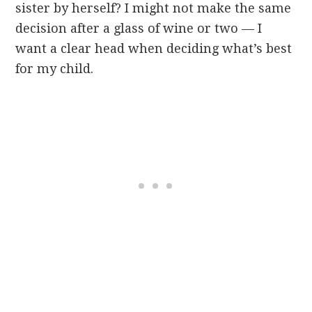
sister by herself? I might not make the same
decision after a glass of wine or two — I
want a clear head when deciding what’s best
for my child.