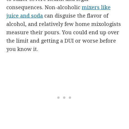
consequences. Non-alcoholic
mixers like
juice and soda
can disguise the flavor of
alcohol, and relatively few home mixologists
measure their pours. You could end up over
the limit and getting a DUI or worse before
you know it.