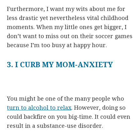
Furthermore, I want my wits about me for
less drastic yet nevertheless vital childhood
moments. When my little ones get bigger, I
don’t want to miss out on their soccer games
because I’m too busy at happy hour.
3. I CURB MY MOM-ANXIETY
You might be one of the many people who
turn to alcohol to relax
. However, doing so
could backfire on you big-time. It could even
result in a substance-use disorder.