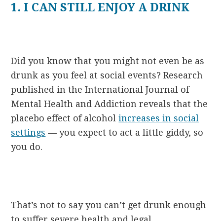
1. I CAN STILL ENJOY A DRINK
Did you know that you might not even be as
drunk as you feel at social events? Research
published in the International Journal of
Mental Health and Addiction reveals that the
placebo effect of alcohol
increases in social
settings
— you expect to act a little giddy, so
you do.
That’s not to say you can’t get drunk enough
to suffer severe health and legal