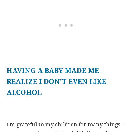
HAVING A BABY MADE ME
REALIZE I DON’T EVEN LIKE
ALCOHOL
I’m grateful to my children for many things. I