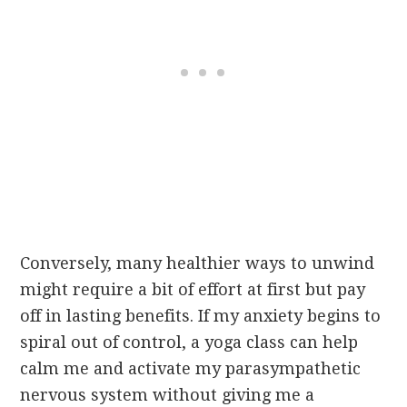
Conversely, many healthier ways to unwind
might require a bit of effort at first but pay
off in lasting benefits. If my anxiety begins to
spiral out of control, a yoga class can help
calm me and activate my parasympathetic
nervous system without giving me a