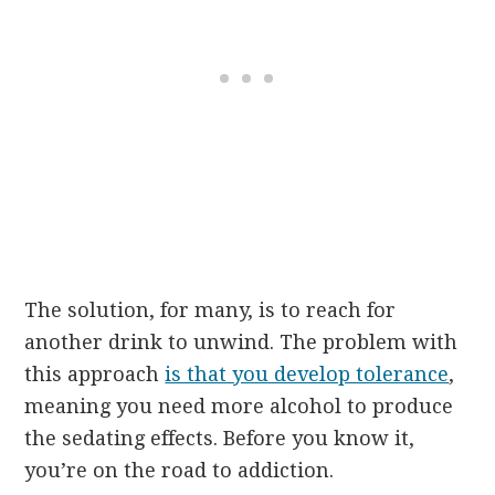
The solution, for many, is to reach for
another drink to unwind. The problem with
this approach
is that you develop tolerance
,
meaning you need more alcohol to produce
the sedating effects. Before you know it,
you’re on the road to addiction.