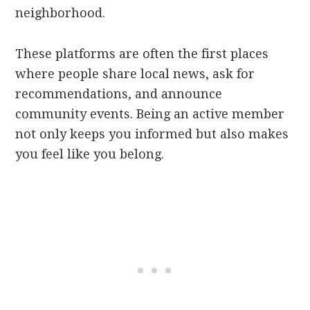
neighborhood.
These platforms are often the first places
where people share local news, ask for
recommendations, and announce
community events. Being an active member
not only keeps you informed but also makes
you feel like you belong.