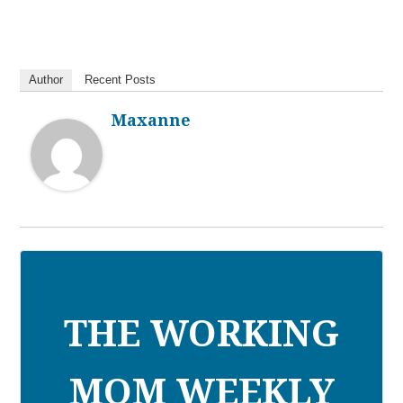
Author
Recent Posts
Maxanne
THE WORKING
MOM WEEKLY