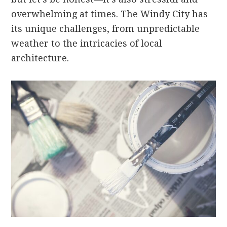
overwhelming at times. The Windy City has
its unique challenges, from unpredictable
weather to the intricacies of local
architecture.