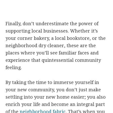
Finally, don’t underestimate the power of
supporting local businesses. Whether it’s
your corner bakery, a local bookstore, or the
neighborhood dry cleaner, these are the
places where you’ll see familiar faces and
experience that quintessential community
feeling.
By taking the time to immerse yourself in
your new community, you don’t just make
settling into your new home easier; you also
enrich your life and become an integral part
of the
neighborhood fabric
. That’s when you