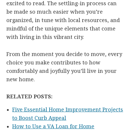
excited to read. The settling-in process can
be made so much easier when you’re
organized, in tune with local resources, and
mindful of the unique elements that come
with living in this vibrant city.
From the moment you decide to move, every
choice you make contributes to how
comfortably and joyfully you’ll live in your
new home.
RELATED POSTS:
Five Essential Home Improvement Projects
to Boost Curb Appeal
How to Use a VA Loan for Home