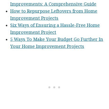
Improvements: A Comprehensive Guide
How to Repurpose Leftovers from Home
Improvement Projects
Six Ways of Ensuring a Hassle-Free Home
Improvement Project
5 Ways To Make Your Budget Go Further In
Your Home Improvement Projects