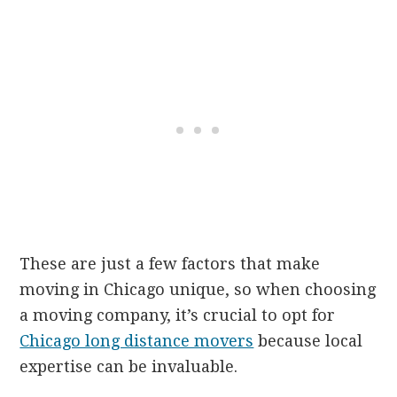
These are just a few factors that make
moving in Chicago unique, so when choosing
a moving company, it’s crucial to opt for
Chicago long distance movers
because local
expertise can be invaluable.