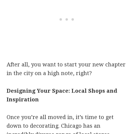
After all, you want to start your new chapter
in the city on a high note, right?
Designing Your Space: Local Shops and
Inspiration
Once you’re all moved in, it’s time to get
down to decorating. Chicago has an