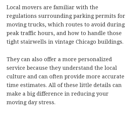
Local movers are familiar with the
regulations surrounding parking permits for
moving trucks, which routes to avoid during
peak traffic hours, and how to handle those
tight stairwells in vintage Chicago buildings.
They can also offer a more personalized
service because they understand the local
culture and can often provide more accurate
time estimates. All of these little details can
make a big difference in reducing your
moving day stress.