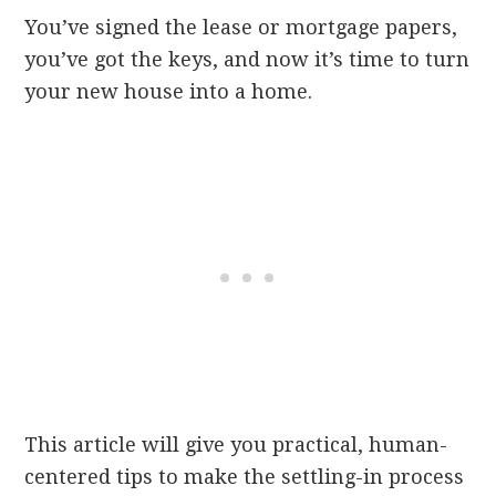
You’ve signed the lease or mortgage papers,
you’ve got the keys, and now it’s time to turn
your new house into a home.
This article will give you practical, human-
centered tips to make the settling-in process