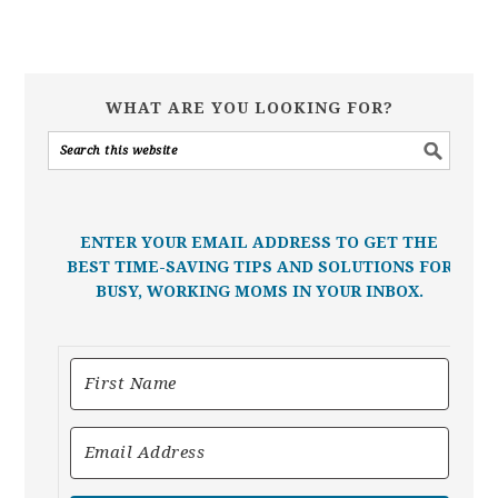
WHAT ARE YOU LOOKING FOR?
ENTER YOUR EMAIL ADDRESS TO GET THE
BEST TIME-SAVING TIPS AND SOLUTIONS FOR
BUSY, WORKING MOMS IN YOUR INBOX.