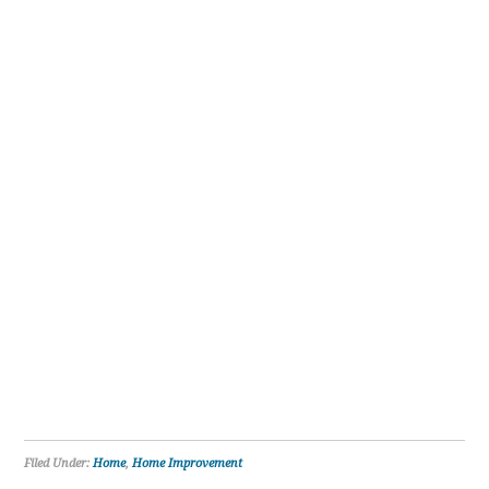
Filed Under:
Home
,
Home Improvement