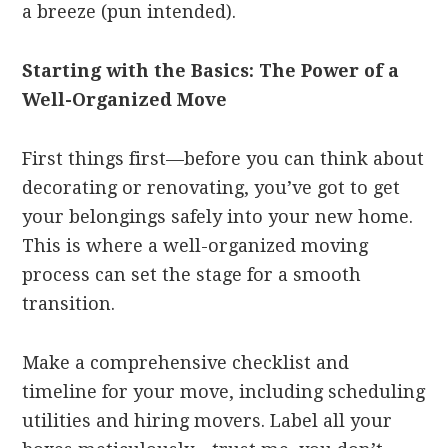
a breeze (pun intended).
Starting with the Basics: The Power of a
Well-Organized Move
First things first—before you can think about
decorating or renovating, you’ve got to get
your belongings safely into your new home.
This is where a well-organized moving
process can set the stage for a smooth
transition.
Make a comprehensive checklist and
timeline for your move, including scheduling
utilities and hiring movers. Label all your