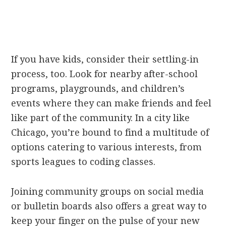
If you have kids, consider their settling-in
process, too. Look for nearby after-school
programs, playgrounds, and children’s
events where they can make friends and feel
like part of the community. In a city like
Chicago, you’re bound to find a multitude of
options catering to various interests, from
sports leagues to coding classes.
Joining community groups on social media
or bulletin boards also offers a great way to
keep your finger on the pulse of your new