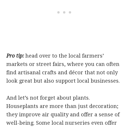
Pro tip:
head over to the local farmers’
markets or street fairs, where you can often
find artisanal crafts and décor that not only
look great but also support local businesses.
And let’s not forget about plants.
Houseplants are more than just decoration;
they improve air quality and offer a sense of
well-being. Some local nurseries even offer