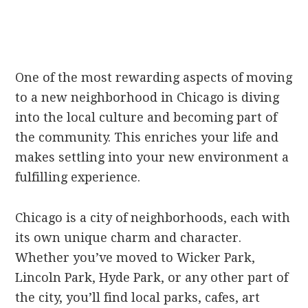
One of the most rewarding aspects of moving
to a new neighborhood in Chicago is diving
into the local culture and becoming part of
the community. This enriches your life and
makes settling into your new environment a
fulfilling experience.
Chicago is a city of neighborhoods, each with
its own unique charm and character.
Whether you’ve moved to Wicker Park,
Lincoln Park, Hyde Park, or any other part of
the city, you’ll find local parks, cafes, art