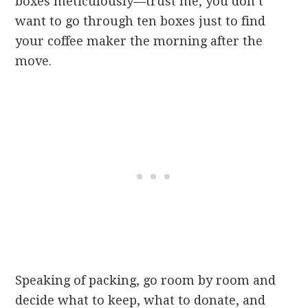
boxes meticulously—trust me, you don’t
want to go through ten boxes just to find
your coffee maker the morning after the
move.
Speaking of packing, go room by room and
decide what to keep, what to donate, and