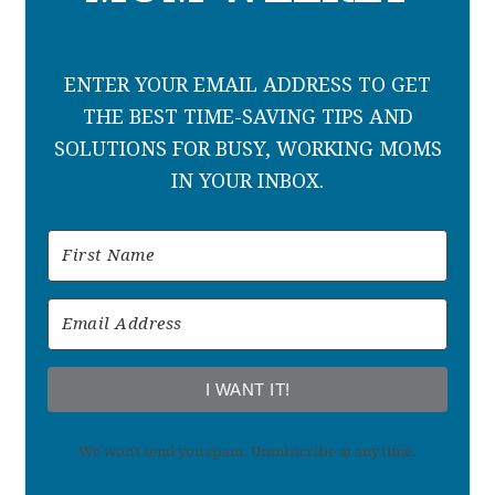
ENTER YOUR EMAIL ADDRESS TO GET
THE BEST TIME-SAVING TIPS AND
SOLUTIONS FOR BUSY, WORKING MOMS
IN YOUR INBOX.
I WANT IT!
We won't send you spam. Unsubscribe at any time.