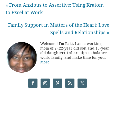
« From Anxious to Assertive: Using Kratom
to Excel at Work
Family Support in Matters of the Heart: Love
Spells and Relationships »
Welcome! I'm Raki. I am a working
mom of 2 (22-year old son and 15-year
old daughter). I share tips to balance
work, family, and make time for you.
More...