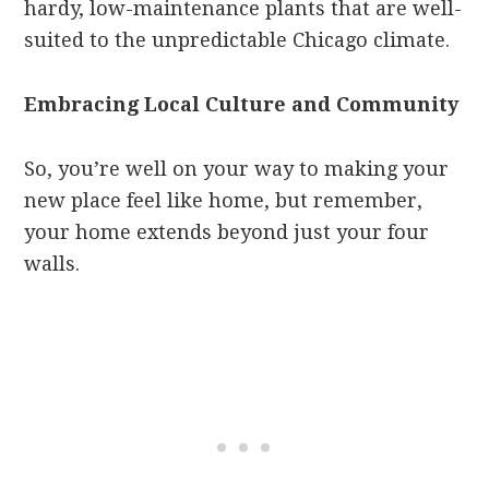
hardy, low-maintenance plants that are well-
suited to the unpredictable Chicago climate.
Embracing Local Culture and Community
So, you’re well on your way to making your
new place feel like home, but remember,
your home extends beyond just your four
walls.