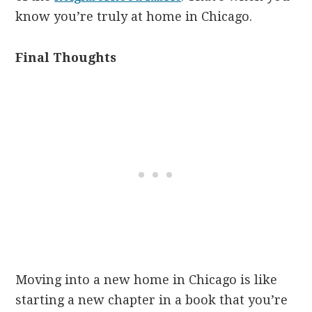
know you’re truly at home in Chicago.
Final Thoughts
Moving into a new home in Chicago is like
starting a new chapter in a book that you’re