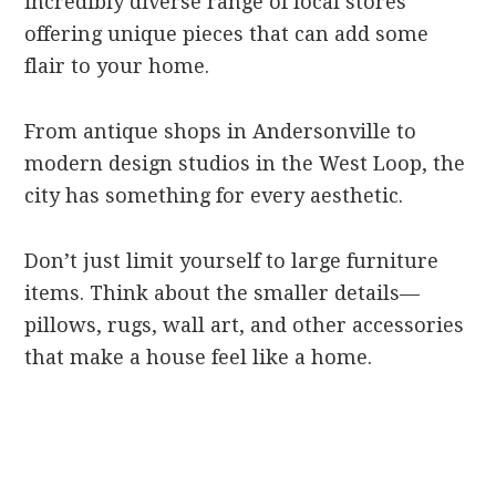
incredibly diverse range of local stores
offering unique pieces that can add some
flair to your home.
From antique shops in Andersonville to
modern design studios in the West Loop, the
city has something for every aesthetic.
Don’t just limit yourself to large furniture
items. Think about the smaller details—
pillows, rugs, wall art, and other accessories
that make a house feel like a home.