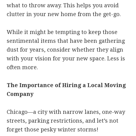
what to throw away. This helps you avoid
clutter in your new home from the get-go.
While it might be tempting to keep those
sentimental items that have been gathering
dust for years, consider whether they align
with your vision for your new space. Less is
often more.
The Importance of Hiring a Local Moving
Company
Chicago—a city with narrow lanes, one-way
streets, parking restrictions, and let’s not
forget those pesky winter storms!