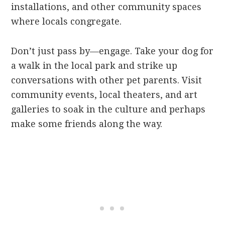
installations, and other community spaces
where locals congregate.
Don’t just pass by—engage. Take your dog for
a walk in the local park and strike up
conversations with other pet parents. Visit
community events, local theaters, and art
galleries to soak in the culture and perhaps
make some friends along the way.