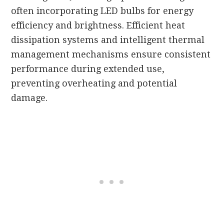
often incorporating LED bulbs for energy
efficiency and brightness. Efficient heat
dissipation systems and intelligent thermal
management mechanisms ensure consistent
performance during extended use,
preventing overheating and potential
damage.