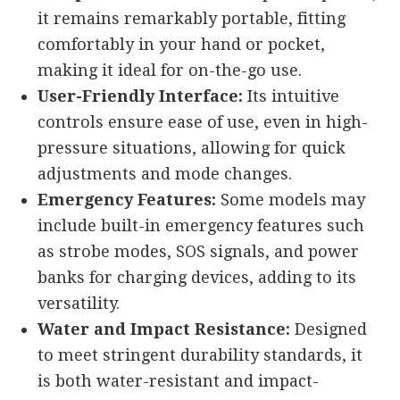
it remains remarkably portable, fitting
comfortably in your hand or pocket,
making it ideal for on-the-go use.
User-Friendly Interface:
Its intuitive
controls ensure ease of use, even in high-
pressure situations, allowing for quick
adjustments and mode changes.
Emergency Features:
Some models may
include built-in emergency features such
as strobe modes, SOS signals, and power
banks for charging devices, adding to its
versatility.
Water and Impact Resistance:
Designed
to meet stringent durability standards, it
is both water-resistant and impact-