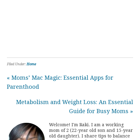
Filed Under:
Home
« Moms’ Mac Magic: Essential Apps for
Parenthood
Metabolism and Weight Loss: An Essential
Guide for Busy Moms »
Welcome! I'm Raki. I am a working
mom of 2 (22-year old son and 15-year
old daughter). I share tips to balance