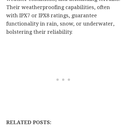
Their weatherproofing capabilities, often
with IPX7 or IPX8 ratings, guarantee
functionality in rain, snow, or underwater,
bolstering their reliability.
RELATED POSTS: