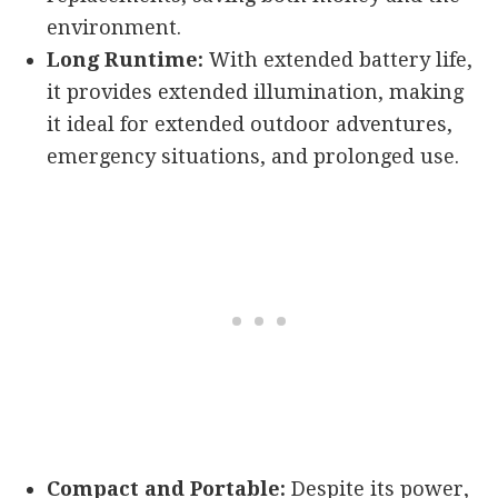
environment.
Long Runtime:
With extended battery life,
it provides extended illumination, making
it ideal for extended outdoor adventures,
emergency situations, and prolonged use.
Compact and Portable:
Despite its power,