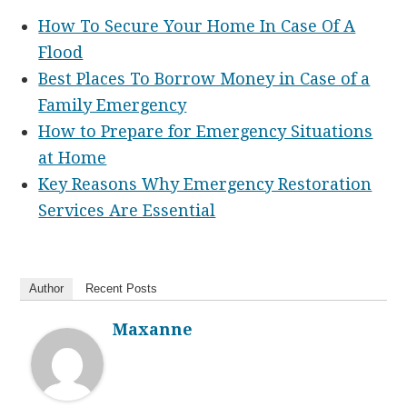
How To Secure Your Home In Case Of A
Flood
Best Places To Borrow Money in Case of a
Family Emergency
How to Prepare for Emergency Situations
at Home
Key Reasons Why Emergency Restoration
Services Are Essential
Author
Recent Posts
Maxanne