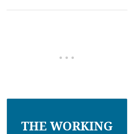
THE WORKING