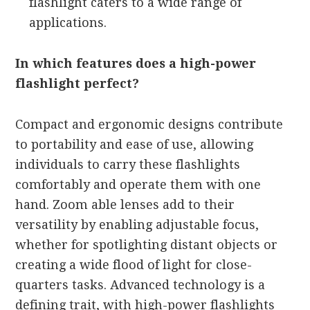
flashlight caters to a wide range of
applications.
In which features does a high-power
flashlight perfect?
Compact and ergonomic designs contribute
to portability and ease of use, allowing
individuals to carry these flashlights
comfortably and operate them with one
hand. Zoom able lenses add to their
versatility by enabling adjustable focus,
whether for spotlighting distant objects or
creating a wide flood of light for close-
quarters tasks. Advanced technology is a
defining trait, with high-power flashlights