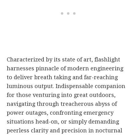
Characterized by its state of art, flashlight
harnesses pinnacle of modern engineering
to deliver breath taking and far-reaching
luminous output. Indispensable companion
for those venturing into great outdoors,
navigating through treacherous abyss of
power outages, confronting emergency
situations head-on, or simply demanding
peerless clarity and precision in nocturnal