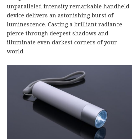
unparalleled intensity remarkable handheld
device delivers an astonishing burst of
luminescence. Casting a brilliant radiance
pierce through deepest shadows and
illuminate even darkest corners of your
world.