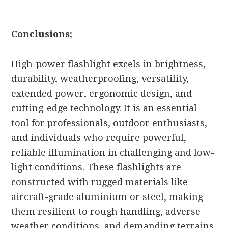
Conclusions;
High-power flashlight excels in brightness,
durability, weatherproofing, versatility,
extended power, ergonomic design, and
cutting-edge technology. It is an essential
tool for professionals, outdoor enthusiasts,
and individuals who require powerful,
reliable illumination in challenging and low-
light conditions. These flashlights are
constructed with rugged materials like
aircraft-grade aluminium or steel, making
them resilient to rough handling, adverse
weather conditions, and demanding terrains.