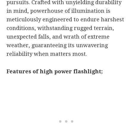
pursuits. Crafted with unyielding durability
in mind, powerhouse of illumination is
meticulously engineered to endure harshest
conditions, withstanding rugged terrain,
unexpected falls, and wrath of extreme
weather, guaranteeing its unwavering
reliability when matters most.
Features of high power flashlight;