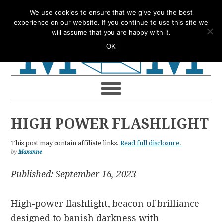
Skip
Skip
Skip
Skip
We use cookies to ensure that we give you the best
to
to
to
to
experience on our website. If you continue to use this site we
will assume that you are happy with it.
primary
main
primary
footer
OK
navigation
content
sidebar
HIGH POWER FLASHLIGHT
This post may contain affiliate links.
Read full disclosure.
by
Maxanne
Published: September 16, 2023
High-power flashlight, beacon of brilliance
designed to banish darkness with