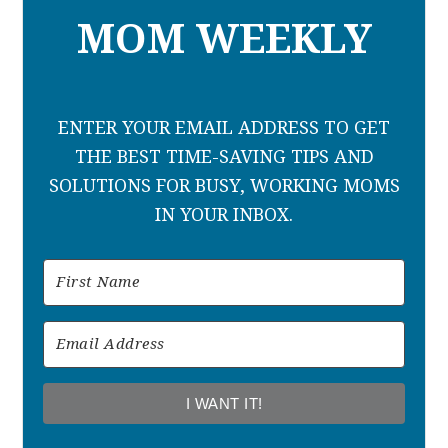
MOM WEEKLY
ENTER YOUR EMAIL ADDRESS TO GET
THE BEST TIME-SAVING TIPS AND
SOLUTIONS FOR BUSY, WORKING MOMS
IN YOUR INBOX.
I WANT IT!