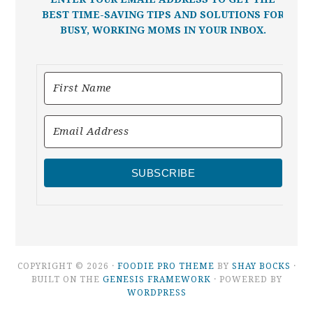
BEST TIME-SAVING TIPS AND SOLUTIONS FOR
BUSY, WORKING MOMS IN YOUR INBOX.
SUBSCRIBE
COPYRIGHT © 2026 ·
FOODIE PRO THEME
BY
SHAY BOCKS
·
BUILT ON THE
GENESIS FRAMEWORK
· POWERED BY
WORDPRESS