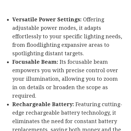
Versatile Power Settings:
Offering
adjustable power modes, it adapts
effortlessly to your specific lighting needs,
from floodlighting expansive areas to
spotlighting distant targets.
Focusable Beam:
Its focusable beam
empowers you with precise control over
your illumination, allowing you to zoom
in on details or broaden the scope as
required.
Rechargeable Battery:
Featuring cutting-
edge rechargeable battery technology, it
eliminates the need for constant battery
replacements, saving both money and the