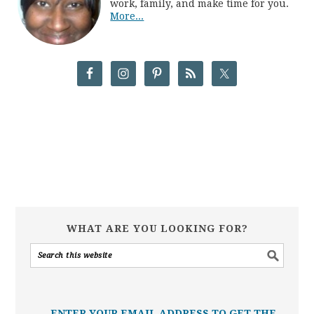
work, family, and make time for you.
More...
WHAT ARE YOU LOOKING FOR?
ENTER YOUR EMAIL ADDRESS TO GET THE