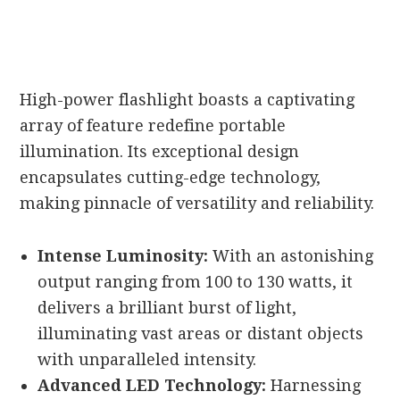
High-power flashlight boasts a captivating
array of feature redefine portable
illumination. Its exceptional design
encapsulates cutting-edge technology,
making pinnacle of versatility and reliability.
Intense Luminosity:
With an astonishing
output ranging from 100 to 130 watts, it
delivers a brilliant burst of light,
illuminating vast areas or distant objects
with unparalleled intensity.
Advanced LED Technology:
Harnessing