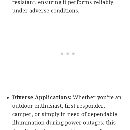
resistant, ensuring it performs reliably
under adverse conditions.
Diverse Applications:
Whether you’re an
outdoor enthusiast, first responder,
camper, or simply in need of dependable
illumination during power outages, this