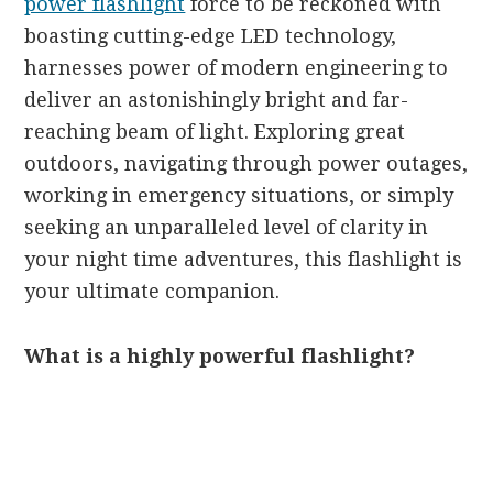
power flashlight
force to be reckoned with
boasting cutting-edge LED technology,
harnesses power of modern engineering to
deliver an astonishingly bright and far-
reaching beam of light. Exploring great
outdoors, navigating through power outages,
working in emergency situations, or simply
seeking an unparalleled level of clarity in
your night time adventures, this flashlight is
your ultimate companion.
What is a highly powerful flashlight?