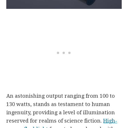
An astonishing output ranging from 100 to
130 watts, stands as testament to human
ingenuity, providing a level of illumination
reserved for realms of science fiction.
High-