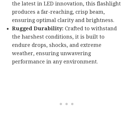
the latest in LED innovation, this flashlight
produces a far-reaching, crisp beam,
ensuring optimal clarity and brightness.
Rugged Durability:
Crafted to withstand
the harshest conditions, it is built to
endure drops, shocks, and extreme
weather, ensuring unwavering
performance in any environment.