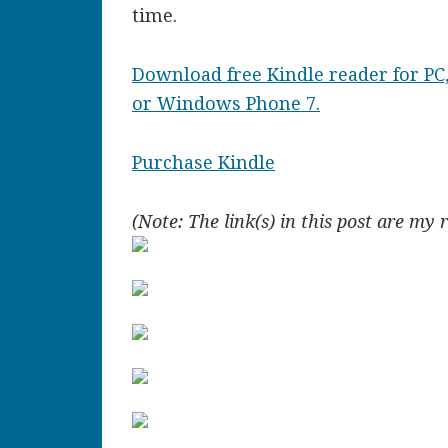
time.
Download free Kindle reader for PC,
or Windows Phone 7.
Purchase Kindle
(Note: The link(s) in this post are my 