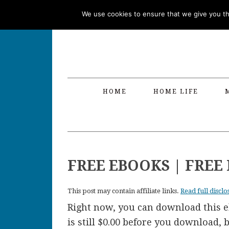
Skip
Skip
Skip
Skip
We use cookies to ensure that we give you the
to
to
to
to
primary
main
primary
footer
navigation
content
sidebar
HOME
HOME LIFE
FREE EBOOKS | FRE
This post may contain affiliate links.
Read full disclo
Right now, you can download this eb
is still $0.00 before you download,