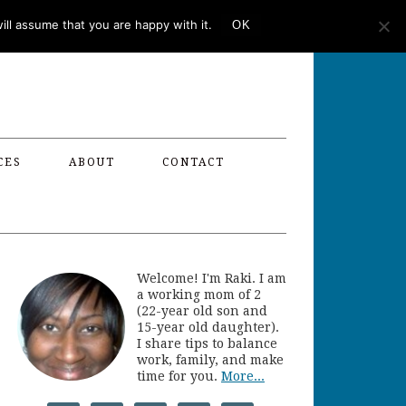
ll assume that you are happy with it.
OK
CES
ABOUT
CONTACT
Welcome! I'm Raki. I am
a working mom of 2
(22-year old son and
15-year old daughter).
I share tips to balance
work, family, and make
time for you.
More...