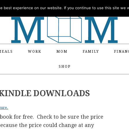
 best experience on our website. If you continue to use this site we wi
MEALS
WORK
MOM
FAMILY
FINAN
SHOP
E KINDLE DOWNLOADS
sure.
ook for free. Check to be sure the price
 because the price could change at any