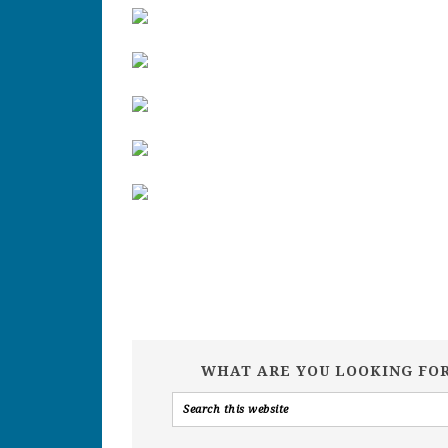
WHAT ARE YOU LOOKING FO