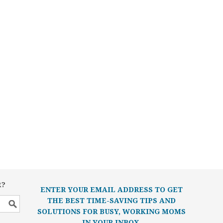
R?
ENTER YOUR EMAIL ADDRESS TO GET
THE BEST TIME-SAVING TIPS AND
SOLUTIONS FOR BUSY, WORKING MOMS
IN YOUR INBOX.