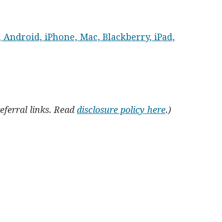
 Android, iPhone, Mac, Blackberry, iPad,
referral links. Read
disclosure policy here
.)