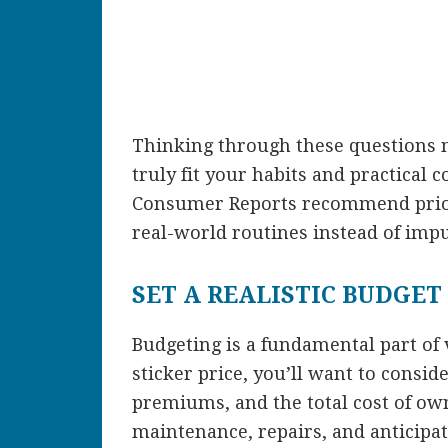
Thinking through these questions na
truly fit your habits and practical 
Consumer Reports recommend priori
real-world routines instead of impu
SET A REALISTIC BUDGET
Budgeting is a fundamental part of 
sticker price, you’ll want to cons
premiums, and the total cost of own
maintenance, repairs, and anticipa