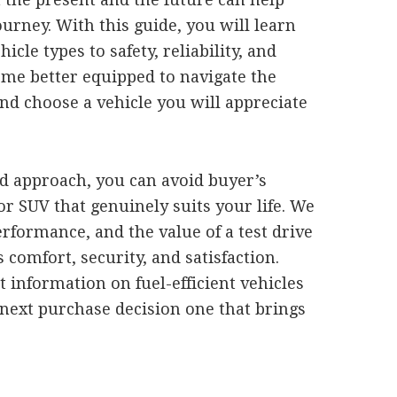
rney. With this guide, you will learn
cle types to safety, reliability, and
ome better equipped to navigate the
d choose a vehicle you will appreciate
ed approach, you can avoid buyer’s
or SUV that genuinely suits your life. We
erformance, and the value of a test drive
 comfort, security, and satisfaction.
t information on fuel-efficient vehicles
next purchase decision one that brings