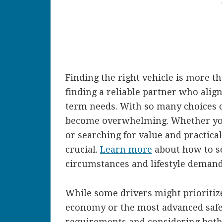
Finding the right vehicle is more th
finding a reliable partner who alig
term needs. With so many choices o
become overwhelming. Whether you 
or searching for value and practica
crucial.
Learn more
about how to se
circumstances and lifestyle demand
While some drivers might prioritize 
economy or the most advanced safet
requirements and considering both 