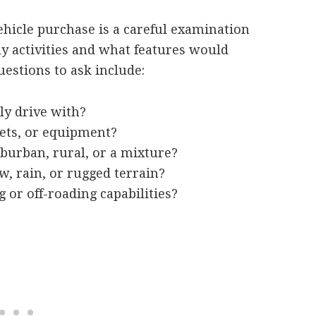
vehicle purchase is a careful examination
ly activities and what features would
estions to ask include:
y drive with?
pets, or equipment?
uburban, rural, or a mixture?
, rain, or rugged terrain?
 or off-roading capabilities?