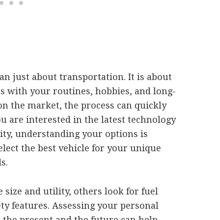
an just about transportation. It is about
ns with your routines, hobbies, and long-
n the market, the process can quickly
are interested in the latest technology
lity, understanding your options is
lect the best vehicle for your unique
s.
size and utility, others look for fuel
y features. Assessing your personal
the present and the future can help