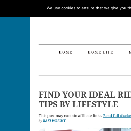
Skip
Skip
Skip
Skip
We use cookies to ensure that we give you the
to
to
to
to
primary
main
primary
footer
navigation
content
sidebar
HOME
HOME LIFE
FIND YOUR IDEAL RI
TIPS BY LIFESTYLE
This post may contain affiliate links.
Read full disclo
by
RAKI WRIGHT