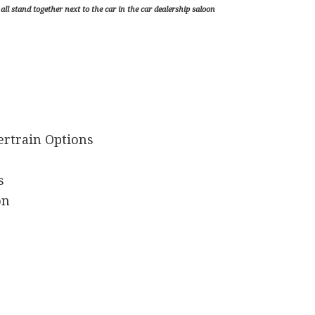
ll stand together next to the car in the car dealership saloon
ertrain Options
s
on