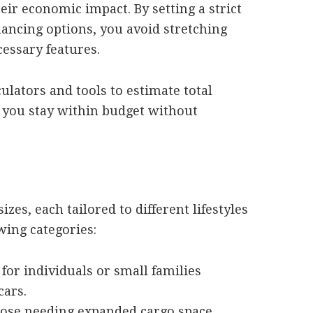
heir economic impact. By setting a strict
ancing options, you avoid stretching
essary features.
culators and tools to estimate total
 you stay within budget without
es, each tailored to different lifestyles
wing categories:
 for individuals or small families
cars.
hose needing expanded cargo space,