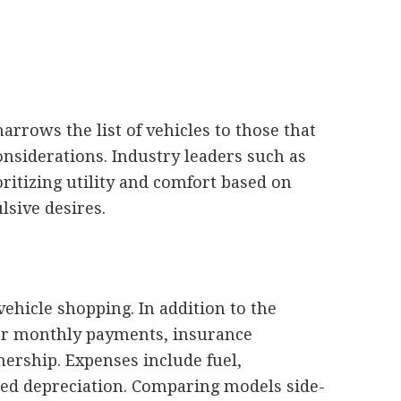
rrows the list of vehicles to those that
considerations. Industry leaders such as
tizing utility and comfort based on
lsive desires.
vehicle shopping. In addition to the
ider monthly payments, insurance
ership. Expenses include fuel,
ted depreciation. Comparing models side-