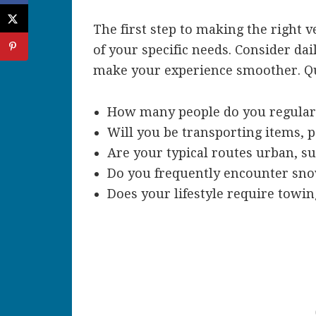
The first step to making the right 
of your specific needs. Consider dai
make your experience smoother. Qu
How many people do you regularl
Will you be transporting items, 
Are your typical routes urban, s
Do you frequently encounter snow
Does your lifestyle require towing