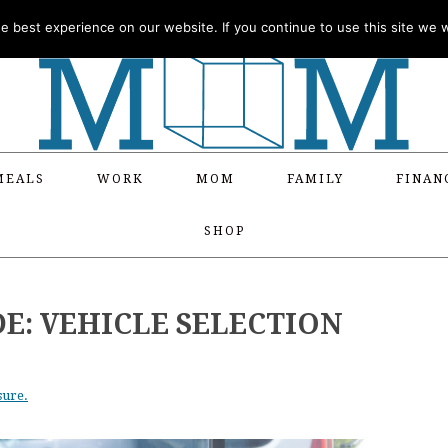
 best experience on our website. If you continue to use this site we wi
MEALS
WORK
MOM
FAMILY
FINAN
SHOP
DE: VEHICLE SELECTION
sure.