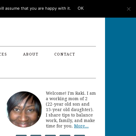
ll assume that you are happy with it.
OK
CES
ABOUT
CONTACT
Welcome! I'm Raki. I am
a working mom of 2
(22-year old son and
15-year old daughter).
I share tips to balance
work, family, and make
time for you.
More...