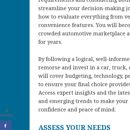
streamline your decision-making jou
how to evaluate everything from vehi
convenience features. You will bec
crowded automotive marketplace an
for years.
By following a logical, well-inform
remorse and invest in a car, truck, 
will cover budgeting, technology, p
to ensure your final choice provides
Access expert insights and the lates
and emerging trends to make your 
confidence and peace of mind.
4
SHARES
ASSESS YOUR NEEDS