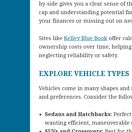
by-side gives you a clear sense of t
cap and understanding potential fin
your finances or missing out on nec
Sites like
Kelley Blue Book
offer cal
ownership costs over time, helping
neglecting reliability or safety.
EXPLORE VEHICLE TYPES
Vehicles come in many shapes and siz
and preferences. Consider the follo
Sedans and Hatchbacks:
Perfect
wanting efficient, maneuverable 
SUVs and Crossovers:
Best for t