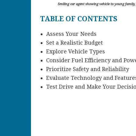
Smiling car agent showing vehicle to young family, a
TABLE OF CONTENTS
Assess Your Needs
Set a Realistic Budget
Explore Vehicle Types
Consider Fuel Efficiency and Pow
Prioritize Safety and Reliability
Evaluate Technology and Feature
Test Drive and Make Your Decisi