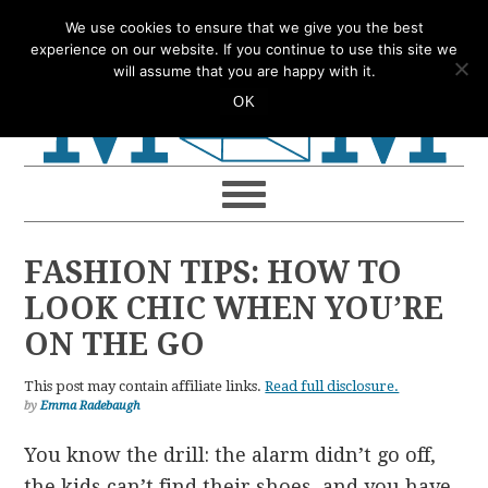
Skip
Skip
Skip
Skip
We use cookies to ensure that we give you the best
to
to
to
to
experience on our website. If you continue to use this site we
will assume that you are happy with it.
primary
main
primary
footer
OK
navigation
content
sidebar
FASHION TIPS: HOW TO
LOOK CHIC WHEN YOU’RE
ON THE GO
This post may contain affiliate links.
Read full disclosure.
by
Emma Radebaugh
You know the drill: the alarm didn’t go off,
the kids can’t find their shoes, and you have