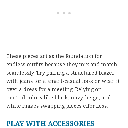
These pieces act as the foundation for
endless outfits because they mix and match
seamlessly. Try pairing a structured blazer
with jeans for a smart-casual look or wear it
over a dress for a meeting. Relying on
neutral colors like black, navy, beige, and
white makes swapping pieces effortless.
PLAY WITH ACCESSORIES