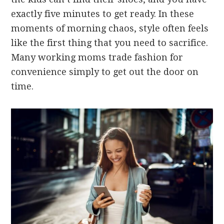
exactly five minutes to get ready. In these
moments of morning chaos, style often feels
like the first thing that you need to sacrifice.
Many working moms trade fashion for
convenience simply to get out the door on
time.