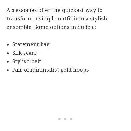
Accessories offer the quickest way to
transform a simple outfit into a stylish
ensemble. Some options include a:
Statement bag
Silk scarf
Stylish belt
Pair of minimalist gold hoops