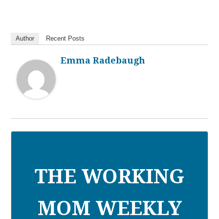
Author
Recent Posts
Emma Radebaugh
THE WORKING
MOM WEEKLY