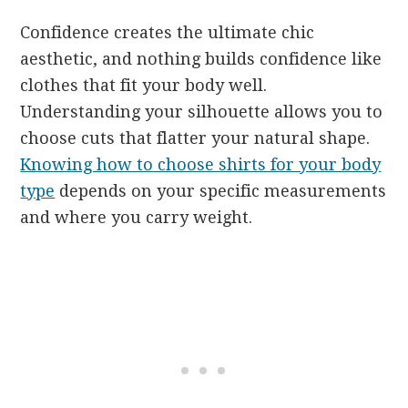
Confidence creates the ultimate chic
aesthetic, and nothing builds confidence like
clothes that fit your body well.
Understanding your silhouette allows you to
choose cuts that flatter your natural shape.
Knowing how to choose shirts for your body
type
depends on your specific measurements
and where you carry weight.