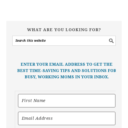
WHAT ARE YOU LOOKING FOR?
ENTER YOUR EMAIL ADDRESS TO GET THE
BEST TIME-SAVING TIPS AND SOLUTIONS FOR
BUSY, WORKING MOMS IN YOUR INBOX.