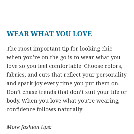
WEAR WHAT YOU LOVE
The most important tip for looking chic
when you’re on the go is to wear what you
love so you feel comfortable. Choose colors,
fabrics, and cuts that reflect your personality
and spark joy every time you put them on.
Don’t chase trends that don’t suit your life or
body. When you love what you’re wearing,
confidence follows naturally.
More fashion tips: