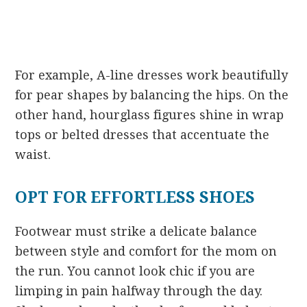
For example, A-line dresses work beautifully
for pear shapes by balancing the hips. On the
other hand, hourglass figures shine in wrap
tops or belted dresses that accentuate the
waist.
OPT FOR EFFORTLESS SHOES
Footwear must strike a delicate balance
between style and comfort for the mom on
the run. You cannot look chic if you are
limping in pain halfway through the day.