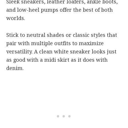
Sleek sneakers, leather loafers, ankle boots,
and low-heel pumps offer the best of both
worlds.
Stick to neutral shades or classic styles that
pair with multiple outfits to maximize
versatility. A clean white sneaker looks just
as good with a midi skirt as it does with
denim.