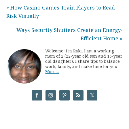
« How Casino Games Train Players to Read
Risk Visually
Ways Security Shutters Create an Energy-
Efficient Home »
Welcome! I'm Raki. I am a working
mom of 2 (22-year old son and 15-year
old daughter). I share tips to balance
work, family, and make time for you.
More...