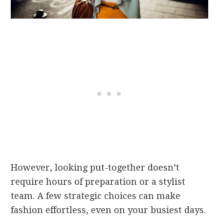
However, looking put-together doesn’t
require hours of preparation or a stylist
team. A few strategic choices can make
fashion effortless, even on your busiest days.