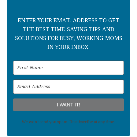
ENTER YOUR EMAIL ADDRESS TO GET
THE BEST TIME-SAVING TIPS AND
SOLUTIONS FOR BUSY, WORKING MOMS
IN YOUR INBOX.
I WANT IT!
We won't send you spam. Unsubscribe at any time.