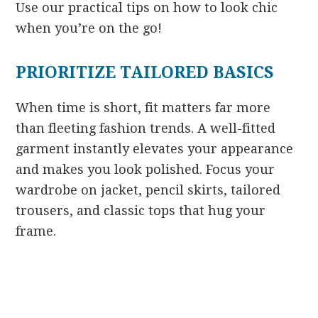
Use our practical tips on how to look chic
when you’re on the go!
PRIORITIZE TAILORED BASICS
When time is short, fit matters far more
than fleeting fashion trends. A well-fitted
garment instantly elevates your appearance
and makes you look polished. Focus your
wardrobe on jacket, pencil skirts, tailored
trousers, and classic tops that hug your
frame.