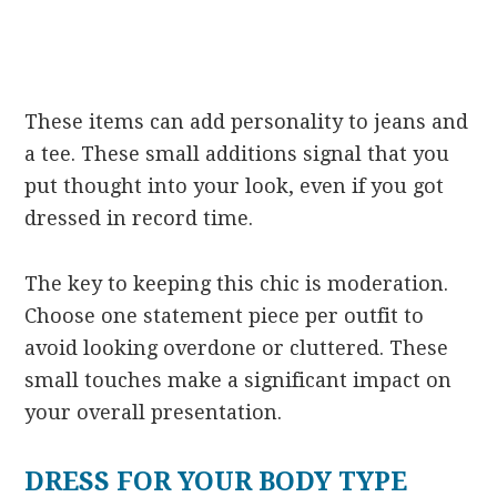
These items can add personality to jeans and
a tee. These small additions signal that you
put thought into your look, even if you got
dressed in record time.
The key to keeping this chic is moderation.
Choose one statement piece per outfit to
avoid looking overdone or cluttered. These
small touches make a significant impact on
your overall presentation.
DRESS FOR YOUR BODY TYPE