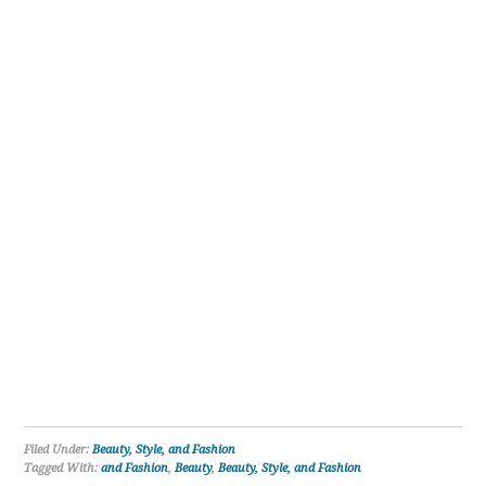
Filed Under:
Beauty, Style, and Fashion
Tagged With:
and Fashion
,
Beauty
,
Beauty, Style, and Fashion