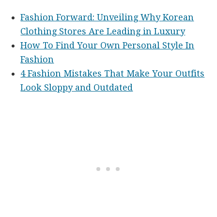
Fashion Forward: Unveiling Why Korean
Clothing Stores Are Leading in Luxury
How To Find Your Own Personal Style In
Fashion
4 Fashion Mistakes That Make Your Outfits
Look Sloppy and Outdated