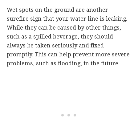
Wet spots on the ground are another
surefire sign that your water line is leaking.
While they can be caused by other things,
such as a spilled beverage, they should
always be taken seriously and fixed
promptly. This can help prevent more severe
problems, such as flooding, in the future.