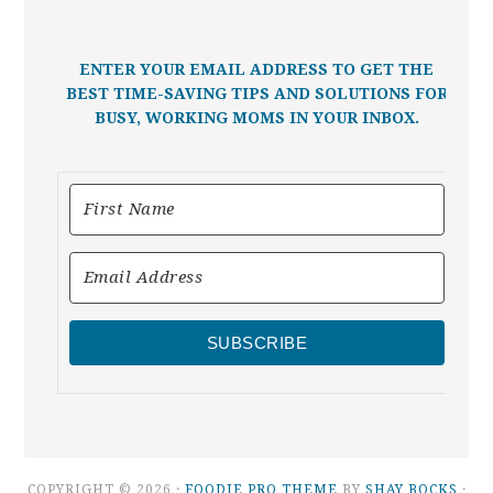
ENTER YOUR EMAIL ADDRESS TO GET THE
BEST TIME-SAVING TIPS AND SOLUTIONS FOR
BUSY, WORKING MOMS IN YOUR INBOX.
SUBSCRIBE
COPYRIGHT © 2026 ·
FOODIE PRO THEME
BY
SHAY BOCKS
·