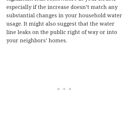
especially if the increase doesn’t match any
substantial changes in your household water
usage. It might also suggest that the water
line leaks on the public right of way or into
your neighbors’ homes.