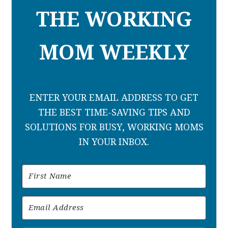
THE WORKING
MOM WEEKLY
ENTER YOUR EMAIL ADDRESS TO GET
THE BEST TIME-SAVING TIPS AND
SOLUTIONS FOR BUSY, WORKING MOMS
IN YOUR INBOX.