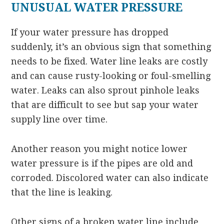
UNUSUAL WATER PRESSURE
If your water pressure has dropped
suddenly, it’s an obvious sign that something
needs to be fixed. Water line leaks are costly
and can cause rusty-looking or foul-smelling
water. Leaks can also sprout pinhole leaks
that are difficult to see but sap your water
supply line over time.
Another reason you might notice lower
water pressure is if the pipes are old and
corroded. Discolored water can also indicate
that the line is leaking.
Other signs of a broken water line include