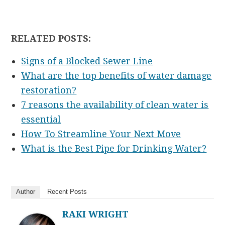
RELATED POSTS:
Signs of a Blocked Sewer Line
What are the top benefits of water damage
restoration?
7 reasons the availability of clean water is
essential
How To Streamline Your Next Move
What is the Best Pipe for Drinking Water?
Author
Recent Posts
RAKI WRIGHT