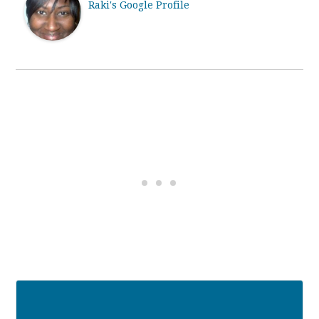
Raki's Google Profile