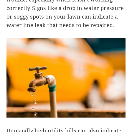
correctly. Signs like a drop in water pressure
or soggy spots on your lawn can indicate a
water line leak that needs to be repaired.
Unusually high utility bills can also indicate