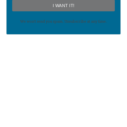
I WANT IT!
We won't send you spam. Unsubscribe at any time.