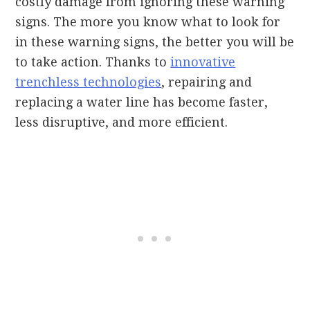
costly damage from ignoring these warning
signs. The more you know what to look for
in these warning signs, the better you will be
to take action. Thanks to
innovative
trenchless technologies
, repairing and
replacing a water line has become faster,
less disruptive, and more efficient.