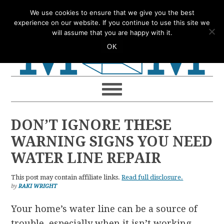
Skip
Skip
Skip
Skip
We use cookies to ensure that we give you the best
to
to
to
to
experience on our website. If you continue to use this site we
will assume that you are happy with it.
primary
main
primary
footer
OK
navigation
content
sidebar
DON’T IGNORE THESE
WARNING SIGNS YOU NEED
WATER LINE REPAIR
This post may contain affiliate links.
Read full disclosure.
by
RAKI WRIGHT
Your home’s water line can be a source of
trouble, especially when it isn’t working