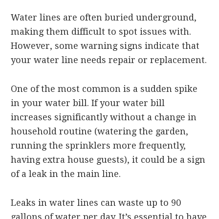
Water lines are often buried underground,
making them difficult to spot issues with.
However, some warning signs indicate that
your water line needs repair or replacement.
One of the most common is a sudden spike
in your water bill. If your water bill
increases significantly without a change in
household routine (watering the garden,
running the sprinklers more frequently,
having extra house guests), it could be a sign
of a leak in the main line.
Leaks in water lines can waste up to 90
gallons of water per day. It’s essential to have