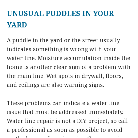
UNUSUAL PUDDLES IN YOUR
YARD
A puddle in the yard or the street usually
indicates something is wrong with your
water line. Moisture accumulation inside the
home is another clear sign of a problem with
the main line. Wet spots in drywall, floors,
and ceilings are also warning signs.
These problems can indicate a water line
issue that must be addressed immediately.
Water line repair is not a DIY project, so call
a professional as soon as possible to avoid