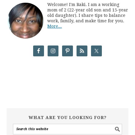
Welcome! I'm Raki. I am a working
mom of 2 (22-year old son and 15-year
old daughter). I share tips to balance
work, family, and make time for you.
More...
WHAT ARE YOU LOOKING FOR?