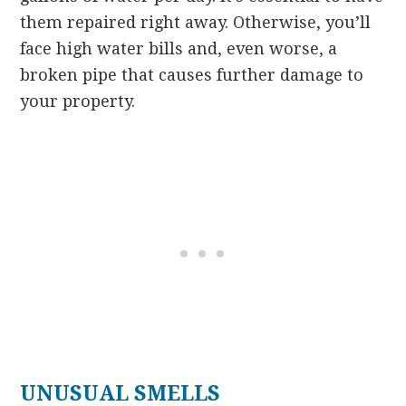
them repaired right away. Otherwise, you’ll
face high water bills and, even worse, a
broken pipe that causes further damage to
your property.
UNUSUAL SMELLS