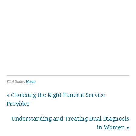
Filed Under:
Home
« Choosing the Right Funeral Service
Provider
Understanding and Treating Dual Diagnosis
in Women »