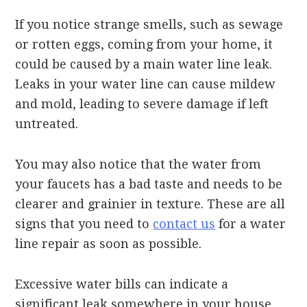
If you notice strange smells, such as sewage
or rotten eggs, coming from your home, it
could be caused by a main water line leak.
Leaks in your water line can cause mildew
and mold, leading to severe damage if left
untreated.
You may also notice that the water from
your faucets has a bad taste and needs to be
clearer and grainier in texture. These are all
signs that you need to
contact us
for a water
line repair as soon as possible.
Excessive water bills can indicate a
significant leak somewhere in your house,