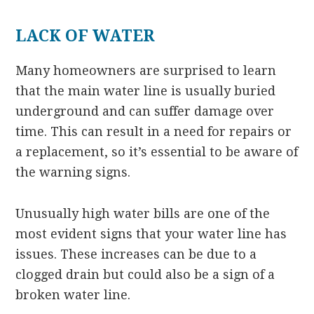
LACK OF WATER
Many homeowners are surprised to learn
that the main water line is usually buried
underground and can suffer damage over
time. This can result in a need for repairs or
a replacement, so it’s essential to be aware of
the warning signs.
Unusually high water bills are one of the
most evident signs that your water line has
issues. These increases can be due to a
clogged drain but could also be a sign of a
broken water line.