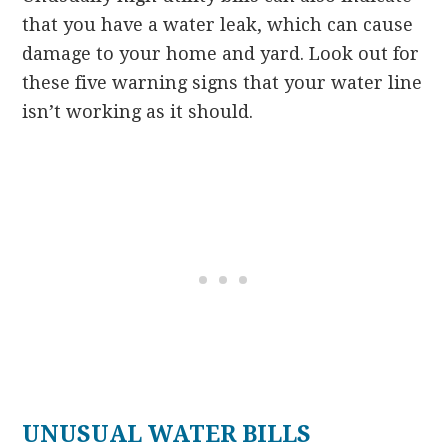
that you have a water leak, which can cause
damage to your home and yard. Look out for
these five warning signs that your water line
isn’t working as it should.
UNUSUAL WATER BILLS