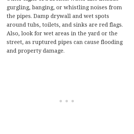
gurgling, banging, or whistling noises from
the pipes. Damp drywall and wet spots
around tubs, toilets, and sinks are red flags.
Also, look for wet areas in the yard or the
street, as ruptured pipes can cause flooding
and property damage.