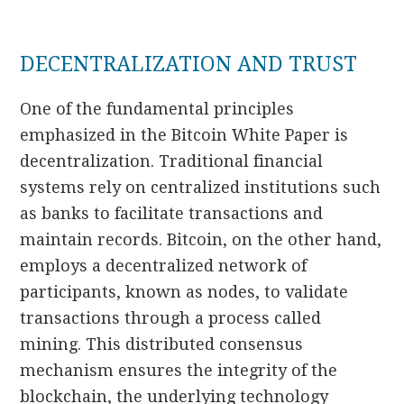
DECENTRALIZATION AND TRUST
One of the fundamental principles
emphasized in the Bitcoin White Paper is
decentralization. Traditional financial
systems rely on centralized institutions such
as banks to facilitate transactions and
maintain records. Bitcoin, on the other hand,
employs a decentralized network of
participants, known as nodes, to validate
transactions through a process called
mining. This distributed consensus
mechanism ensures the integrity of the
blockchain, the underlying technology