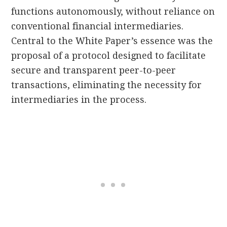
functions autonomously, without reliance on
conventional financial intermediaries.
Central to the White Paper’s essence was the
proposal of a protocol designed to facilitate
secure and transparent peer-to-peer
transactions, eliminating the necessity for
intermediaries in the process.