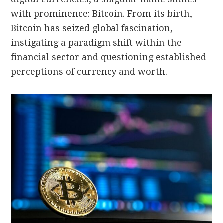
with prominence: Bitcoin. From its birth,
Bitcoin has seized global fascination,
instigating a paradigm shift within the
financial sector and questioning established
perceptions of currency and worth.