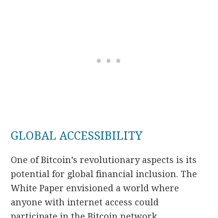
GLOBAL ACCESSIBILITY
One of Bitcoin’s revolutionary aspects is its
potential for global financial inclusion. The
White Paper envisioned a world where
anyone with internet access could
participate in the Bitcoin network,