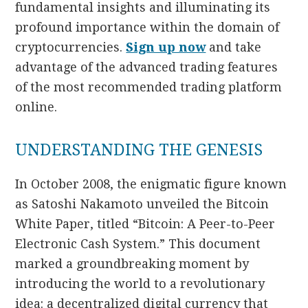
fundamental insights and illuminating its
profound importance within the domain of
cryptocurrencies.
Sign up now
and take
advantage of the advanced trading features
of the most recommended trading platform
online.
UNDERSTANDING THE GENESIS
In October 2008, the enigmatic figure known
as Satoshi Nakamoto unveiled the Bitcoin
White Paper, titled “Bitcoin: A Peer-to-Peer
Electronic Cash System.” This document
marked a groundbreaking moment by
introducing the world to a revolutionary
idea: a decentralized digital currency that