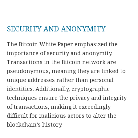
SECURITY AND ANONYMITY
The Bitcoin White Paper emphasized the
importance of security and anonymity.
Transactions in the Bitcoin network are
pseudonymous, meaning they are linked to
unique addresses rather than personal
identities. Additionally, cryptographic
techniques ensure the privacy and integrity
of transactions, making it exceedingly
difficult for malicious actors to alter the
blockchain’s history.