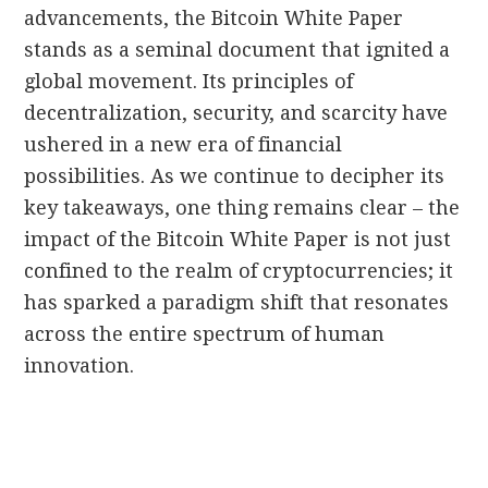
advancements, the Bitcoin White Paper
stands as a seminal document that ignited a
global movement. Its principles of
decentralization, security, and scarcity have
ushered in a new era of financial
possibilities. As we continue to decipher its
key takeaways, one thing remains clear – the
impact of the Bitcoin White Paper is not just
confined to the realm of cryptocurrencies; it
has sparked a paradigm shift that resonates
across the entire spectrum of human
innovation.