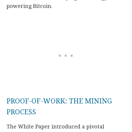
powering Bitcoin.
PROOF-OF-WORK: THE MINING
PROCESS
The White Paper introduced a pivotal