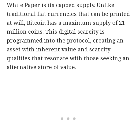
White Paper is its capped supply. Unlike
traditional fiat currencies that can be printed
at will, Bitcoin has a maximum supply of 21
million coins. This digital scarcity is
programmed into the protocol, creating an
asset with inherent value and scarcity –
qualities that resonate with those seeking an
alternative store of value.