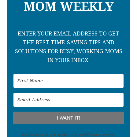
MOM WEEKLY
ENTER YOUR EMAIL ADDRESS TO GET
THE BEST TIME-SAVING TIPS AND
SOLUTIONS FOR BUSY, WORKING MOMS
IN YOUR INBOX.
I WANT IT!
We won't send you spam. Unsubscribe at any time.