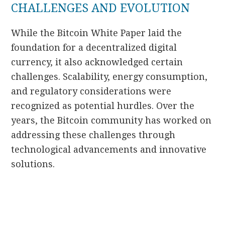
CHALLENGES AND EVOLUTION
While the Bitcoin White Paper laid the
foundation for a decentralized digital
currency, it also acknowledged certain
challenges. Scalability, energy consumption,
and regulatory considerations were
recognized as potential hurdles. Over the
years, the Bitcoin community has worked on
addressing these challenges through
technological advancements and innovative
solutions.