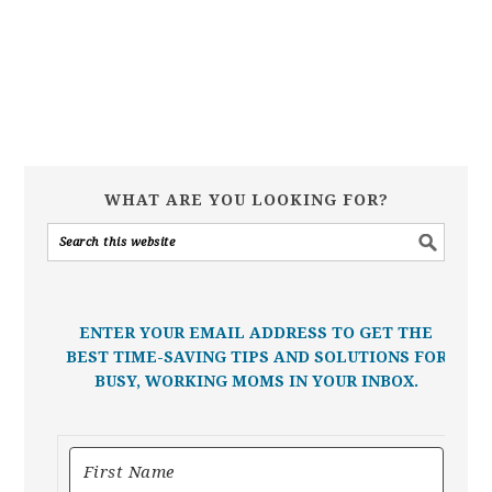
WHAT ARE YOU LOOKING FOR?
ENTER YOUR EMAIL ADDRESS TO GET THE
BEST TIME-SAVING TIPS AND SOLUTIONS FOR
BUSY, WORKING MOMS IN YOUR INBOX.