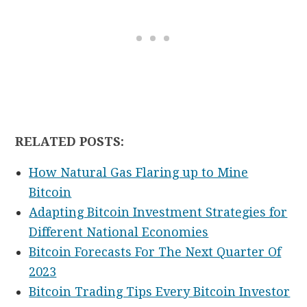
RELATED POSTS:
How Natural Gas Flaring up to Mine
Bitcoin
Adapting Bitcoin Investment Strategies for
Different National Economies
Bitcoin Forecasts For The Next Quarter Of
2023
Bitcoin Trading Tips Every Bitcoin Investor