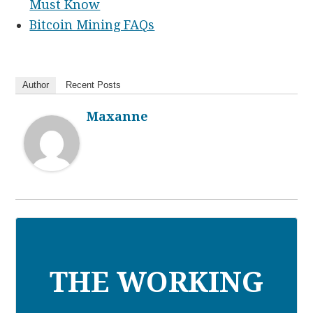
Must Know
Bitcoin Mining FAQs
Author
Recent Posts
Maxanne
THE WORKING