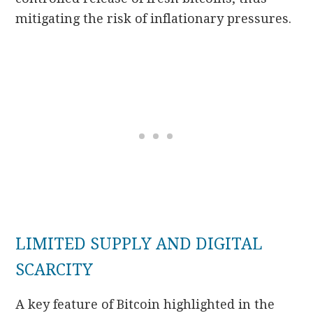
mitigating the risk of inflationary pressures.
LIMITED SUPPLY AND DIGITAL
SCARCITY
A key feature of Bitcoin highlighted in the