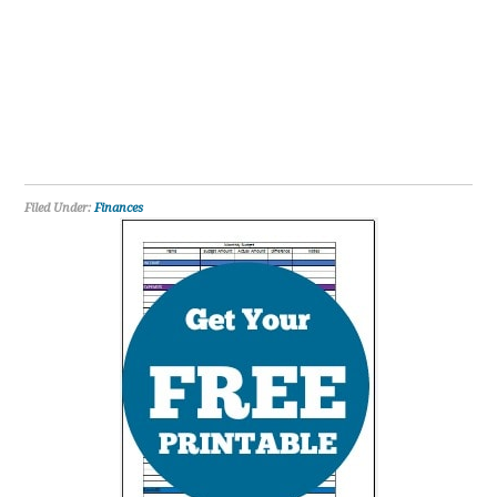
Filed Under:
Finances