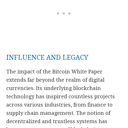
INFLUENCE AND LEGACY
The impact of the Bitcoin White Paper
extends far beyond the realm of digital
currencies. Its underlying blockchain
technology has inspired countless projects
across various industries, from finance to
supply chain management. The notion of
decentralized and trustless systems has