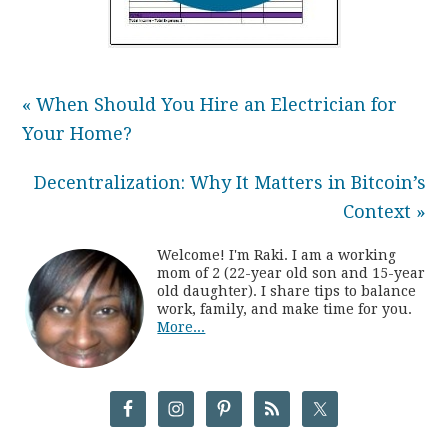
« When Should You Hire an Electrician for
Your Home?
Decentralization: Why It Matters in Bitcoin’s
Context »
Welcome! I'm Raki. I am a working
mom of 2 (22-year old son and 15-year
old daughter). I share tips to balance
work, family, and make time for you.
More...