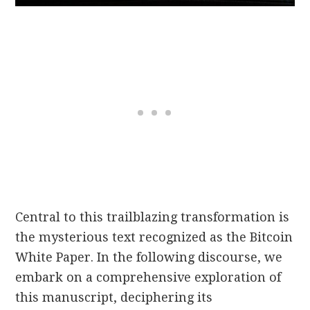
Central to this trailblazing transformation is
the mysterious text recognized as the Bitcoin
White Paper. In the following discourse, we
embark on a comprehensive exploration of
this manuscript, deciphering its