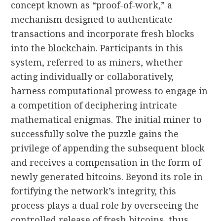
concept known as “proof-of-work,” a
mechanism designed to authenticate
transactions and incorporate fresh blocks
into the blockchain. Participants in this
system, referred to as miners, whether
acting individually or collaboratively,
harness computational prowess to engage in
a competition of deciphering intricate
mathematical enigmas. The initial miner to
successfully solve the puzzle gains the
privilege of appending the subsequent block
and receives a compensation in the form of
newly generated bitcoins. Beyond its role in
fortifying the network’s integrity, this
process plays a dual role by overseeing the
controlled release of fresh bitcoins, thus