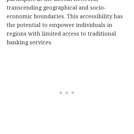
transcending geographical and socio-
economic boundaries. This accessibility has
the potential to empower individuals in
regions with limited access to traditional
banking services.