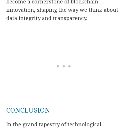
become a cornerstone of blockchain
innovation, shaping the way we think about
data integrity and transparency.
CONCLUSION
In the grand tapestry of technological