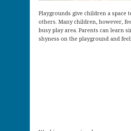
Playgrounds give children a space 
others. Many children, however, fee
busy play area. Parents can learn s
shyness on the playground and feel