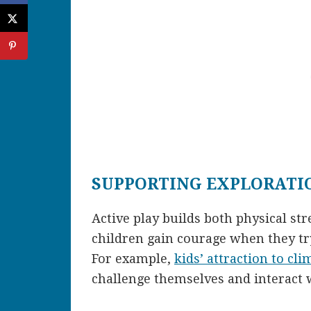
SUPPORTING EXPLORATI
Active play builds both physical s
children gain courage when they try
For example,
kids’ attraction to cli
challenge themselves and interact 