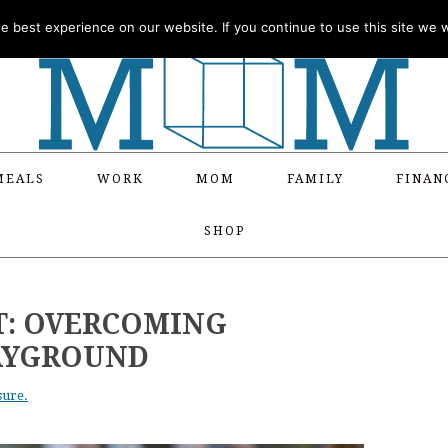
 best experience on our website. If you continue to use this site we wi
MEALS
WORK
MOM
FAMILY
FINAN
SHOP
T: OVERCOMING
LAYGROUND
sure.