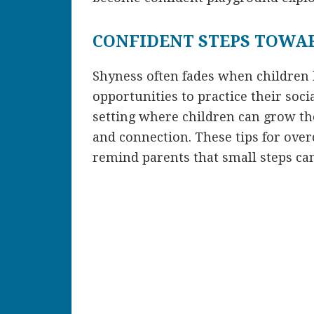
CONFIDENT STEPS TOWA
Shyness often fades when children
opportunities to practice their soci
setting where children can grow the
and connection. These tips for ov
remind parents that small steps can