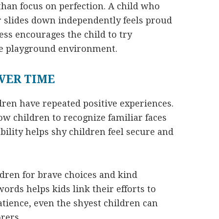
 than focus on perfection. A child who
or slides down independently feels proud
ss encourages the child to try
e playground environment.
VER TIME
dren have repeated positive experiences.
ow children to recognize familiar faces
bility helps shy children feel secure and
ldren for brave choices and kind
ords helps kids link their efforts to
tience, even the shyest children can
rers.