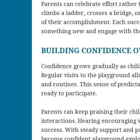
Parents can celebrate effort rather
climbs a ladder, crosses a bridge, 
of their accomplishment. Each succe
something new and engage with th
BUILDING CONFIDENCE O
Confidence grows gradually as chil
Regular visits to the playground all
and routines. This sense of predicta
ready to participate.
Parents can keep praising their chi
interactions. Hearing encouraging w
success. With steady support and pa
become confident playground explo