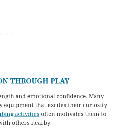
ON THROUGH PLAY
trength and emotional confidence. Many
 equipment that excites their curiosity.
mbing activities
often motivates them to
with others nearby.