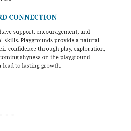
RD CONNECTION
 have support, encouragement, and
al skills. Playgrounds provide a natural
ir confidence through play, exploration,
ercoming shyness on the playground
 lead to lasting growth.