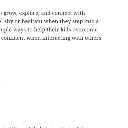
to grow, explore, and connect with
l shy or hesitant when they step into a
imple ways to help their kids overcome
 confident when interacting with others.