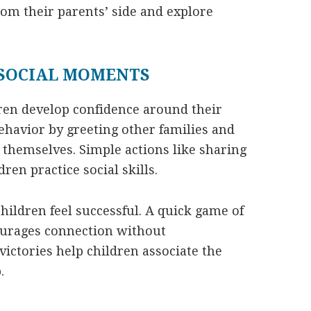
rom their parents’ side and explore
 SOCIAL MOMENTS
dren develop confidence around their
ehavior by greeting other families and
themselves. Simple actions like sharing
dren practice social skills.
hildren feel successful. A quick game of
ourages connection without
ictories help children associate the
.