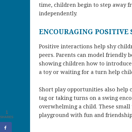
time, children begin to step away f
independently.
ENCOURAGING POSITIVE
Positive interactions help shy chil
peers. Parents can model friendly b
showing children how to introduce 
a toy or waiting for a turn help chil
Short play opportunities also help c
tag or taking turns on a swing enc
overwhelming a child. These small v
1
playground with fun and friendship
SHARES