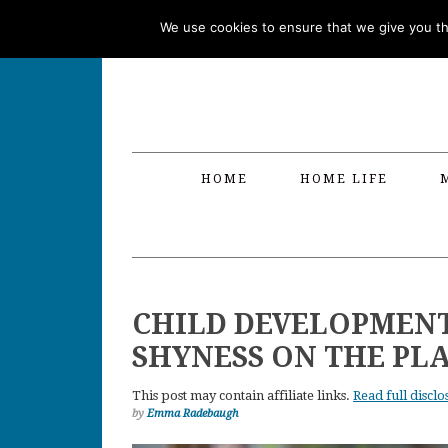
Skip
Skip
Skip
Skip
We use cookies to ensure that we give you the
to
to
to
to
primary
main
primary
footer
navigation
content
sidebar
HOME
HOME LIFE
CHILD DEVELOPMEN
SHYNESS ON THE P
This post may contain affiliate links.
Read full disclo
by
Emma Radebaugh