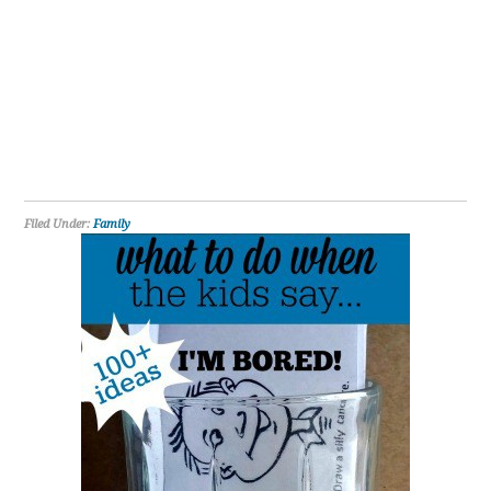
Filed Under:
Family