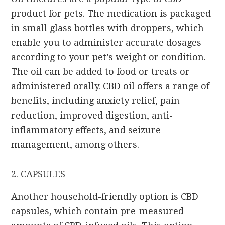
product for pets. The medication is packaged
in small glass bottles with droppers, which
enable you to administer accurate dosages
according to your pet’s weight or condition.
The oil can be added to food or treats or
administered orally. CBD oil offers a range of
benefits, including anxiety relief, pain
reduction, improved digestion, anti-
inflammatory effects, and seizure
management, among others.
2. CAPSULES
Another household-friendly option is CBD
capsules, which contain pre-measured