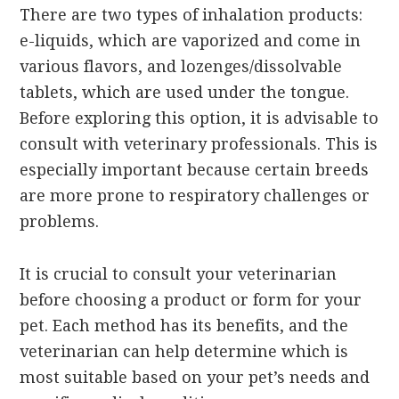
There are two types of inhalation products:
e-liquids, which are vaporized and come in
various flavors, and lozenges/dissolvable
tablets, which are used under the tongue.
Before exploring this option, it is advisable to
consult with veterinary professionals. This is
especially important because certain breeds
are more prone to respiratory challenges or
problems.
It is crucial to consult your veterinarian
before choosing a product or form for your
pet. Each method has its benefits, and the
veterinarian can help determine which is
most suitable based on your pet’s needs and