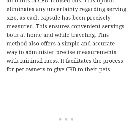
amounts of CBD-infused oils. This option
eliminates any uncertainty regarding serving
size, as each capsule has been precisely
measured. This ensures convenient servings
both at home and while traveling. This
method also offers a simple and accurate
way to administer precise measurements
with minimal mess. It facilitates the process
for pet owners to give CBD to their pets.