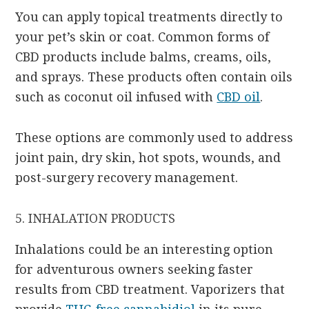
You can apply topical treatments directly to
your pet’s skin or coat. Common forms of
CBD products include balms, creams, oils,
and sprays. These products often contain oils
such as coconut oil infused with
CBD oil
.
These options are commonly used to address
joint pain, dry skin, hot spots, wounds, and
post-surgery recovery management.
5. INHALATION PRODUCTS
Inhalations could be an interesting option
for adventurous owners seeking faster
results from CBD treatment. Vaporizers that