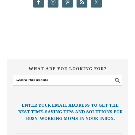
WHAT ARE YOU LOOKING FOR?
ENTER YOUR EMAIL ADDRESS TO GET THE
BEST TIME-SAVING TIPS AND SOLUTIONS FOR
BUSY, WORKING MOMS IN YOUR INBOX.