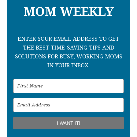
MOM WEEKLY
ENTER YOUR EMAIL ADDRESS TO GET
THE BEST TIME-SAVING TIPS AND
SOLUTIONS FOR BUSY, WORKING MOMS
IN YOUR INBOX.
I WANT IT!