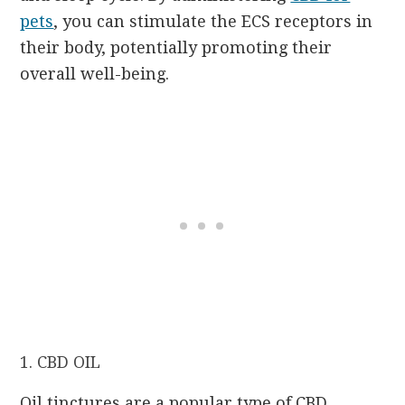
pets
, you can stimulate the ECS receptors in
their body, potentially promoting their
overall well-being.
1. CBD OIL
Oil tinctures are a popular type of CBD