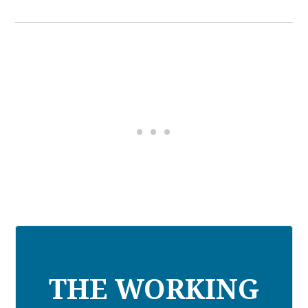
THE WORKING