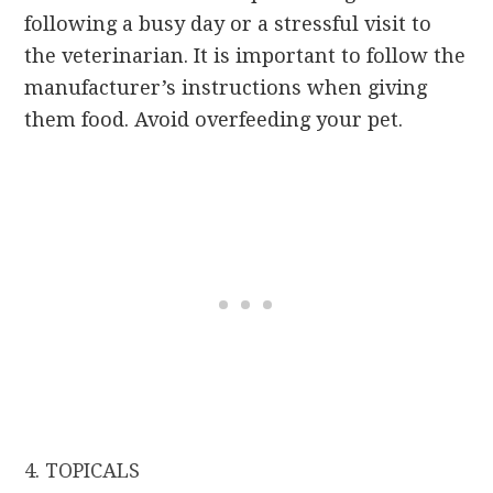
following a busy day or a stressful visit to
the veterinarian. It is important to follow the
manufacturer’s instructions when giving
them food. Avoid overfeeding your pet.
4. TOPICALS