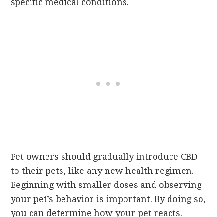
specific medical conditions.
Pet owners should gradually introduce CBD
to their pets, like any new health regimen.
Beginning with smaller doses and observing
your pet’s behavior is important. By doing so,
you can determine how your pet reacts.