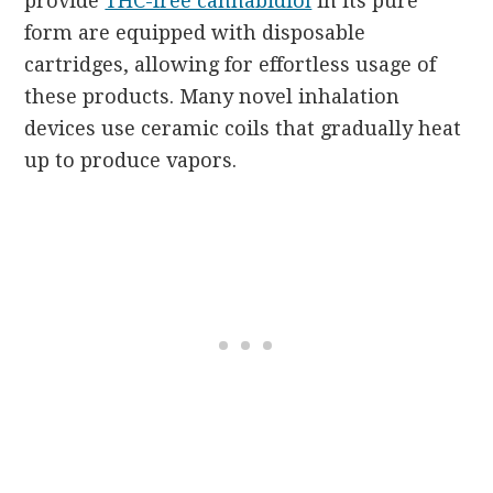
provide
THC-free cannabidiol
in its pure
form are equipped with disposable
cartridges, allowing for effortless usage of
these products. Many novel inhalation
devices use ceramic coils that gradually heat
up to produce vapors.