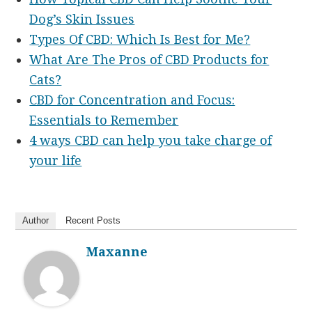
Dog’s Skin Issues
Types Of CBD: Which Is Best for Me?
What Are The Pros of CBD Products for
Cats?
CBD for Concentration and Focus:
Essentials to Remember
4 ways CBD can help you take charge of
your life
Author
Recent Posts
Maxanne