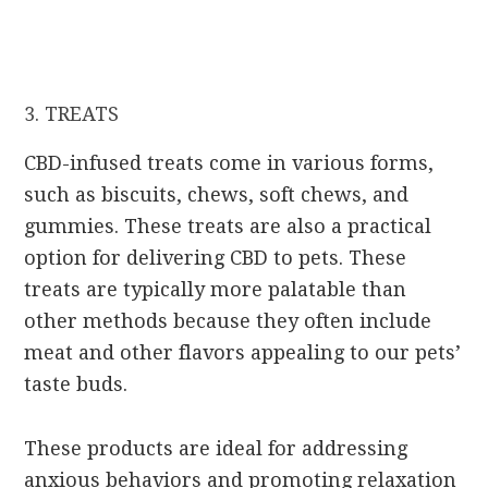
3. TREATS
CBD-infused treats come in various forms,
such as biscuits, chews, soft chews, and
gummies. These treats are also a practical
option for delivering CBD to pets. These
treats are typically more palatable than
other methods because they often include
meat and other flavors appealing to our pets’
taste buds.
These products are ideal for addressing
anxious behaviors and promoting relaxation