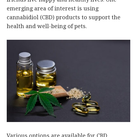
emerging area of interest is using
cannabidiol (CBD) products to support the
health and well-being of pets.
Various options are available for CBD