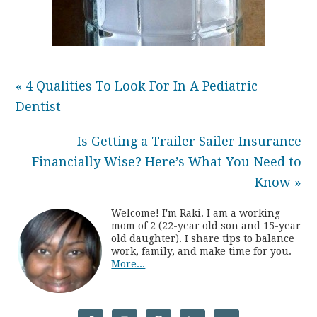
« 4 Qualities To Look For In A Pediatric
Dentist
Is Getting a Trailer Sailer Insurance
Financially Wise? Here’s What You Need to
Know »
Welcome! I'm Raki. I am a working
mom of 2 (22-year old son and 15-year
old daughter). I share tips to balance
work, family, and make time for you.
More...