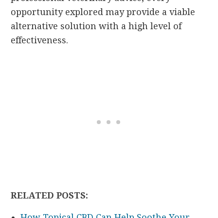
opportunity explored may provide a viable
alternative solution with a high level of
effectiveness.
RELATED POSTS:
How Topical CBD Can Help Soothe Your