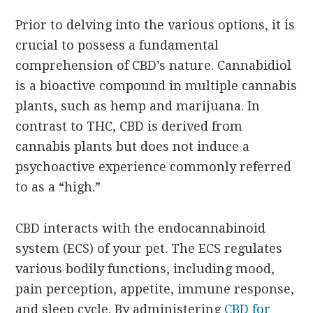
Prior to delving into the various options, it is
crucial to possess a fundamental
comprehension of CBD’s nature. Cannabidiol
is a bioactive compound in multiple cannabis
plants, such as hemp and marijuana. In
contrast to THC, CBD is derived from
cannabis plants but does not induce a
psychoactive experience commonly referred
to as a “high.”
CBD interacts with the endocannabinoid
system (ECS) of your pet. The ECS regulates
various bodily functions, including mood,
pain perception, appetite, immune response,
and sleep cycle. By administering
CBD for