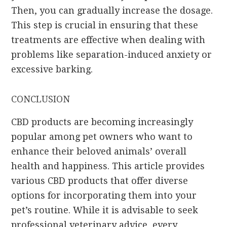
Then, you can gradually increase the dosage.
This step is crucial in ensuring that these
treatments are effective when dealing with
problems like separation-induced anxiety or
excessive barking.
CONCLUSION
CBD products are becoming increasingly
popular among pet owners who want to
enhance their beloved animals’ overall
health and happiness. This article provides
various CBD products that offer diverse
options for incorporating them into your
pet’s routine. While it is advisable to seek
professional veterinary advice, every