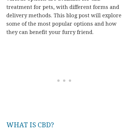
treatment for pets, with different forms and
delivery methods. This blog post will explore
some of the most popular options and how
they can benefit your furry friend.
WHAT IS CBD?