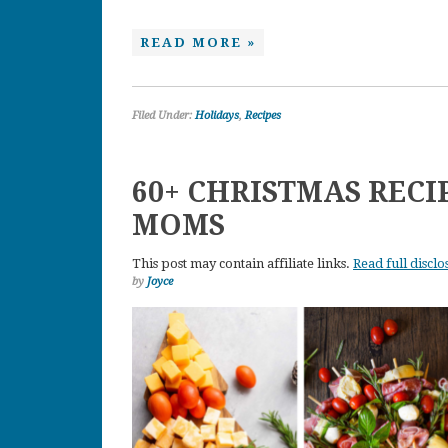
READ MORE »
Filed Under:
Holidays
,
Recipes
60+ CHRISTMAS REC
MOMS
This post may contain affiliate links.
Read full disclo
by
Joyce