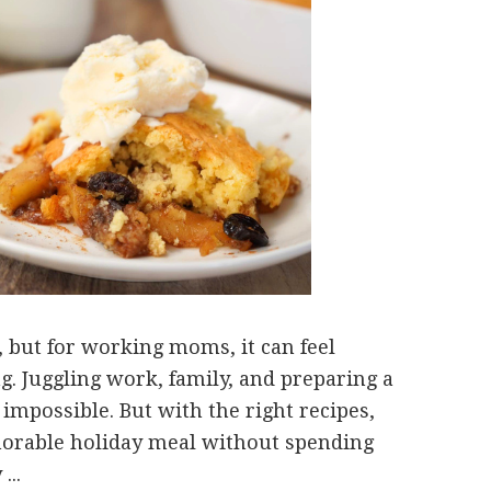
, but for working moms, it can feel
. Juggling work, family, and preparing a
mpossible. But with the right recipes,
morable holiday meal without spending
...