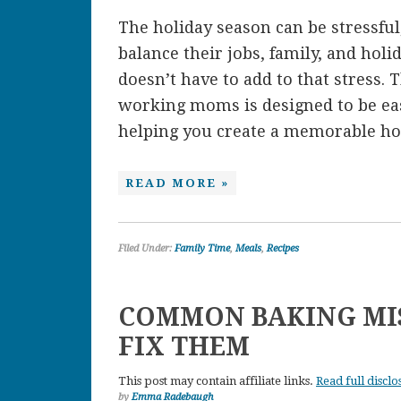
The holiday season can be stressful
balance their jobs, family, and hol
doesn’t have to add to that stress. 
working moms is designed to be easy
helping you create a memorable hol
READ MORE »
Filed Under:
Family Time
,
Meals
,
Recipes
COMMON BAKING MI
FIX THEM
This post may contain affiliate links.
Read full disclo
by
Emma Radebaugh