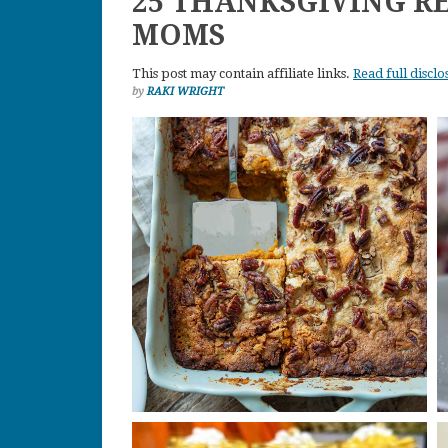
25 THANKSGIVING R
MOMS
This post may contain affiliate links.
Read full disclo
by
RAKI WRIGHT