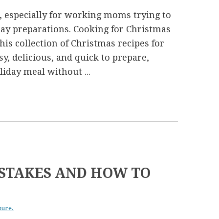
, especially for working moms trying to
iday preparations. Cooking for Christmas
This collection of Christmas recipes for
, delicious, and quick to prepare,
iday meal without ...
STAKES AND HOW TO
sure.