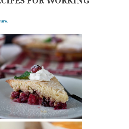
ECIPES FOR WORKING
sure.