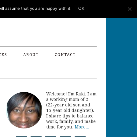
ll assume that you are happy with it.
OK
CES
ABOUT
CONTACT
Welcome! I'm Raki. I am
a working mom of 2
(22-year old son and
15-year old daughter).
I share tips to balance
work, family, and make
time for you.
More...