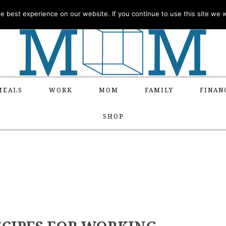
 best experience on our website. If you continue to use this site we wi
MEALS
WORK
MOM
FAMILY
FINAN
SHOP