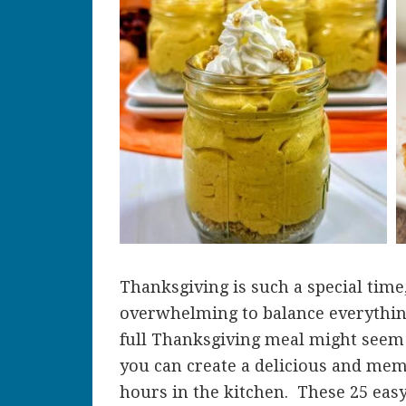
Thanksgiving is such a special time
overwhelming to balance everything
full Thanksgiving meal might seem i
you can create a delicious and me
hours in the kitchen. These 25 easy 