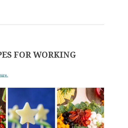
IPES FOR WORKING
sure.