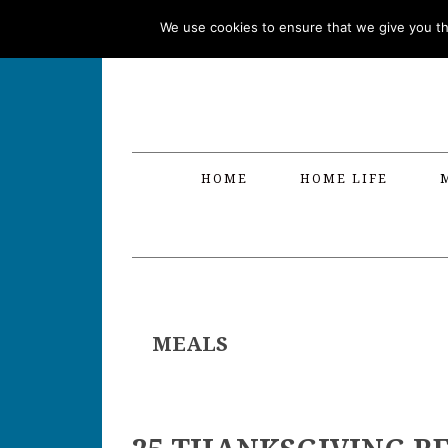
Skip
Skip
Skip
Skip
We use cookies to ensure that we give you the
to
to
to
to
primary
main
primary
footer
navigation
content
sidebar
HOME
HOME LIFE
MEALS