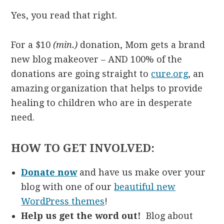
Yes, you read that right.
For a $10
(min.)
donation, Mom gets a brand
new blog makeover – AND 100% of the
donations are going straight to
cure.org
, an
amazing organization that helps to provide
healing to children who are in desperate
need.
HOW TO GET INVOLVED:
Donate now
and have us make over your
blog with one of our
beautiful new
WordPress themes
!
Help us get the word out!
Blog about