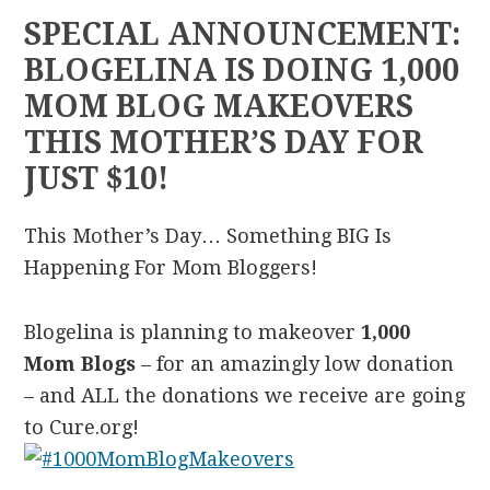
SPECIAL ANNOUNCEMENT:
BLOGELINA IS DOING 1,000
MOM BLOG MAKEOVERS
THIS MOTHER’S DAY FOR
JUST $10!
This Mother’s Day… Something BIG Is
Happening For Mom Bloggers!
Blogelina is planning to makeover
1,000
Mom Blogs
– for an amazingly low donation
– and ALL the donations we receive are going
to Cure.org!