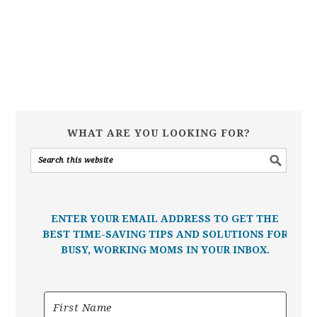
WHAT ARE YOU LOOKING FOR?
ENTER YOUR EMAIL ADDRESS TO GET THE
BEST TIME-SAVING TIPS AND SOLUTIONS FOR
BUSY, WORKING MOMS IN YOUR INBOX.