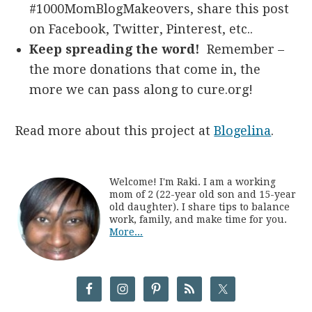
#1000MomBlogMakeovers, share this post
on Facebook, Twitter, Pinterest, etc..
Keep spreading the word!
Remember –
the more donations that come in, the
more we can pass along to cure.org!
Read more about this project at
Blogelina
.
Welcome! I'm Raki. I am a working
mom of 2 (22-year old son and 15-year
old daughter). I share tips to balance
work, family, and make time for you.
More...