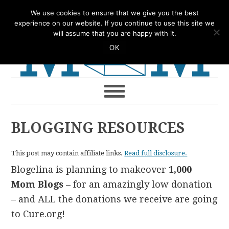
Skip
Skip
Skip
Skip
We use cookies to ensure that we give you the best
to
to
to
to
experience on our website. If you continue to use this site we
will assume that you are happy with it.
primary
main
primary
footer
OK
navigation
content
sidebar
BLOGGING RESOURCES
This post may contain affiliate links.
Read full disclosure.
Blogelina is planning to makeover
1,000
Mom Blogs
– for an amazingly low donation
– and ALL the donations we receive are going
to Cure.org!