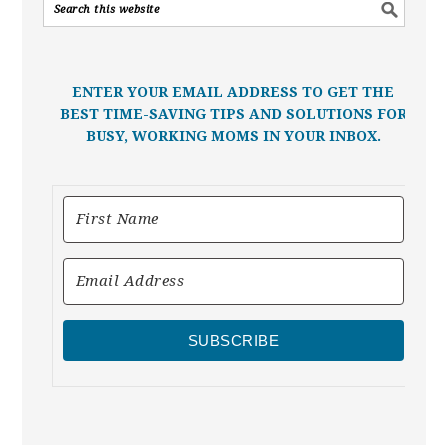
ENTER YOUR EMAIL ADDRESS TO GET THE
BEST TIME-SAVING TIPS AND SOLUTIONS FOR
BUSY, WORKING MOMS IN YOUR INBOX.
SUBSCRIBE