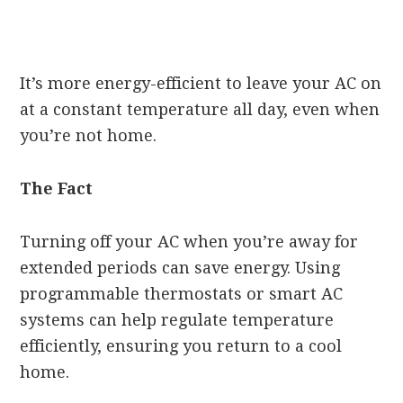
It’s more energy-efficient to leave your AC on
at a constant temperature all day, even when
you’re not home.
The Fact
Turning off your AC when you’re away for
extended periods can save energy. Using
programmable thermostats or smart AC
systems can help regulate temperature
efficiently, ensuring you return to a cool
home.