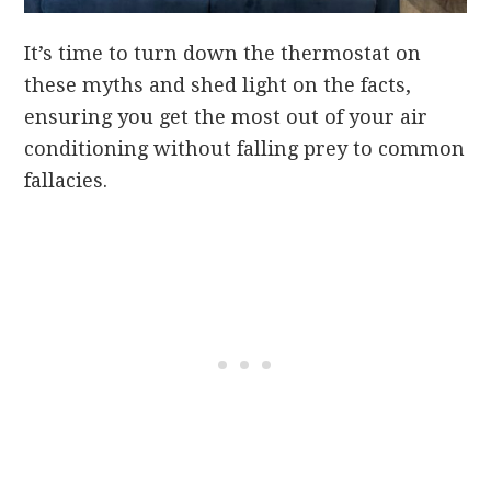
It’s time to turn down the thermostat on
these myths and shed light on the facts,
ensuring you get the most out of your air
conditioning without falling prey to common
fallacies.