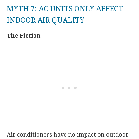
MYTH 7: AC UNITS ONLY AFFECT
INDOOR AIR QUALITY
The Fiction
Air conditioners have no impact on outdoor