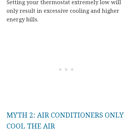
Setting your thermostat extremely low will
only result in excessive cooling and higher
energy bills.
MYTH 2: AIR CONDITIONERS ONLY
COOL THE AIR