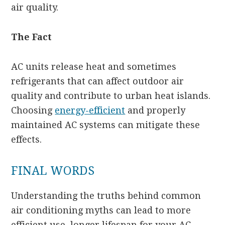
air quality.
The Fact
AC units release heat and sometimes
refrigerants that can affect outdoor air
quality and contribute to urban heat islands.
Choosing
energy-efficient
and properly
maintained AC systems can mitigate these
effects.
FINAL WORDS
Understanding the truths behind common
air conditioning myths can lead to more
efficient use, longer lifespan for your AC