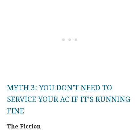
MYTH 3: YOU DON’T NEED TO
SERVICE YOUR AC IF IT’S RUNNING
FINE
The Fiction