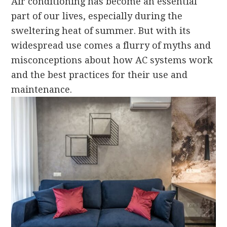
Air conditioning has become an essential
part of our lives, especially during the
sweltering heat of summer. But with its
widespread use comes a flurry of myths and
misconceptions about how AC systems work
and the best practices for their use and
maintenance.