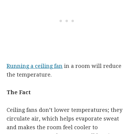
Running a ceiling fan
in a room will reduce
the temperature.
The Fact
Ceiling fans don’t lower temperatures; they
circulate air, which helps evaporate sweat
and makes the room feel cooler to