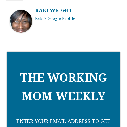
RAKI WRIGHT
Raki's Google Profile
THE WORKING
MOM WEEKLY
ENTER YOUR EMAIL ADDRESS TO GET