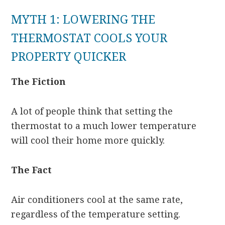
MYTH 1: LOWERING THE
THERMOSTAT COOLS YOUR
PROPERTY QUICKER
The Fiction
A lot of people think that setting the
thermostat to a much lower temperature
will cool their home more quickly.
The Fact
Air conditioners cool at the same rate,
regardless of the temperature setting.