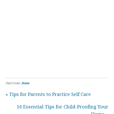
Filed Under:
Home
« Tips for Parents to Practice Self Care
16 Essential Tips for Child-Proofing Your