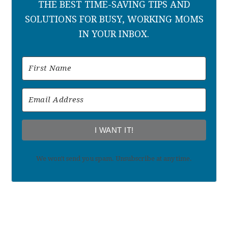
THE BEST TIME-SAVING TIPS AND
SOLUTIONS FOR BUSY, WORKING MOMS
IN YOUR INBOX.
I WANT IT!
We won't send you spam. Unsubscribe at any time.