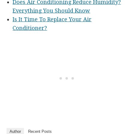
Does Air Conditioning Reduce Humidity?
Everything You Should Know
Is It Time To Replace Your Air
Conditioner?
Author
Recent Posts