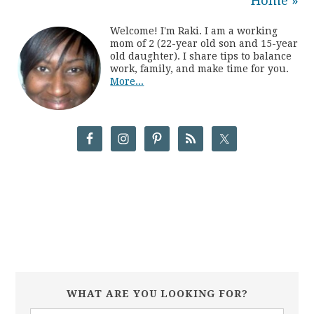
Home »
Welcome! I'm Raki. I am a working
mom of 2 (22-year old son and 15-year
old daughter). I share tips to balance
work, family, and make time for you.
More...
WHAT ARE YOU LOOKING FOR?