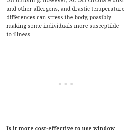
conditioning. However, AC can circulate dust
and other allergens, and drastic temperature
differences can stress the body, possibly
making some individuals more susceptible
to illness.
Is it more cost-effective to use window