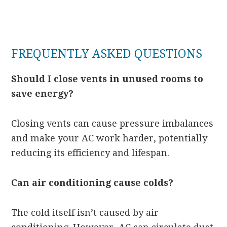
FREQUENTLY ASKED QUESTIONS
Should I close vents in unused rooms to
save energy?
Closing vents can cause pressure imbalances
and make your AC work harder, potentially
reducing its efficiency and lifespan.
Can air conditioning cause colds?
The cold itself isn’t caused by air