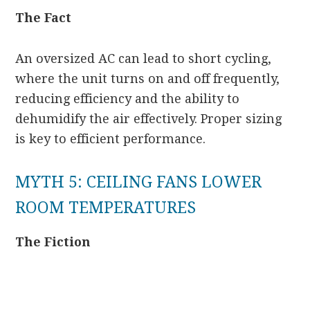
The Fact
An oversized AC can lead to short cycling,
where the unit turns on and off frequently,
reducing efficiency and the ability to
dehumidify the air effectively. Proper sizing
is key to efficient performance.
MYTH 5: CEILING FANS LOWER
ROOM TEMPERATURES
The Fiction