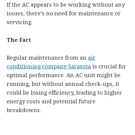
If the AC appears to be working without any
issues, there’s no need for maintenance or
servicing.
The Fact
Regular maintenance from an
air
conditioning company Sarasota
is crucial for
optimal performance. An AC unit might be
running, but without annual check-ups, it
could be losing efficiency, leading to higher
energy costs and potential future
breakdowns.