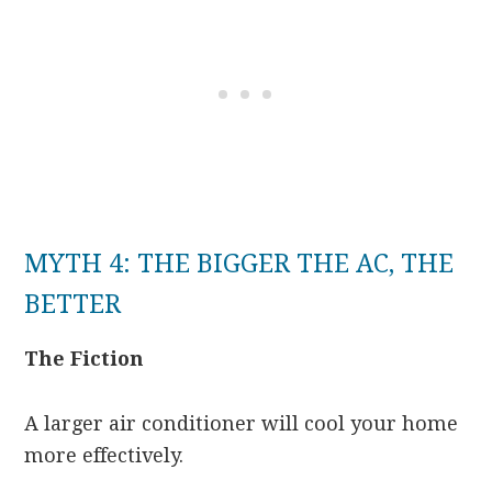
MYTH 4: THE BIGGER THE AC, THE
BETTER
The Fiction
A larger air conditioner will cool your home
more effectively.