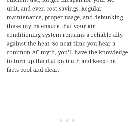
unit, and even cost savings. Regular
maintenance, proper usage, and debunking
these myths ensure that your air
conditioning system remains a reliable ally
against the heat. So next time you hear a
common AC myth, you’ll have the knowledge
to turn up the dial on truth and keep the
facts cool and clear.