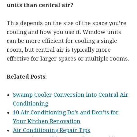
units than central air?
This depends on the size of the space you’re
cooling and how you use it. Window units
can be more efficient for cooling a single
room, but central air is typically more
effective for larger spaces or multiple rooms.
Related Posts:
Swamp Cooler Conversion into Central Air
Conditioning
10 Air Conditioning Do’s and Don’ts for
Your Kitchen Renovation
Air Conditioning Repair Tips