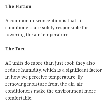
The Fiction
A common misconception is that air
conditioners are solely responsible for
lowering the air temperature.
The Fact
AC units do more than just cool; they also
reduce humidity, which is a significant factor
in how we perceive temperature. By
removing moisture from the air, air
conditioners make the environment more
comfortable.