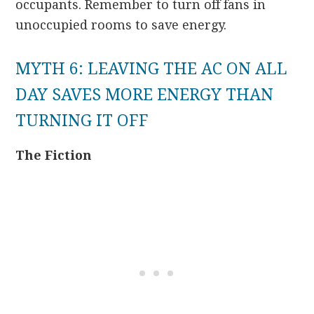
occupants. Remember to turn off fans in
unoccupied rooms to save energy.
MYTH 6: LEAVING THE AC ON ALL
DAY SAVES MORE ENERGY THAN
TURNING IT OFF
The Fiction