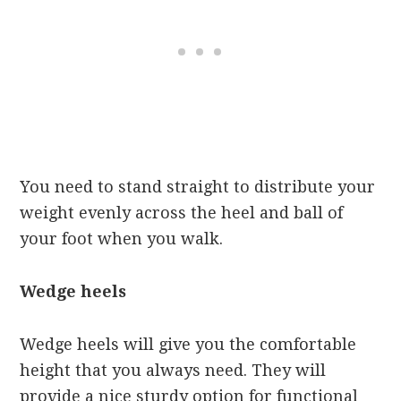
You need to stand straight to distribute your
weight evenly across the heel and ball of
your foot when you walk.
Wedge heels
Wedge heels will give you the comfortable
height that you always need. They will
provide a nice sturdy option for functional