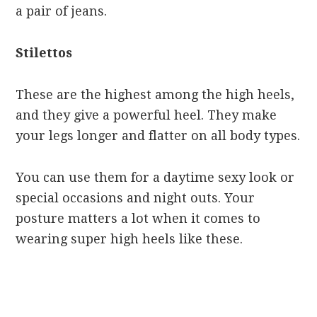
a pair of jeans.
Stilettos
These are the highest among the high heels,
and they give a powerful heel. They make
your legs longer and flatter on all body types.
You can use them for a daytime sexy look or
special occasions and night outs. Your
posture matters a lot when it comes to
wearing super high heels like these.