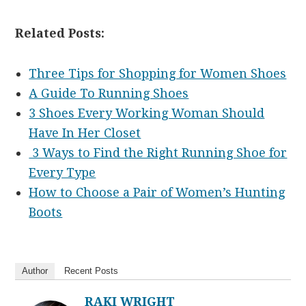
Related Posts:
Three Tips for Shopping for Women Shoes
A Guide To Running Shoes
3 Shoes Every Working Woman Should
Have In Her Closet
3 Ways to Find the Right Running Shoe for
Every Type
How to Choose a Pair of Women’s Hunting
Boots
Author
Recent Posts
RAKI WRIGHT