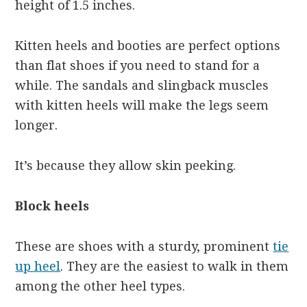
height of 1.5 inches.
Kitten heels and booties are perfect options
than flat shoes if you need to stand for a
while. The sandals and slingback muscles
with kitten heels will make the legs seem
longer.
It’s because they allow skin peeking.
Block heels
These are shoes with a sturdy, prominent
tie
up heel
. They are the easiest to walk in them
among the other heel types.