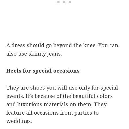
A dress should go beyond the knee. You can
also use skinny jeans.
Heels for special occasions
They are shoes you will use only for special
events. It’s because of the beautiful colors
and luxurious materials on them. They
feature all occasions from parties to
weddings.