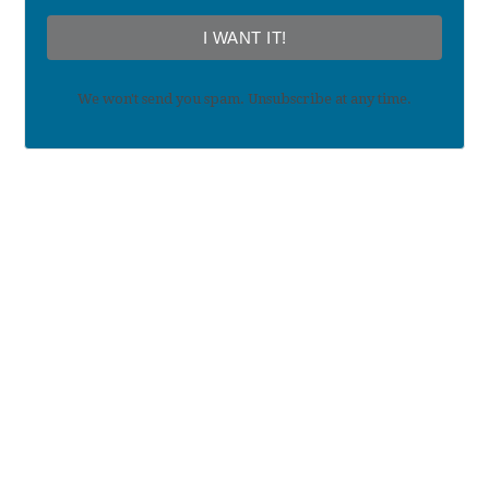
I WANT IT!
We won't send you spam. Unsubscribe at any time.