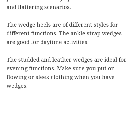
and flattering scenarios.
The wedge heels are of different styles for
different functions. The ankle strap wedges
are good for daytime activities.
The studded and leather wedges are ideal for
evening functions. Make sure you put on
flowing or sleek clothing when you have
wedges.