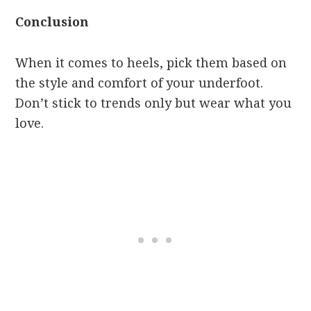
Conclusion
When it comes to heels, pick them based on
the style and comfort of your underfoot.
Don’t stick to trends only but wear what you
love.