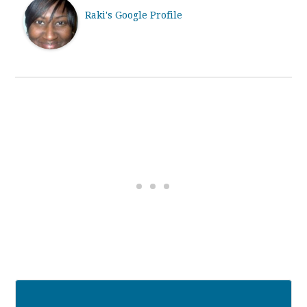
Raki's Google Profile