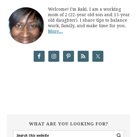
Welcome! I'm Raki. I am a working
mom of 2 (22-year old son and 15-year
old daughter). I share tips to balance
work, family, and make time for you.
More...
WHAT ARE YOU LOOKING FOR?