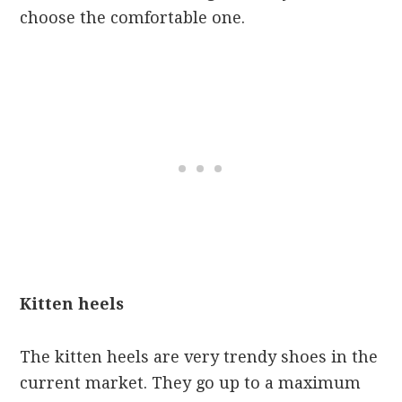
choose the comfortable one.
Kitten heels
The kitten heels are very trendy shoes in the
current market. They go up to a maximum