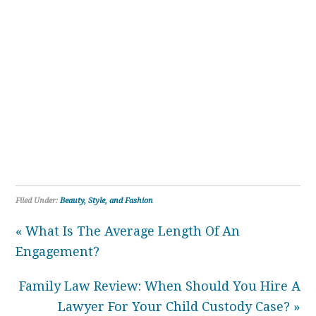
Filed Under:
Beauty, Style, and Fashion
« What Is The Average Length Of An
Engagement?
Family Law Review: When Should You Hire A
Lawyer For Your Child Custody Case? »