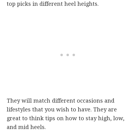
top picks in different heel heights.
They will match different occasions and
lifestyles that you wish to have. They are
great to think tips on how to stay high, low,
and mid heels.