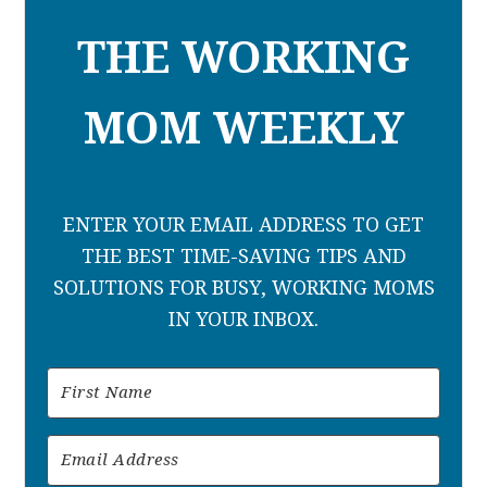
THE WORKING
MOM WEEKLY
ENTER YOUR EMAIL ADDRESS TO GET
THE BEST TIME-SAVING TIPS AND
SOLUTIONS FOR BUSY, WORKING MOMS
IN YOUR INBOX.