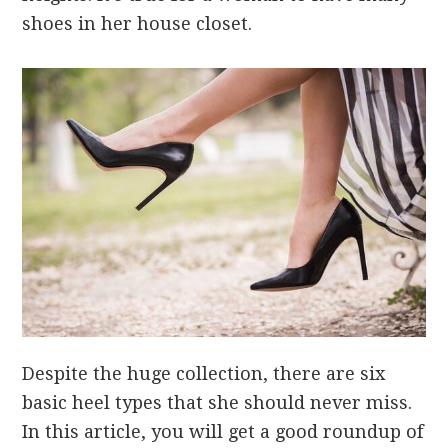
shoes in her house closet.
Despite the huge collection, there are six
basic heel types that she should never miss.
In this article, you will get a good roundup of