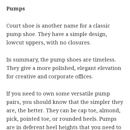
Pumps
Court shoe is another name for a classic
pump shoe. They have a simple design,
lowcut uppers, with no closures.
In summary, the pump shoes are timeless.
They give a more polished, elegant elevation
for creative and corporate offices.
If you need to own some versatile pump
pairs, you should know that the simpler they
are, the better. They can be cap toe, almond,
pick, pointed toe, or rounded heels. Pumps
are in deferent heel heights that you need to