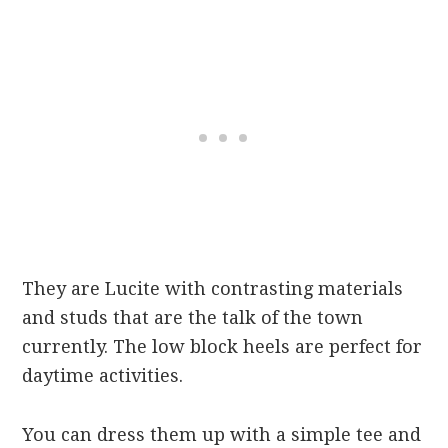
They are Lucite with contrasting materials
and studs that are the talk of the town
currently. The low block heels are perfect for
daytime activities.
You can dress them up with a simple tee and