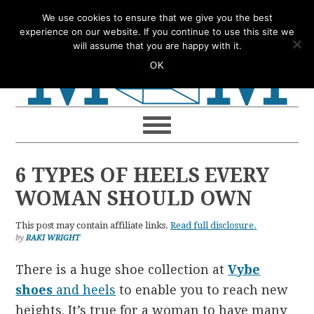
Skip
Skip
Skip
Skip
We use cookies to ensure that we give you the best
to
to
to
to
experience on our website. If you continue to use this site we
will assume that you are happy with it.
primary
main
primary
footer
OK
navigation
content
sidebar
6 TYPES OF HEELS EVERY
WOMAN SHOULD OWN
This post may contain affiliate links.
Read full disclosure.
by
RAKI WRIGHT
There is a huge shoe collection at
Vybe
shoes
and heels
to enable you to reach new
heights. It’s true for a woman to have many