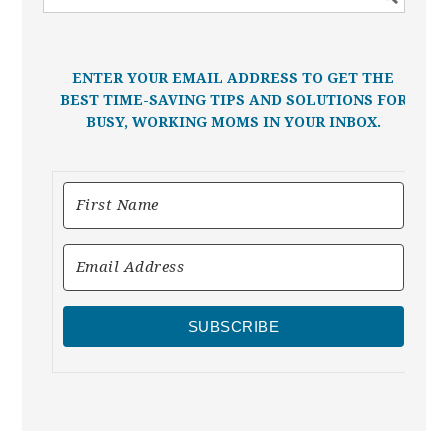
ENTER YOUR EMAIL ADDRESS TO GET THE
BEST TIME-SAVING TIPS AND SOLUTIONS FOR
BUSY, WORKING MOMS IN YOUR INBOX.
SUBSCRIBE