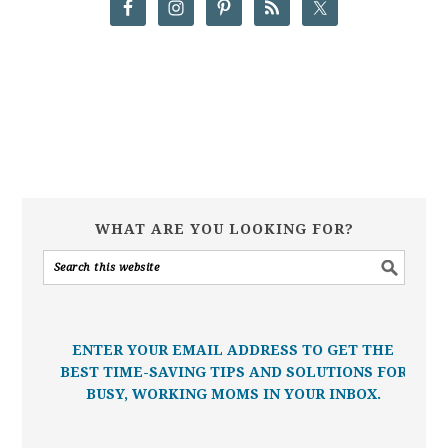
WHAT ARE YOU LOOKING FOR?
ENTER YOUR EMAIL ADDRESS TO GET THE
BEST TIME-SAVING TIPS AND SOLUTIONS FOR
BUSY, WORKING MOMS IN YOUR INBOX.