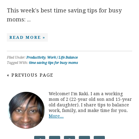
This week's best time saving tips for busy
moms: ...
READ MORE »
Filed Under:
Productivity
,
Work / Life Balance
Tagged With:
time saving tips for busy moms
« PREVIOUS PAGE
Welcome! I'm Raki. I am a working
mom of 2 (22-year old son and 15-year
old daughter). I share tips to balance
work, family, and make time for you.
More...