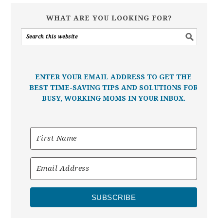
WHAT ARE YOU LOOKING FOR?
ENTER YOUR EMAIL ADDRESS TO GET THE
BEST TIME-SAVING TIPS AND SOLUTIONS FOR
BUSY, WORKING MOMS IN YOUR INBOX.
SUBSCRIBE