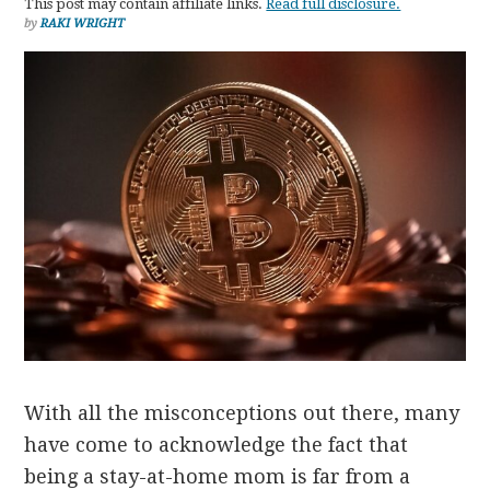
This post may contain affiliate links.
Read full disclosure.
by
RAKI WRIGHT
With all the misconceptions out there, many
have come to acknowledge the fact that
being a stay-at-home mom is far from a