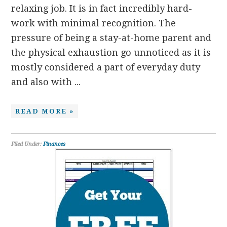
relaxing job. It is in fact incredibly hard-
work with minimal recognition. The
pressure of being a stay-at-home parent and
the physical exhaustion go unnoticed as it is
mostly considered a part of everyday duty
and also with ...
READ MORE »
Filed Under:
Finances