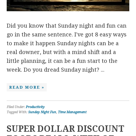
Did you know that Sunday night and fun can
go in the same sentence. I've got 8 easy ways
to make it happen Sunday nights can be a
real downer, but with a mind shift and a
little planning, it can be a fun start to the
week. Do you dread Sunday night? ...
READ MORE »
Filed Under:
Productivity
Tagged With:
Sunday Night Fun
,
Time Management
SUPER DOLLAR DISCOUNT