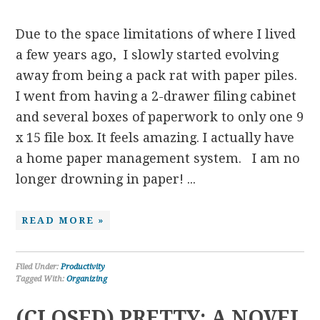
Due to the space limitations of where I lived
a few years ago, I slowly started evolving
away from being a pack rat with paper piles.
I went from having a 2-drawer filing cabinet
and several boxes of paperwork to only one 9
x 15 file box. It feels amazing. I actually have
a home paper management system. I am no
longer drowning in paper! ...
READ MORE »
Filed Under:
Productivity
Tagged With:
Organizing
(CLOSED) PRETTY: A NOVEL