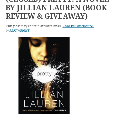
BY JILLIAN LAUREN (BOOK
REVIEW & GIVEAWAY)
This post may contain affiliate links.
Read full disclosure.
by
RAKI WRIGHT