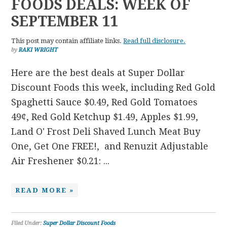
FOODS DEALS: WEEK OF
SEPTEMBER 11
This post may contain affiliate links.
Read full disclosure.
by
RAKI WRIGHT
Here are the best deals at Super Dollar
Discount Foods this week, including Red Gold
Spaghetti Sauce $0.49, Red Gold Tomatoes
49¢, Red Gold Ketchup $1.49, Apples $1.99,
Land O' Frost Deli Shaved Lunch Meat Buy
One, Get One FREE!, and Renuzit Adjustable
Air Freshener $0.21: ...
READ MORE »
Filed Under:
Super Dollar Discount Foods