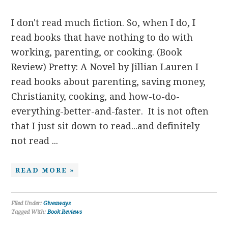
I don't read much fiction. So, when I do, I
read books that have nothing to do with
working, parenting, or cooking. (Book
Review) Pretty: A Novel by Jillian Lauren I
read books about parenting, saving money,
Christianity, cooking, and how-to-do-
everything-better-and-faster. It is not often
that I just sit down to read...and definitely
not read ...
READ MORE »
Filed Under:
Giveaways
Tagged With:
Book Reviews