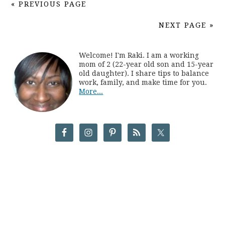
« PREVIOUS PAGE
NEXT PAGE »
Welcome! I'm Raki. I am a working
mom of 2 (22-year old son and 15-year
old daughter). I share tips to balance
work, family, and make time for you.
More...