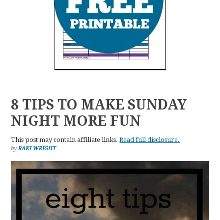
8 TIPS TO MAKE SUNDAY
NIGHT MORE FUN
This post may contain affiliate links.
Read full disclosure.
by
RAKI WRIGHT