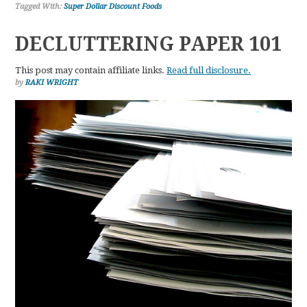
Tagged With:
Super Dollar Discount Foods
DECLUTTERING PAPER 101
This post may contain affiliate links.
Read full disclosure.
by
RAKI WRIGHT