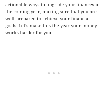
actionable ways to upgrade your finances in
the coming year, making sure that you are
well-prepared to achieve your financial
goals. Let’s make this the year your money
works harder for you!