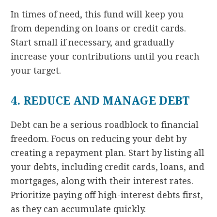
In times of need, this fund will keep you
from depending on loans or credit cards.
Start small if necessary, and gradually
increase your contributions until you reach
your target.
4. REDUCE AND MANAGE DEBT
Debt can be a serious roadblock to financial
freedom. Focus on reducing your debt by
creating a repayment plan. Start by listing all
your debts, including credit cards, loans, and
mortgages, along with their interest rates.
Prioritize paying off high-interest debts first,
as they can accumulate quickly.