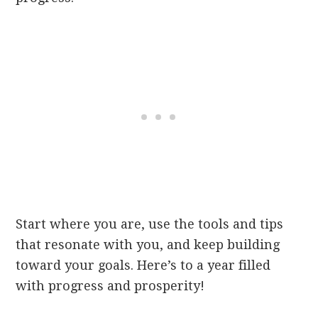
Start where you are, use the tools and tips
that resonate with you, and keep building
toward your goals. Here’s to a year filled
with progress and prosperity!