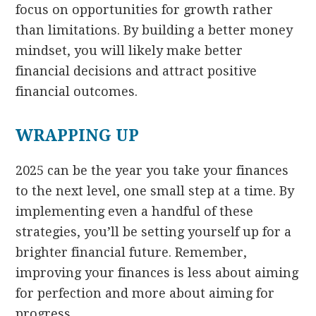
focus on opportunities for growth rather
than limitations. By building a better money
mindset, you will likely make better
financial decisions and attract positive
financial outcomes.
WRAPPING UP
2025 can be the year you take your finances
to the next level, one small step at a time. By
implementing even a handful of these
strategies, you’ll be setting yourself up for a
brighter financial future. Remember,
improving your finances is less about aiming
for perfection and more about aiming for
progress.