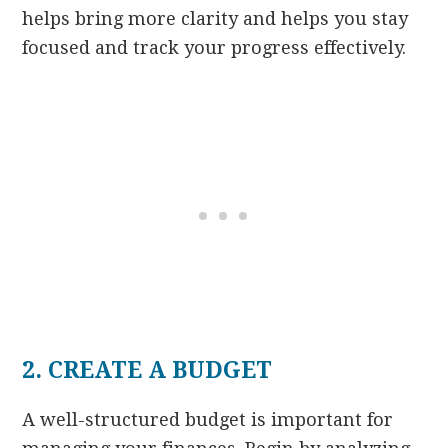
helps bring more clarity and helps you stay
focused and track your progress effectively.
2. CREATE A BUDGET
A well-structured budget is important for