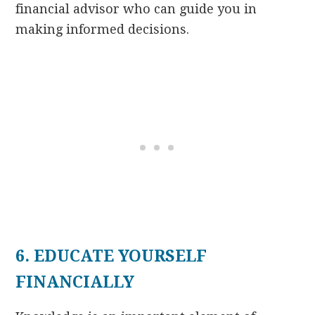
financial advisor who can guide you in
making informed decisions.
6. EDUCATE YOURSELF
FINANCIALLY