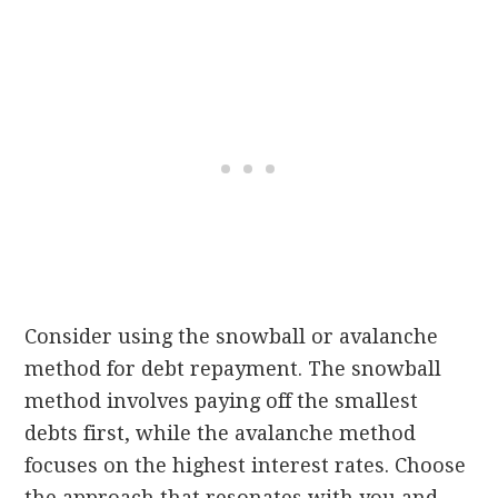
Consider using the snowball or avalanche
method for debt repayment. The snowball
method involves paying off the smallest
debts first, while the avalanche method
focuses on the highest interest rates. Choose
the approach that resonates with you and