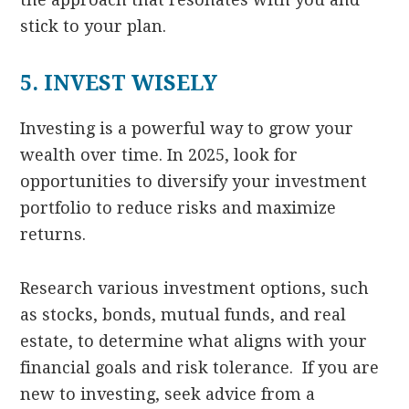
stick to your plan.
5. INVEST WISELY
Investing is a powerful way to grow your
wealth over time. In 2025, look for
opportunities to diversify your investment
portfolio to reduce risks and maximize
returns.
Research various investment options, such
as stocks, bonds, mutual funds, and real
estate, to determine what aligns with your
financial goals and risk tolerance. If you are
new to investing, seek advice from a