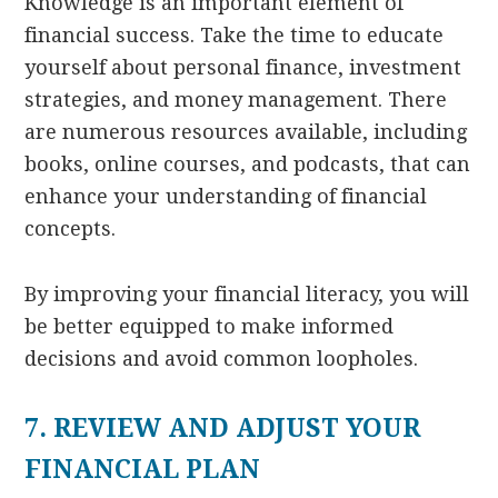
Knowledge is an important element of
financial success. Take the time to educate
yourself about personal finance, investment
strategies, and money management. There
are numerous resources available, including
books, online courses, and podcasts, that can
enhance your understanding of financial
concepts.
By improving your financial literacy, you will
be better equipped to make informed
decisions and avoid common loopholes.
7. REVIEW AND ADJUST YOUR
FINANCIAL PLAN