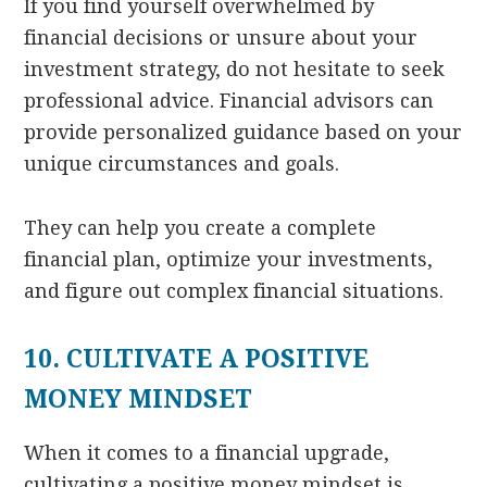
If you find yourself overwhelmed by
financial decisions or unsure about your
investment strategy, do not hesitate to seek
professional advice. Financial advisors can
provide personalized guidance based on your
unique circumstances and goals.
They can help you create a complete
financial plan, optimize your investments,
and figure out complex financial situations.
10. CULTIVATE A POSITIVE
MONEY MINDSET
When it comes to a financial upgrade,
cultivating a positive money mindset is