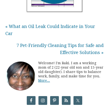
« What an Oil Leak Could Indicate in Your
Car
7 Pet-Friendly Cleaning Tips for Safe and
Effective Solutions »
Welcome! I'm Raki. I am a working
mom of 2 (22-year old son and 15-year
old daughter). I share tips to balance
work, family, and make time for you.
More...