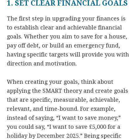
1. SET CLEAR FINANCIAL GOALS
The first step in upgrading your finances is
to establish clear and achievable financial
goals. Whether you aim to save for a house,
pay off debt, or build an emergency fund,
having specific targets will provide you with
direction and motivation.
When creating your goals, think about
applying the SMART theory and create goals
that are specific, measurable, achievable,
relevant, and time-bound. For example,
instead of saying, “I want to save money,”
you could say, “I want to save £5,000 for a
holiday by December 2025.” Being specific