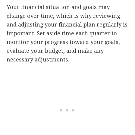
Your financial situation and goals may
change over time, which is why reviewing
and adjusting your financial plan regularly is
important. Set aside time each quarter to
monitor your progress toward your goals,
evaluate your budget, and make any
necessary adjustments.