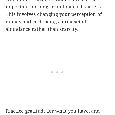
important for long-term financial success.
This involves changing your perception of
money and embracing a mindset of
abundance rather than scarcity.
Practice gratitude for what you have, and