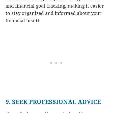
and financial goal tracking, making it easier
to stay organized and informed about your
financial health.
9. SEEK PROFESSIONAL ADVICE