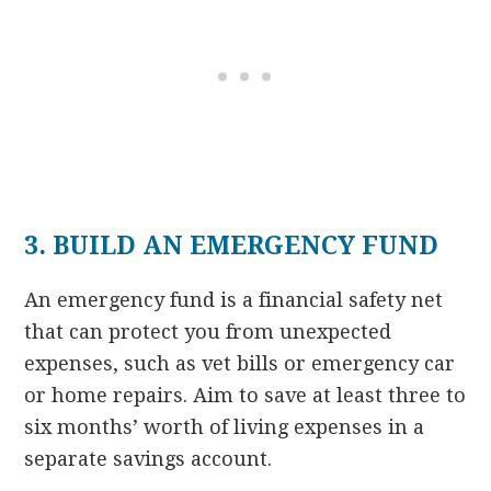
3. BUILD AN EMERGENCY FUND
An emergency fund is a financial safety net
that can protect you from unexpected
expenses, such as vet bills or emergency car
or home repairs. Aim to save at least three to
six months’ worth of living expenses in a
separate savings account.