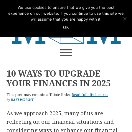
Skip
Skip
Skip
Skip
We use cookies to ensure that we give you the best
to
to
to
to
experience on our website. If you continue to use this site we
will assume that you are happy with it.
primary
main
primary
footer
OK
navigation
content
sidebar
10 WAYS TO UPGRADE
YOUR FINANCES IN 2025
This post may contain affiliate links.
Read full disclosure.
by
RAKI WRIGHT
As we approach 2025, many of us are
reflecting on our financial situations and
considering ways to enhance our financial