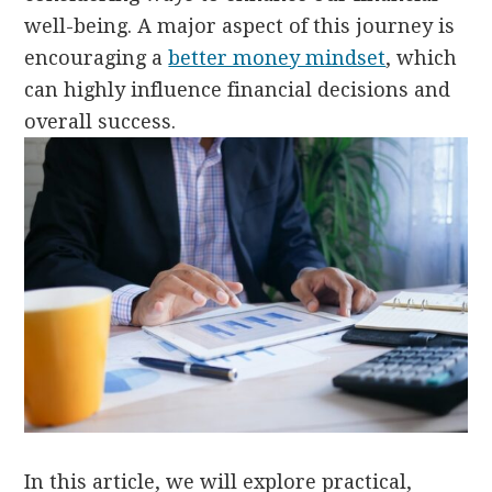
well-being. A major aspect of this journey is
encouraging a
better money mindset
, which
can highly influence financial decisions and
overall success.
In this article, we will explore practical,