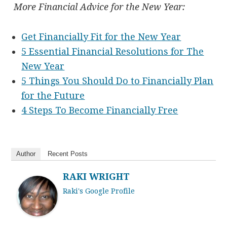
More Financial Advice for the New Year:
Get Financially Fit for the New Year
5 Essential Financial Resolutions for The
New Year
5 Things You Should Do to Financially Plan
for the Future
4 Steps To Become Financially Free
Author
Recent Posts
RAKI WRIGHT
Raki's Google Profile