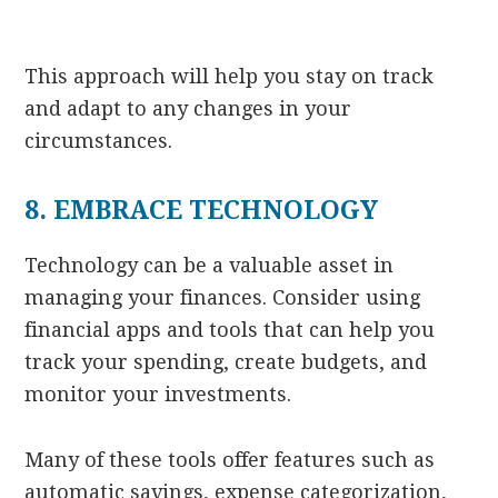
This approach will help you stay on track
and adapt to any changes in your
circumstances.
8. EMBRACE TECHNOLOGY
Technology can be a valuable asset in
managing your finances. Consider using
financial apps and tools that can help you
track your spending, create budgets, and
monitor your investments.
Many of these tools offer features such as
automatic savings, expense categorization,