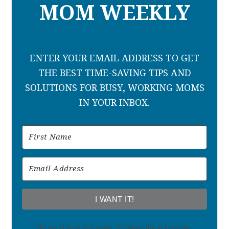
MOM WEEKLY
ENTER YOUR EMAIL ADDRESS TO GET
THE BEST TIME-SAVING TIPS AND
SOLUTIONS FOR BUSY, WORKING MOMS
IN YOUR INBOX.
I WANT IT!
We won't send you spam. Unsubscribe at any time.