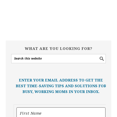
WHAT ARE YOU LOOKING FOR?
ENTER YOUR EMAIL ADDRESS TO GET THE
BEST TIME-SAVING TIPS AND SOLUTIONS FOR
BUSY, WORKING MOMS IN YOUR INBOX.