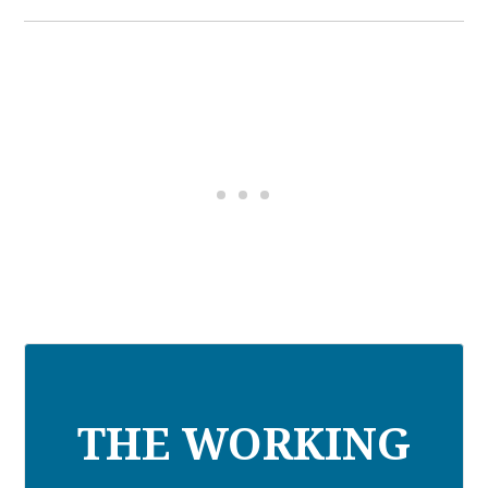
THE WORKING