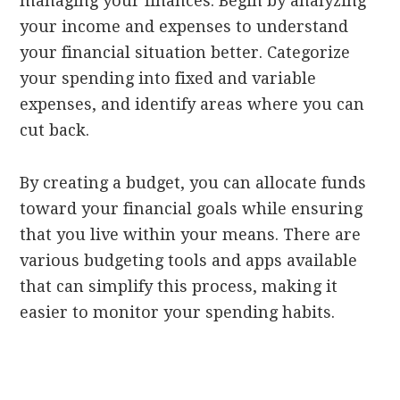
managing your finances. Begin by analyzing
your income and expenses to understand
your financial situation better. Categorize
your spending into fixed and variable
expenses, and identify areas where you can
cut back.
By creating a budget, you can allocate funds
toward your financial goals while ensuring
that you live within your means. There are
various budgeting tools and apps available
that can simplify this process, making it
easier to monitor your spending habits.