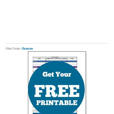
Filed Under:
Finances