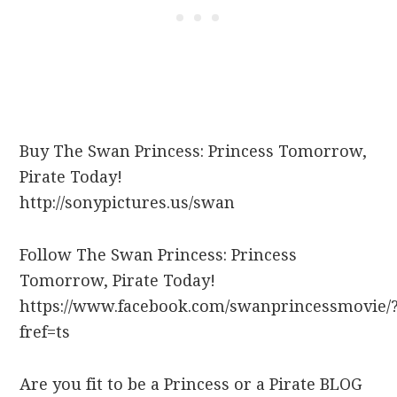
Buy The Swan Princess: Princess Tomorrow,
Pirate Today!
http://sonypictures.us/swan
Follow The Swan Princess: Princess
Tomorrow, Pirate Today!
https://www.facebook.com/swanprincessmovie/
fref=ts
Are you fit to be a Princess or a Pirate BLOG