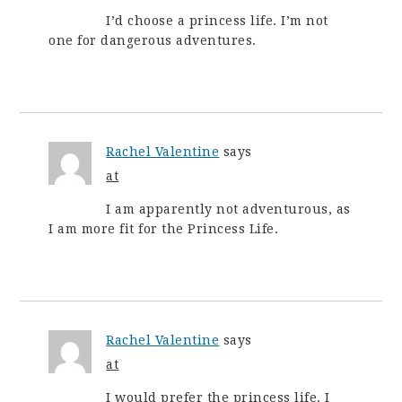
I’d choose a princess life. I’m not
one for dangerous adventures.
Rachel Valentine
says
at
I am apparently not adventurous, as
I am more fit for the Princess Life.
Rachel Valentine
says
at
I would prefer the princess life. I