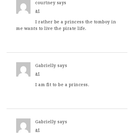
courtney
says
at
I rather be a princess the tomboy in
me wants to live the pirate life.
Gabrielly
says
at
I am fit to be a princess.
Gabrielly
says
at