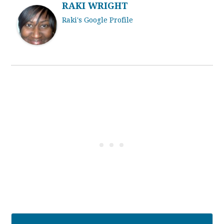
RAKI WRIGHT
Raki's Google Profile