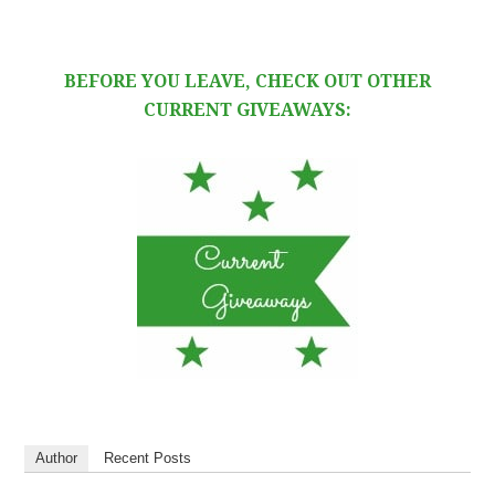
BEFORE YOU LEAVE, CHECK OUT OTHER
CURRENT GIVEAWAYS:
Author
Recent Posts