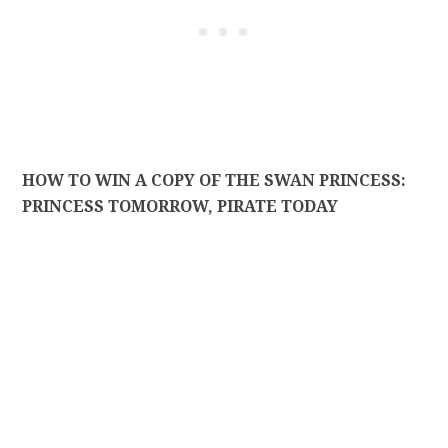
HOW TO WIN A COPY OF THE SWAN PRINCESS:
PRINCESS TOMORROW, PIRATE TODAY