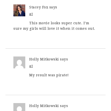
Stacey Fox
says
at
This movie looks super cute. I’m
sure my girls will love it when it comes out.
Holly Mitkowski
says
at
My result was pirate!
Holly Mitkowski
says