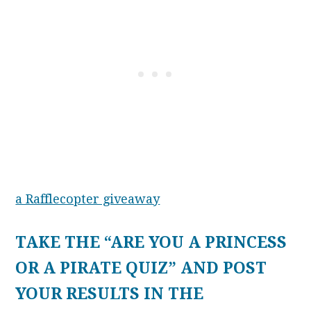
a Rafflecopter giveaway
TAKE THE “ARE YOU A PRINCESS
OR A PIRATE QUIZ” AND POST
YOUR RESULTS IN THE