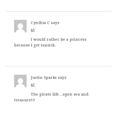
Cynthia C
says
at
I would rather be a princess
because I get seasick.
Justin Sparks
says
at
The pirate life…open sea and
treasure!!!