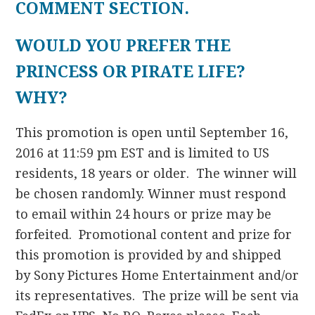
COMMENT SECTION.
WOULD YOU PREFER THE
PRINCESS OR PIRATE LIFE?
WHY?
This promotion is open until September 16,
2016 at 11:59 pm EST and is limited to US
residents, 18 years or older. The winner will
be chosen randomly. Winner must respond
to email within 24 hours or prize may be
forfeited. Promotional content and prize for
this promotion is provided by and shipped
by Sony Pictures Home Entertainment and/or
its representatives. The prize will be sent via