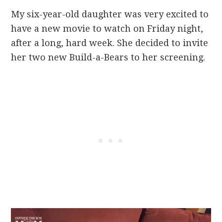
My six-year-old daughter was very excited to
have a new movie to watch on Friday night,
after a long, hard week. She decided to invite
her two new Build-a-Bears to her screening.