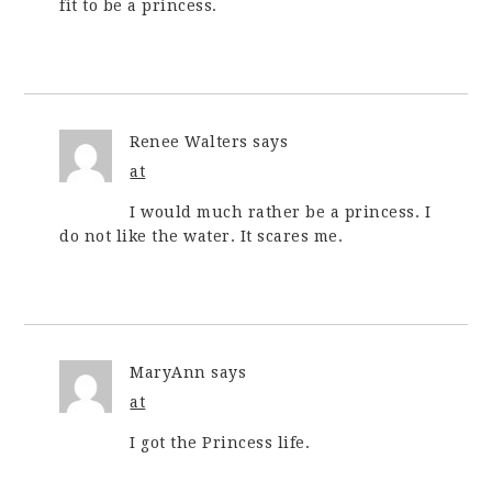
fit to be a princess.
Renee Walters
says
at
I would much rather be a princess. I
do not like the water. It scares me.
MaryAnn
says
at
I got the Princess life.