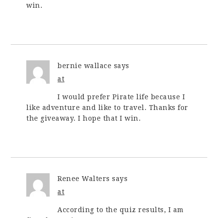
win.
bernie wallace
says
at
I would prefer Pirate life because I
like adventure and like to travel. Thanks for
the giveaway. I hope that I win.
Renee Walters
says
at
According to the quiz results, I am