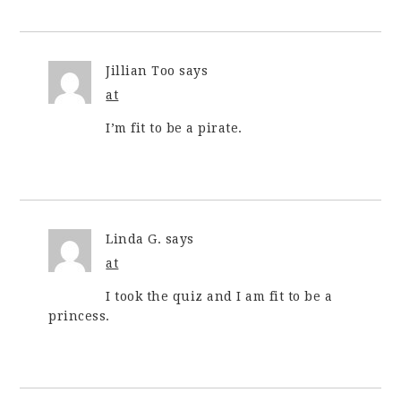
Jillian Too
says
at
I’m fit to be a pirate.
Linda G.
says
at
I took the quiz and I am fit to be a
princess.