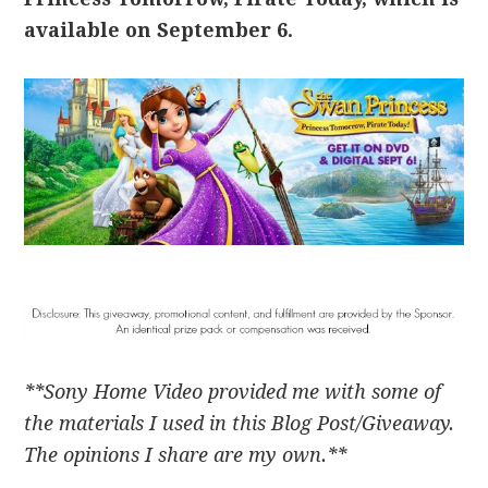
available on September 6.
**Sony Home Video provided me with some of
the materials I used in this Blog Post/Giveaway.
The opinions I share are my own.**