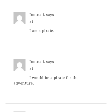
Donna L
says
at
I am a pirate.
Donna L
says
at
I would be a pirate for the
adventure.