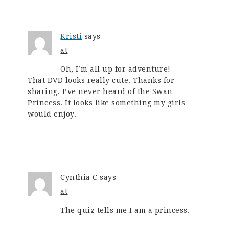
Kristi
says
at
Oh, I’m all up for adventure!
That DVD looks really cute. Thanks for
sharing. I’ve never heard of the Swan
Princess. It looks like something my girls
would enjoy.
Cynthia C
says
at
The quiz tells me I am a princess.