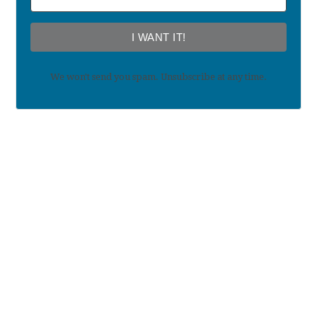
I WANT IT!
We won't send you spam. Unsubscribe at any time.