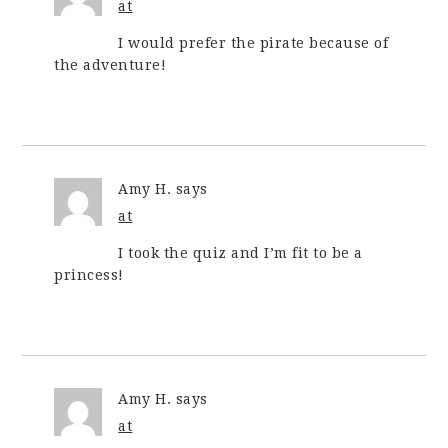
at
I would prefer the pirate because of
the adventure!
Amy H.
says
at
I took the quiz and I’m fit to be a
princess!
Amy H.
says
at