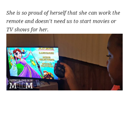
She is so proud of herself that she can work the
remote and doesn’t need us to start movies or
TV shows for her.