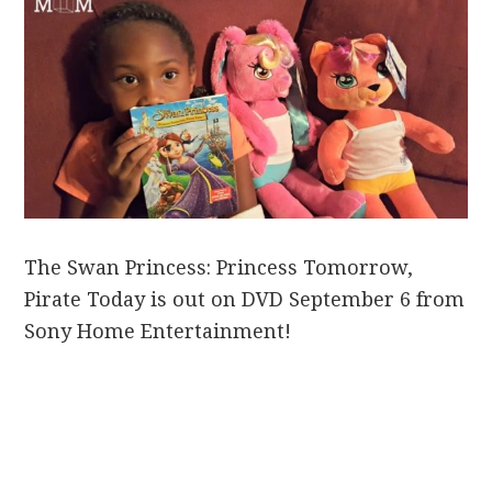
The Swan Princess: Princess Tomorrow,
Pirate Today is out on DVD September 6 from
Sony Home Entertainment!