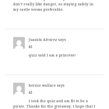
don’t really like danger, so staying safely in
my castle seems preferable.
Juanita Alvarez
says
at
quiz said I am a princess!
bernie wallace
says
at
I took the quiz and am fit to be a
pirate. Thanks for the giveaway. I hope that I