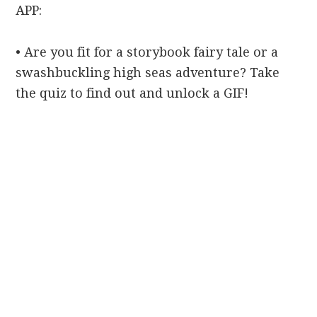
APP:
• Are you fit for a storybook fairy tale or a
swashbuckling high seas adventure? Take
the quiz to find out and unlock a GIF!