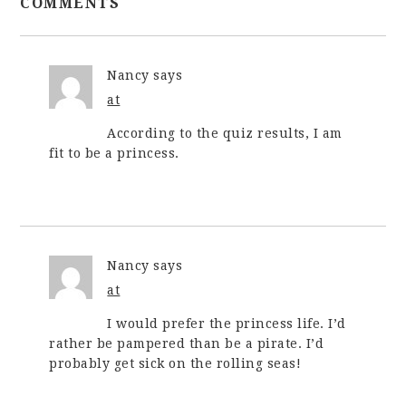
COMMENTS
Nancy
says
at
According to the quiz results, I am
fit to be a princess.
Nancy
says
at
I would prefer the princess life. I’d
rather be pampered than be a pirate. I’d
probably get sick on the rolling seas!