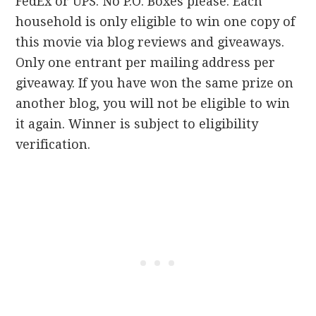
FedEx or UPS. No P.O. Boxes please. Each
household is only eligible to win one copy of
this movie via blog reviews and giveaways.
Only one entrant per mailing address per
giveaway. If you have won the same prize on
another blog, you will not be eligible to win
it again. Winner is subject to eligibility
verification.