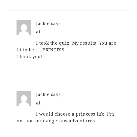
Jackie
says
at
I took the quiz. My results: You are
fit to be a…PRINCESS
Thank you!
Jackie
says
at
I would choose a princess life. I’m
not one for dangerous adventures.