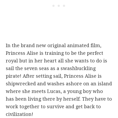
In the brand new original animated film,
Princess Alise is training to be the perfect
royal but in her heart all she wants to do is
sail the seven seas as a swashbuckling
pirate! After setting sail, Princess Alise is
shipwrecked and washes ashore on an island
where she meets Lucas, a young boy who
has been living there by herself. They have to
work together to survive and get back to
civilization!