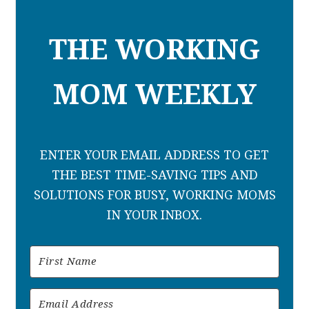
THE WORKING
MOM WEEKLY
ENTER YOUR EMAIL ADDRESS TO GET
THE BEST TIME-SAVING TIPS AND
SOLUTIONS FOR BUSY, WORKING MOMS
IN YOUR INBOX.