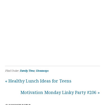
Filed Under:
Family Time
,
Giveaways
« Healthy Lunch Ideas for Teens
Motivation Monday Linky Party #206 »